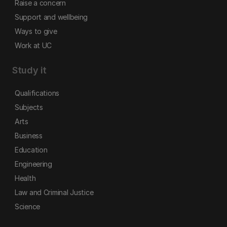
Raise a concern
Support and wellbeing
Ways to give
Work at UC
Study it
Qualifications
Subjects
Arts
Business
Education
Engineering
Health
Law and Criminal Justice
Science