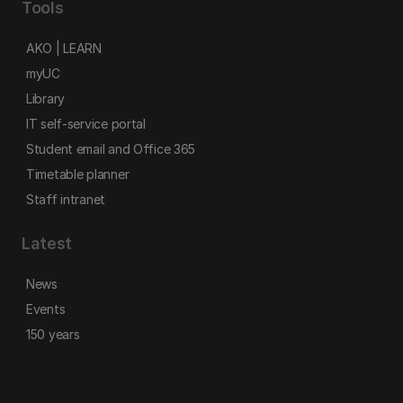
Tools
AKO | LEARN
myUC
Library
IT self-service portal
Student email and Office 365
Timetable planner
Staff intranet
Latest
News
Events
150 years