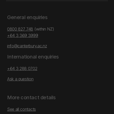
General enquiries
0800 827 748
(within NZ)
+64 3 369 3999
info@canterbury.ac.nz
International enquiries
+64 3 288 0702
Ask a question
More contact details
See all contacts