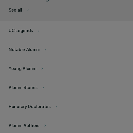
See all
keyboard_arrow_down
UC Legends
keyboard_arrow_right
Notable Alumni
keyboard_arrow_right
Young Alumni
keyboard_arrow_right
Alumni Stories
keyboard_arrow_right
Honorary Doctorates
keyboard_arrow_right
Alumni Authors
keyboard_arrow_right