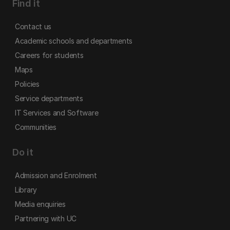
Find it
Contact us
Academic schools and departments
Careers for students
Maps
Policies
Service departments
IT Services and Software
Communities
Do it
Admission and Enrolment
Library
Media enquiries
Partnering with UC