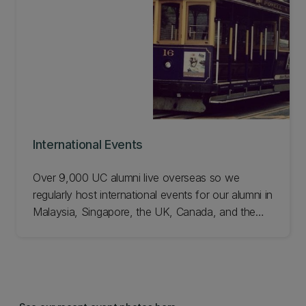
International Events
Over 9,000 UC alumni live overseas so we
regularly host international events for our alumni in
Malaysia, Singapore, the UK, Canada, and the
US. See what's on and join us!