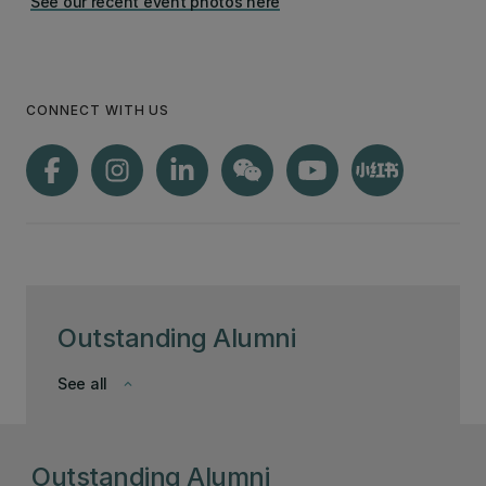
See our recent event photos here
CONNECT WITH US
Outstanding Alumni
See all
keyboard_arrow_down
Outstanding Alumni