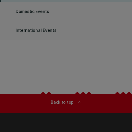
Domestic Events
International Events
Back to top
expand_less