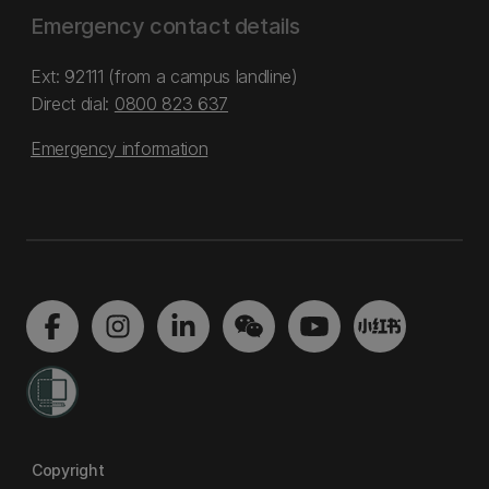
Emergency contact details
Ext: 92111 (from a campus landline)
Direct dial:
0800 823 637
Emergency information
Copyright