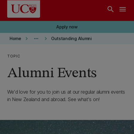
Skip to main content
search
menu
Apply now
keyboard_arrow_right
more_horiz
keyboard_arrow_right
Home
Outstanding Alumni
TOPIC
Alumni Events
We'd love for you to join us at our regular alumni events
in New Zealand and abroad. See what's on!