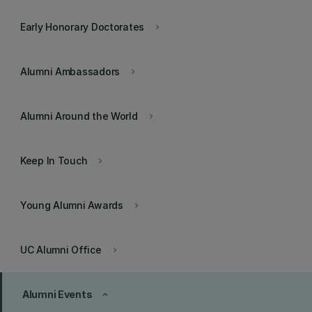
Early Honorary Doctorates
keyboard_arrow_right
Alumni Ambassadors
keyboard_arrow_right
Alumni Around the World
keyboard_arrow_right
Keep In Touch
keyboard_arrow_right
Young Alumni Awards
keyboard_arrow_right
UC Alumni Office
keyboard_arrow_right
Alumni Events
keyboard_arrow_up