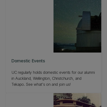
Domestic Events
UC regularly holds domestic events for our alumni
in Auckland, Wellington, Christchurch, and
Tekapo. See what's on and join us!