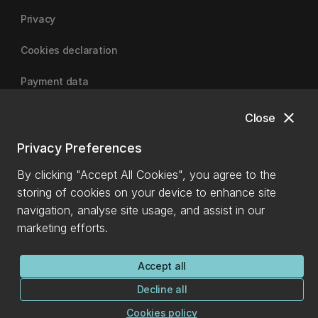
Privacy
Cookies declaration
Payment data
close
Close
University of Canterbury
Privacy Preferences
By clicking "Accept All Cookies", you agree to the
storing of cookies on your device to enhance site
navigation, analyse site usage, and assist in our
marketing efforts.
Accept all
Decline all
Cookies policy