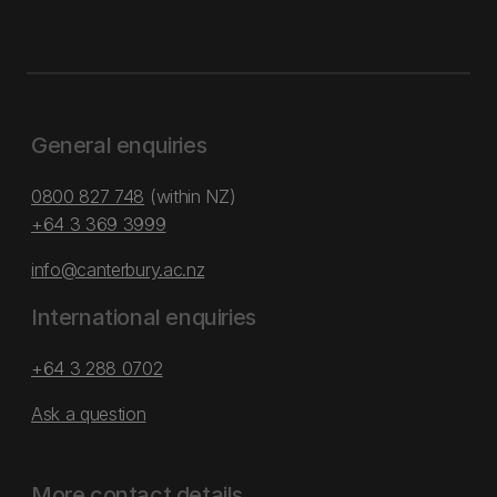
General enquiries
0800 827 748
(within NZ)
+64 3 369 3999
info@canterbury.ac.nz
International enquiries
+64 3 288 0702
Ask a question
More contact details