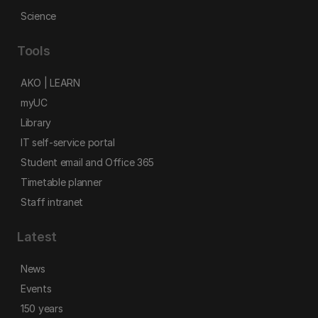
Science
Tools
AKO | LEARN
myUC
Library
IT self-service portal
Student email and Office 365
Timetable planner
Staff intranet
Latest
News
Events
150 years