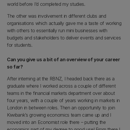
world before I’d completed my studies.
The other was involvement in different clubs and
organisations which actually gave me a taste of working
with others to essentially run mini businesses with
budgets and stakeholders to deliver events and services
for students.
Can you give us a bit of an overview of your career
so far?
After interning at the RBNZ, I headed back there as a
graduate where I worked across a couple of different
teams in the financial markets department over about
four years, with a couple of years working in markets in
London in between roles. Then an opportunity to join
Kiwibank’s growing economics team came up and I
moved into an Economist role there – putting the
economics part of my degree to good use! From there I