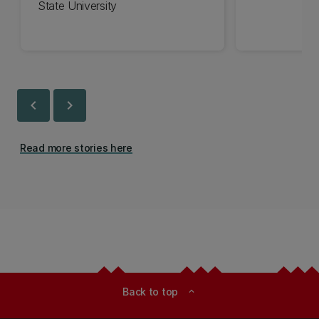
State University
chevron_left
chevron_right
Read more stories here
Back to top
expand_less