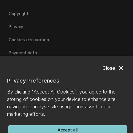
Copyright
Privacy
Cookies declaration
Payment data
close
Close
University of Canterbury
Privacy Preferences
By clicking "Accept All Cookies", you agree to the
storing of cookies on your device to enhance site
navigation, analyse site usage, and assist in our
marketing efforts.
Accept all