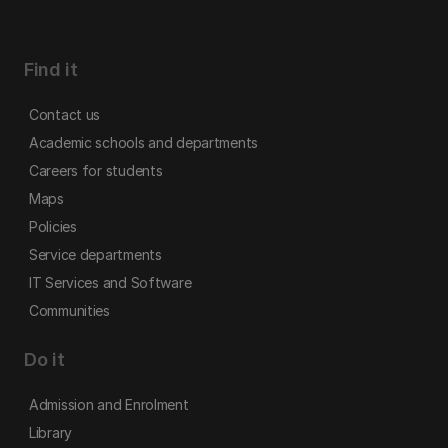
Find it
Contact us
Academic schools and departments
Careers for students
Maps
Policies
Service departments
IT Services and Software
Communities
Do it
Admission and Enrolment
Library