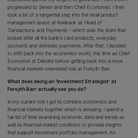
progressed to Senior and then Chief Economist. I then
took a bit of a tangential step into the retail product
management space at Kiwibank as Head of
Transactions and Payments – which was the team that
looked after all the bank’s card products, everyday
accounts and domestic payments. After that, I decided
to shift back into the economics world, this time as Chief
Economist at Deloitte before getting back into a more
financial markets-orientated role at Forsyth Barr.
What does being an ‘Investment Strategist’ at
Forsyth Barr actually see you do?
In my current role I get to combine economics and
financial markets together which is amazing. I spend a
fair bit of time examining economic data and trends as
well as financial market conditions to provide insights
that support investment portfolio management. An