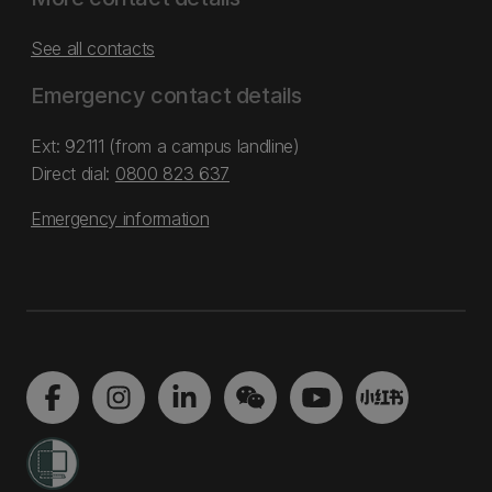
See all contacts
Emergency contact details
Ext: 92111 (from a campus landline)
Direct dial:
0800 823 637
Emergency information