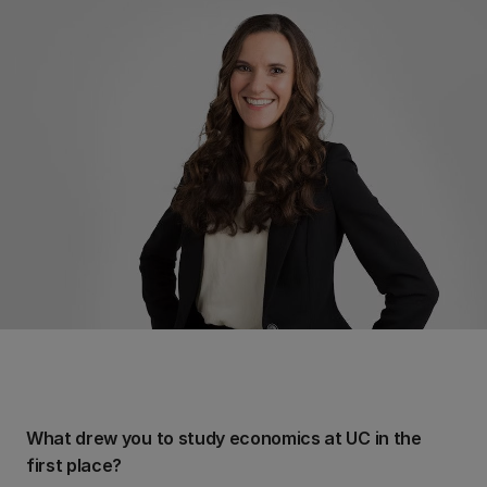
What drew you to study economics at UC in the
first place?