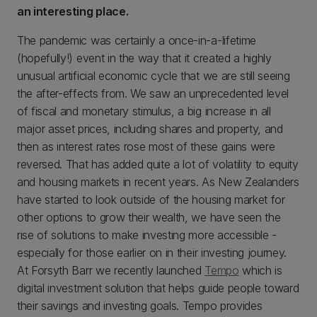
an interesting place.
The pandemic was certainly a once-in-a-lifetime
(hopefully!) event in the way that it created a highly
unusual artificial economic cycle that we are still seeing
the after-effects from. We saw an unprecedented level
of fiscal and monetary stimulus, a big increase in all
major asset prices, including shares and property, and
then as interest rates rose most of these gains were
reversed. That has added quite a lot of volatility to equity
and housing markets in recent years. As New Zealanders
have started to look outside of the housing market for
other options to grow their wealth, we have seen the
rise of solutions to make investing more accessible -
especially for those earlier on in their investing journey.
At Forsyth Barr we recently launched
Tempo
which is
digital investment solution that helps guide people toward
their savings and investing goals. Tempo provides