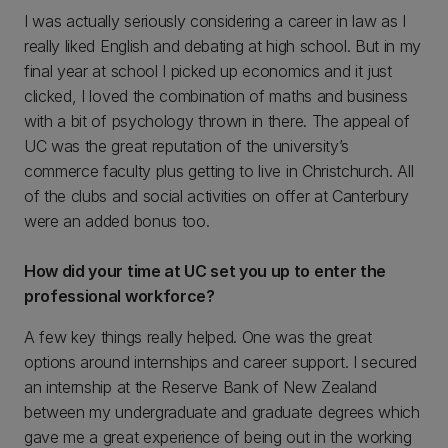
I was actually seriously considering a career in law as I
really liked English and debating at high school. But in my
final year at school I picked up economics and it just
clicked, I loved the combination of maths and business
with a bit of psychology thrown in there. The appeal of
UC was the great reputation of the university’s
commerce faculty plus getting to live in Christchurch. All
of the clubs and social activities on offer at Canterbury
were an added bonus too.
How did your time at UC set you up to enter the
professional workforce?
A few key things really helped. One was the great
options around internships and career support. I secured
an internship at the Reserve Bank of New Zealand
between my undergraduate and graduate degrees which
gave me a great experience of being out in the working