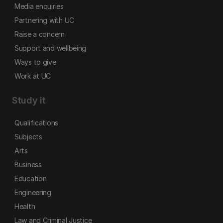
Media enquiries
Partnering with UC
Raise a concern
Support and wellbeing
Ways to give
Work at UC
Study it
Qualifications
Subjects
Arts
Business
Education
Engineering
Health
Law and Criminal Justice