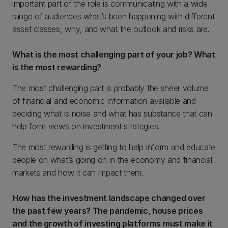
important part of the role is communicating with a wide
range of audiences what’s been happening with different
asset classes, why, and what the outlook and risks are.
What is the most challenging part of your job? What
is the most rewarding?
The most challenging part is probably the sheer volume
of financial and economic information available and
deciding what is noise and what has substance that can
help form views on investment strategies.
The most rewarding is getting to help inform and educate
people on what’s going on in the economy and financial
markets and how it can impact them.
How has the investment landscape changed over
the past few years? The pandemic, house prices
and the growth of investing platforms must make it