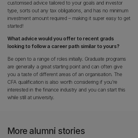
customised advice tailored to your goals and investor
type, sorts out any tax obligations, and has no minimum
investment amount required – making it super easy to get
started!
What advice would you offer to recent grads
looking to follow a career path similar to yours?
Be open to a range of roles initially. Graduate programs
are generally a great starting point and can often give
you a taste of different areas of an organisation. The
CFA qualification is also worth considering if you’re
interested in the finance industry and you can start this
while still at university.
More alumni stories