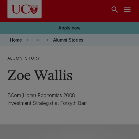
Skip to main content
search
menu
Apply now
keyboard_arrow_right
more_horiz
keyboard_arrow_right
Home
Alumni Stories
ALUMNI STORY
Zoe Wallis
BCom(Hons) Economics 2008
Investment Strategist at Forsyth Barr