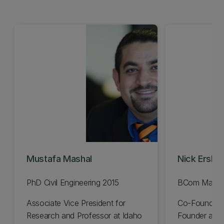
Mustafa Mashal
Nick Erski
PhD Civil Engineering 2015
BCom Manag
Associate Vice President for
Co-Founder 
Research and Professor at Idaho
Founder and 