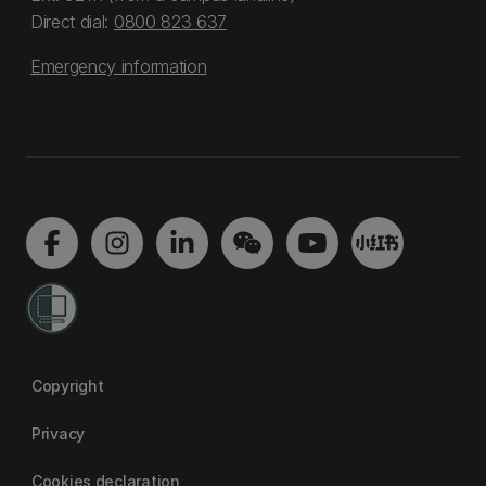
Direct dial:
0800 823 637
Emergency information
Copyright
Privacy
Cookies declaration