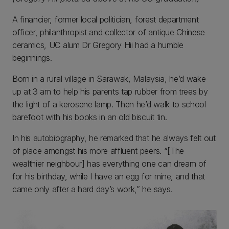
A financier, former local politician, forest department
officer, philanthropist and collector of antique Chinese
ceramics, UC alum Dr Gregory Hii had a humble
beginnings.
Born in a rural village in Sarawak, Malaysia, he’d wake
up at 3 am to help his parents tap rubber from trees by
the light of a kerosene lamp. Then he’d walk to school
barefoot with his books in an old biscuit tin.
In his autobiography, he remarked that he always felt out
of place amongst his more affluent peers. “[The
wealthier neighbour] has everything one can dream of
for his birthday, while I have an egg for mine, and that
came only after a hard day’s work,” he says.