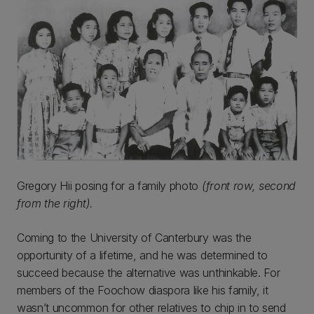
Gregory Hii posing for a family photo
(front row, second
from the right).
Coming to the University of Canterbury was the
opportunity of a lifetime, and he was determined to
succeed because the alternative was unthinkable. For
members of the Foochow diaspora like his family, it
wasn’t uncommon for other relatives to chip in to send