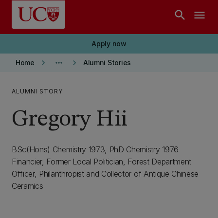
Skip to main content
search
menu
Apply now
keyboard_arrow_right
more_horiz
keyboard_arrow_right
Home
Alumni Stories
ALUMNI STORY
Gregory Hii
BSc(Hons) Chemistry 1973, PhD Chemistry 1976
Financier, Former Local Politician, Forest Department
Officer, Philanthropist and Collector of Antique Chinese
Ceramics