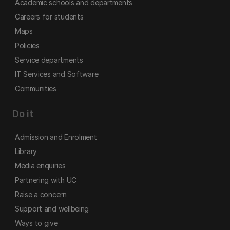
Academic schools and departments
Careers for students
Maps
Policies
Service departments
IT Services and Software
Communities
Do it
Admission and Enrolment
Library
Media enquiries
Partnering with UC
Raise a concern
Support and wellbeing
Ways to give