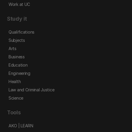
Work at UC
Study it
Qualifications
Subjects
Arts
Business
Education
Engineering
Health
Law and Criminal Justice
Science
Tools
AKO | LEARN