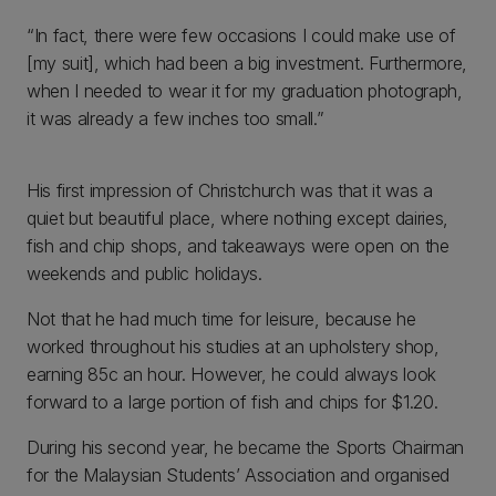
“In fact, there were few occasions I could make use of
[my suit], which had been a big investment. Furthermore,
when I needed to wear it for my graduation photograph,
it was already a few inches too small.”
His first impression of Christchurch was that it was a
quiet but beautiful place, where nothing except dairies,
fish and chip shops, and takeaways were open on the
weekends and public holidays.
Not that he had much time for leisure, because he
worked throughout his studies at an upholstery shop,
earning 85c an hour. However, he could always look
forward to a large portion of fish and chips for $1.20.
During his second year, he became the Sports Chairman
for the Malaysian Students’ Association and organised