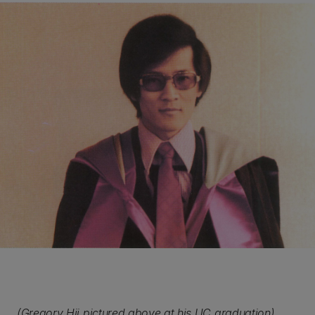
(Gregory Hii pictured above at his UC graduation)