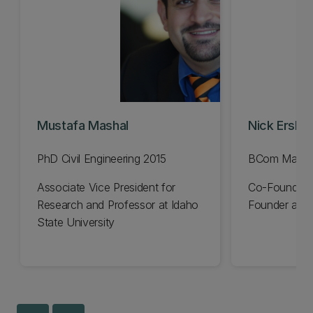
Mustafa Mashal
Nick Erski
PhD Civil Engineering 2015
BCom Manag
Associate Vice President for
Co-Founder 
Research and Professor at Idaho
Founder and 
State University