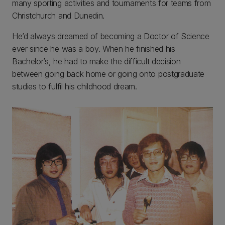
many sporting activities and tournaments for teams from
Christchurch and Dunedin.
He’d always dreamed of becoming a Doctor of Science
ever since he was a boy. When he finished his
Bachelor’s, he had to make the difficult decision
between going back home or going onto postgraduate
studies to fulfil his childhood dream.