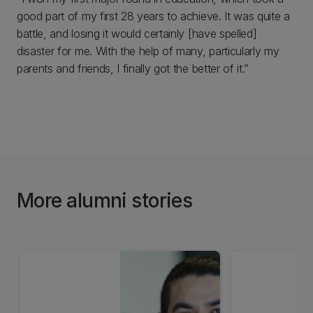
good part of my first 28 years to achieve. It was quite a
battle, and losing it would certainly [have spelled]
disaster for me. With the help of many, particularly my
parents and friends, I finally got the better of it.”
More alumni stories