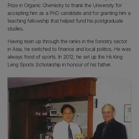
Prize in Organic Chemistry to thank the University for
accepting him as a PhD candidate and for granting him a
teaching fellowship that helped fund his postgraduate
studies.
Having risen up through the ranks in the forestry sector
in Asia, he switched to finance and local politics. He was
always fond of sports. In 2012, he set up the Hii King
Leng Sports Scholarship in honour of his father.