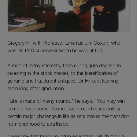
Gregory Hii with Professor Emeritus Jim Coxon, who
was his PhD supervisor when he was at UC.
A man of many interests, from curing gum disease to
investing in the stock market, to the identification of
genuine and fraudulent antiques, Dr Hii kept learning
even long after graduation.
“Life is made of many rounds,” he says. “You may win
some or lose some. To me, each round represents a
certain major challenge in life as one makes the transition
from childhood to adulthood.
“I won my first major round in education, which took a