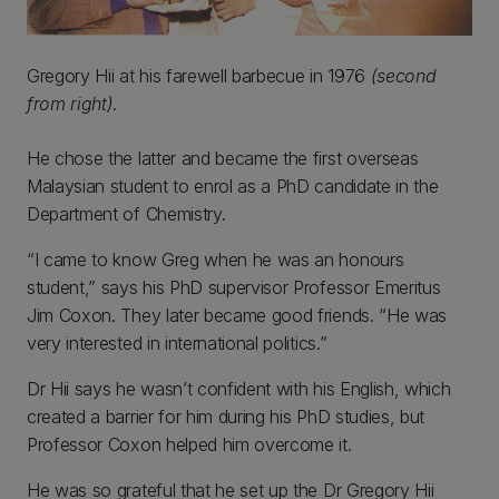
Gregory Hii at his farewell barbecue in 1976
(second
from right)
.
He chose the latter and became the first overseas
Malaysian student to enrol as a PhD candidate in the
Department of Chemistry.
“I came to know Greg when he was an honours
student,” says his PhD supervisor Professor Emeritus
Jim Coxon. They later became good friends. “He was
very interested in international politics.”
Dr Hii says he wasn’t confident with his English, which
created a barrier for him during his PhD studies, but
Professor Coxon helped him overcome it.
He was so grateful that he set up the Dr Gregory Hii