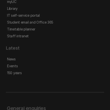
myUC
Library
IT self-service portal
Student email and Office 365
Timetable planner
Staff intranet
Latest
News
Events
150 years
General enquiries