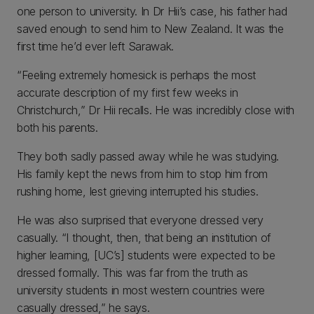
one person to university. In Dr Hii’s case, his father had
saved enough to send him to New Zealand. It was the
first time he’d ever left Sarawak.
“Feeling extremely homesick is perhaps the most
accurate description of my first few weeks in
Christchurch,” Dr Hii recalls. He was incredibly close with
both his parents.
They both sadly passed away while he was studying.
His family kept the news from him to stop him from
rushing home, lest grieving interrupted his studies.
He was also surprised that everyone dressed very
casually. “I thought, then, that being an institution of
higher learning, [UC’s] students were expected to be
dressed formally. This was far from the truth as
university students in most western countries were
casually dressed,” he says.