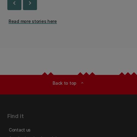
chevron_left
chevron_right
Read more stories here
Back to top
expand_less
Find it
Contact us