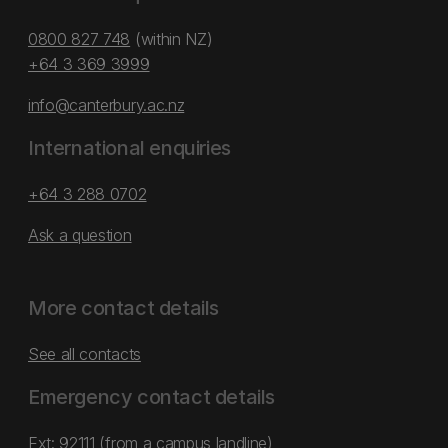
0800 827 748
(within NZ)
+64 3 369 3999
info@canterbury.ac.nz
International enquiries
+64 3 288 0702
Ask a question
More contact details
See all contacts
Emergency contact details
Ext: 92111 (from a campus landline)