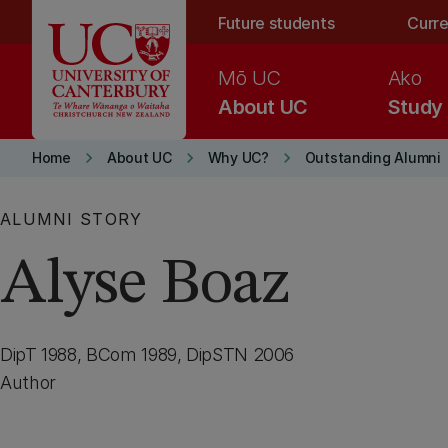
Skip to main content
Future students
Curre
Mō UC
Ako
About UC
Study
keyboard_arrow_right
keyboard_arrow_right
keyboard_arrow_right
Home
About UC
Why UC?
Outstanding Alumni
ALUMNI STORY
Alyse Boaz
DipT 1988, BCom 1989, DipSTN 2006
Author