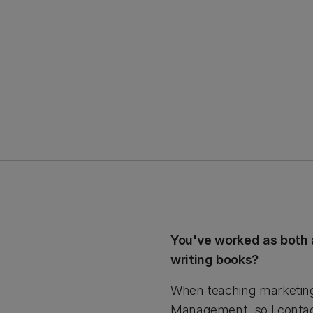
You've worked as both 
writing books?
When teaching marketing 
Management, so I contact