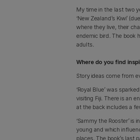
My time in the last two 
‘New Zealand’s Kiwi’ (due 
where they live, their ch
endemic bird. The book h
adults.
Where do you find inspi
Story ideas come from e
‘Royal Blue’ was sparked
visiting Fiji. There is a
at the back includes a fe
‘Sammy the Rooster’ is i
young and which influenc
places. The book’s last 