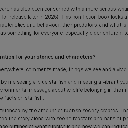
years has also been consumed with a more serious writi
for release later in 2025). This non-fiction book looks at 
aracteristics and behaviour, their predators, and what is
as something for everyone, especially older children, 
ration for your stories and characters?
verywhere: comments made, things we see and a vivid 
 by me seeing a blue starfish and meeting a vibrant you
n environmental message about wildlife belonging in their 
w facts on starfish.
nfluenced by the amount of rubbish society creates. I h
ed the story along with seeing roosters and hens at pic
page outlines of what rubbish is and how we can reduce 