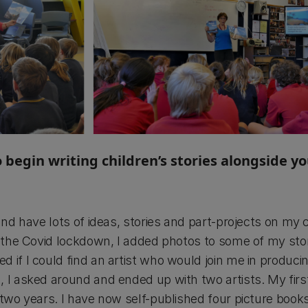
 begin writing children’s stories alongside y
 and have lots of ideas, stories and part-projects on my
ng the Covid lockdown, I added photos to some of my st
 if I could find an artist who would join me in produci
, I asked around and ended up with two artists. My fir
 two years. I have now self-published four picture boo