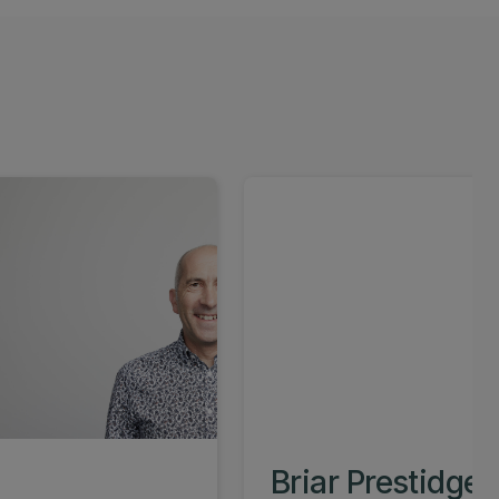
Briar Prestidge