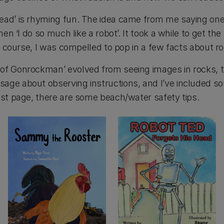
ead’ is rhyming fun. The idea came from me saying one 
then ‘I do so much like a robot’. It took a while to get the
 Of course, I was compelled to pop in a few facts about r
of Gonrockman’ evolved from seeing images in rocks, 
age about observing instructions, and I’ve included so
ast page, there are some beach/water safety tips.