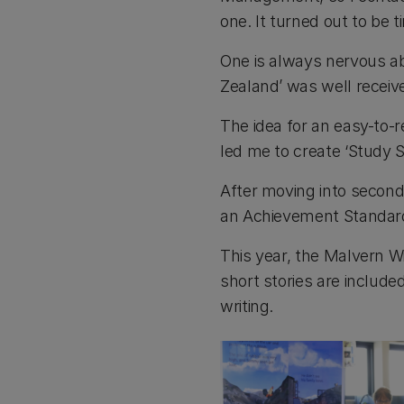
one. It turned out to be 
One is always nervous ab
Zealand’ was well receive
The idea for an easy-to-
led me to create ‘Study Sk
After moving into second
an Achievement Standard 
This year, the Malvern W
short stories are include
writing.