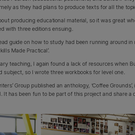
timely as they had plans to produce texts for all the top
out producing educational material, so it was great w
d with three editions ensuing.
read guide on how to study had been running around in 
ills Made Practical’.
ary teaching, I again found a lack of resources when 
subject, so I wrote three workbooks for level one.
riters’ Group published an anthology, ‘Coffee Grounds’,
d. It has been fun to be part of this project and share a