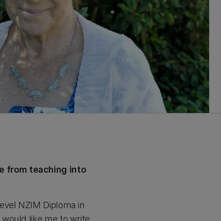
e from teaching into
level NZIM Diploma in
would like me to write