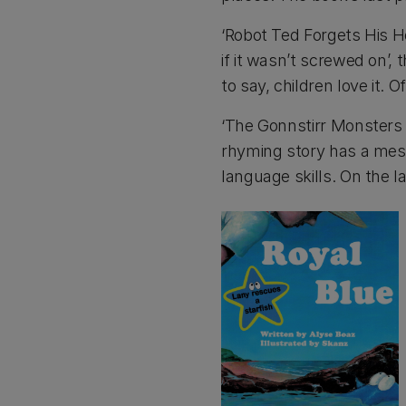
‘Robot Ted Forgets His H
if it wasn’t screwed on’, 
to say, children love it.
‘The Gonnstirr Monsters 
rhyming story has a mess
language skills. On the l