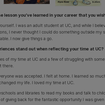
e lesson you’ve learned in your career that you wis
 yourself. I was an adult student at UC, and while I beli
ations, I never thought I could do something outside my s
able. I now give things a go.
iences stand out when reflecting your time at UC?
s of my time at UC and a few of struggling with some 
 there.
eryone was accepted. I felt at home. I learned so muc
changed my life. I loved my time at UC.
eschools and libraries to read my books and talk to chil
of giving back for the fantastic opportunity I was given 