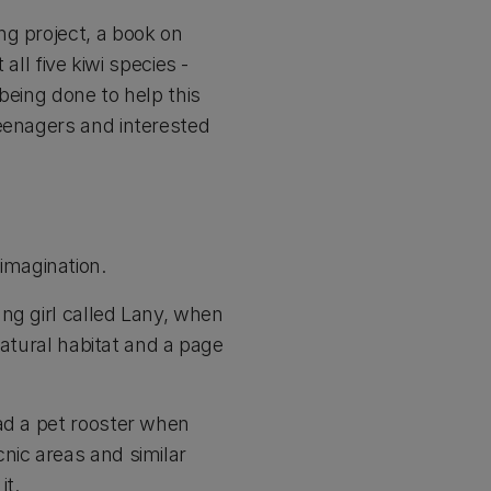
ng project, a book on
all five kiwi species -
 being done to help this
teenagers and interested
imagination.
ng girl called Lany, when
natural habitat and a page
ad a pet rooster when
nic areas and similar
it.