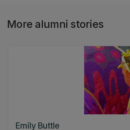
More alumni stories
Emily Buttle