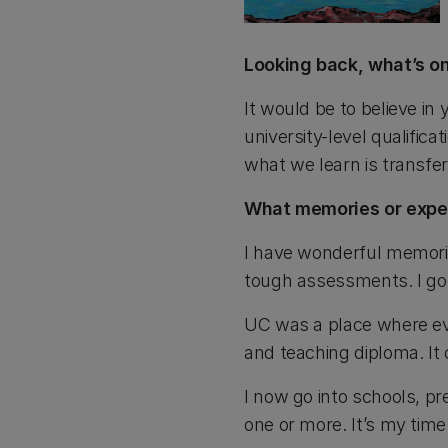
Looking back, what’s on
It would be to believe in
university-level qualific
what we learn is transfer
What memories or exper
I have wonderful memorie
tough assessments. I got
UC was a place where ev
and teaching diploma. It 
I now go into schools, pr
one or more. It’s my time 