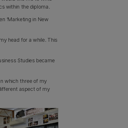
ics within the diploma.
hen ‘Marketing in New
my head for a while. This
Business Studies became
 in which three of my
 different aspect of my