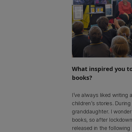
What inspired you to
books?
I’ve always liked writing
children’s stories. Duri
granddaughter. I wondered
books, so after lockdown
released in the following