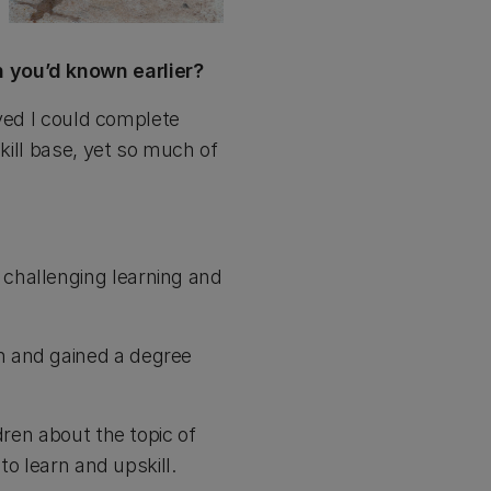
h you’d known earlier?
eved I could complete
kill base, yet so much of
challenging learning and
h and gained a degree
dren about the topic of
to learn and upskill.