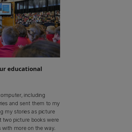
our educational
 computer, including
ories and sent them to my
ng my stories as picture
st two picture books were
ks with more on the way.