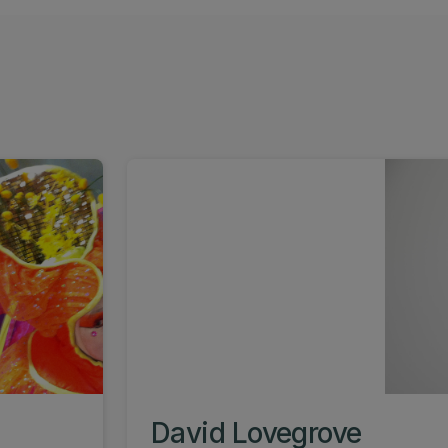
David Lovegrove