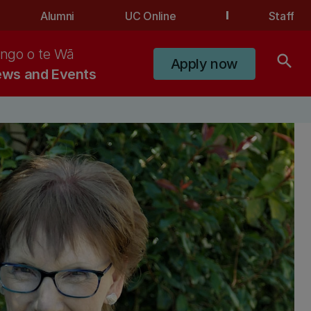
Alumni
UC Online
Staff
ngo o te Wā
search
Apply now
ws and Events