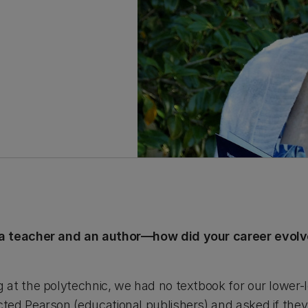
a teacher and an author—how did your career evolv
at the polytechnic, we had no textbook for our lower-
ed Pearson (educational publishers) and asked if they 