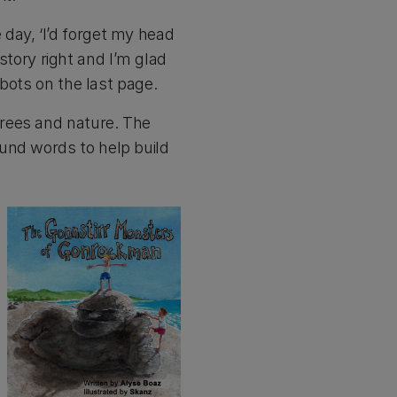
day, ‘I’d forget my head
 story right and I’m glad
obots on the last page.
trees and nature. The
und words to help build