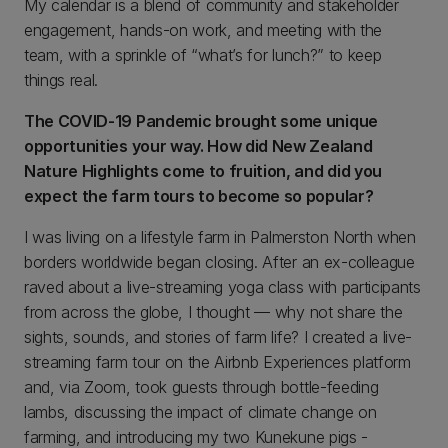
My calendar is a blend of community and stakeholder
engagement, hands-on work, and meeting with the
team, with a sprinkle of “what’s for lunch?” to keep
things real.
The COVID-19 Pandemic brought some unique
opportunities your way. How did New Zealand
Nature Highlights come to fruition, and did you
expect the farm tours to become so popular?
I was living on a lifestyle farm in Palmerston North when
borders worldwide began closing. After an ex-colleague
raved about a live-streaming yoga class with participants
from across the globe, I thought — why not share the
sights, sounds, and stories of farm life? I created a live-
streaming farm tour on the Airbnb Experiences platform
and, via Zoom, took guests through bottle-feeding
lambs, discussing the impact of climate change on
farming, and introducing my two Kunekune pigs -