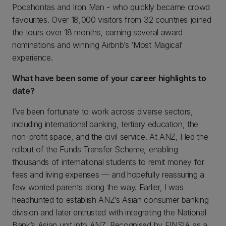
Pocahontas and Iron Man - who quickly became crowd
favourites. Over 18,000 visitors from 32 countries joined
the tours over 18 months, earning several award
nominations and winning Airbnb’s ‘Most Magical’
experience.
What have been some of your career highlights to
date?
I’ve been fortunate to work across diverse sectors,
including international banking, tertiary education, the
non-profit space, and the civil service. At ANZ, I led the
rollout of the Funds Transfer Scheme, enabling
thousands of international students to remit money for
fees and living expenses — and hopefully reassuring a
few worried parents along the way. Earlier, I was
headhunted to establish ANZ’s Asian consumer banking
division and later entrusted with integrating the National
Bank’s Asian unit into ANZ. Recognised by FINSIA as a