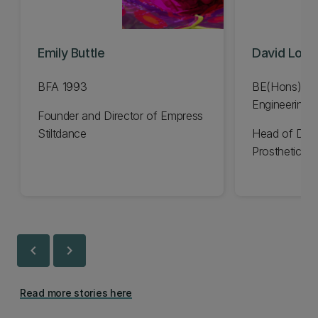
Emily Buttle
David Lov
BFA 1993
BE(Hons) Me
Engineering 
Founder and Director of Empress
Stiltdance
Head of Des
Prosthetics
chevron_left
chevron_right
Read more stories here