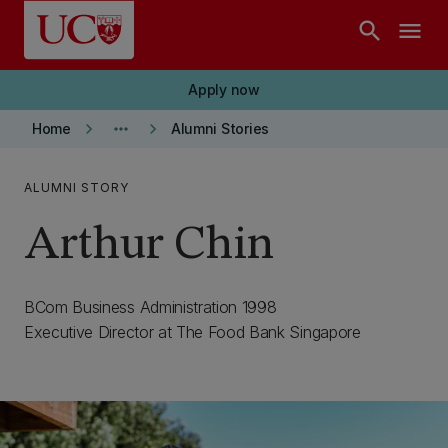
Skip to main content
search
menu
Apply now
keyboard_arrow_right
more_horiz
keyboard_arrow_right
Home
Alumni Stories
ALUMNI STORY
Arthur Chin
BCom Business Administration 1998
Executive Director at The Food Bank Singapore