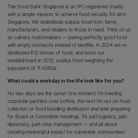
The Food Bank Singapore is an IPC-registered charity
with a simple mission: to achieve food security for all in
Singapore. We redistribute surplus food from farms,
manufacturers, and retailers to those in need. Think of us
as culinary matchmakers — pairing perfectly good food
with empty stomachs instead of landfills. In 2024 we re-
distributed 612 tonnes of food, and since our
establishment in 2012, surplus food weighting the
equivalent of 11 A380s.
What could a workday in the life look like for you?
No two days are the same! One moment I’m meeting
corporate partners over coffee, the next I’m out on food
collection or food bundling distribution and later preparing
for Board or Committee meetings. It’s part logistics, part
diplomacy, part crisis management — and all about
creating meaningful impact for vulnerable communities!