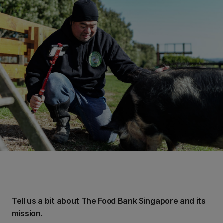
Tell us a bit about The Food Bank Singapore and its
mission.