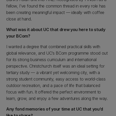
fellow, I’ve found the common thread in every role has
been creating meaningful impact — ideally with coffee
close at hand.
What was it about UC that drew you here to study
your BCom?
I wanted a degree that combined practical skills with
global relevance, and UC’s BCom programme stood out
for its strong business curriculum and international
perspective. Christchurch itself was an ideal setting for
tertiary study — a vibrant yet welcoming city, with a
strong student community, easy access to world-class
outdoor recreation, and a pace of life that balanced
focus with fun. It offered the perfect environment to
learn, grow, and enjoy a few adventures along the way.
Any fond memories of your time at UC that you’d
like to share?