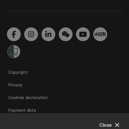
Copyright
Privacy
Cookies declaration
Payment data
close
Close
University of Canterbury