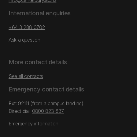
info@canterbury.ac.nz
International enquiries
+64 3 288 0702
Ask a question
More contact details
See all contacts
Emergency contact details
Ext: 92111 (from a campus landline)
Direct dial:
0800 823 637
Emergency information