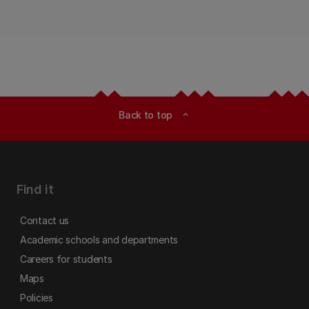
Back to top
expand_less
Find it
Contact us
Academic schools and departments
Careers for students
Maps
Policies