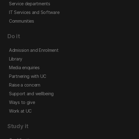
Service departments
IT Services and Software
Communities
Do it
Admission and Enrolment
Library
Media enquiries
Partnering with UC
Raise a concern
Support and wellbeing
Ways to give
Work at UC
Study it