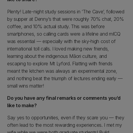
Plenty! Late-night study sessions in ‘The Cave’, followed
by supper at Denny’s that were roughly 70% chat, 20%
coffee, and 10% actual study. This was before
smartphones, so calling cards were a lifeline and mICQ
was essential — especially with the sky-high cost of
international toll calls. I loved making new friends,
learning about the indigenous Māori culture, and
escaping to explore Mt Lyford. Flatting with friends
meant the kitchen was always an experimental zone,
and nothing beat the triumph of lectures ending early —
small wins matter!
Do you have any final remarks or comments you’d
like to make?
Say yes to opportunities, even if they scare you — they
often lead to the most rewarding experiences. I met my
wife while we were both graduate students! Build