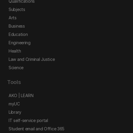
Qualifications
Subjects
Arts
Business
Education
Engineering
Health
Law and Criminal Justice
Science
Tools
AKO | LEARN
myUC
Library
IT self-service portal
Student email and Office 365