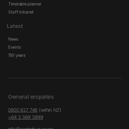
Timetable planner
Staff intranet
Latest
News
Events
150 years
General enquiries
0800 827 748
(within NZ)
+64 3 369 3999