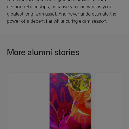
genuine relationships, because your network is your
greatest long-term asset. And never underestimate the
power of a decent flat white during exam season.
More alumni stories