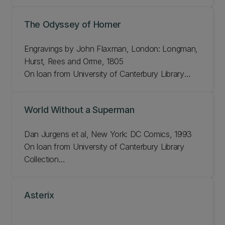
H 17cm, W 10.8cm
Bib#: 1040344
The Odyssey of Homer
Engravings by John Flaxman, London: Longman,
Hurst, Rees and Orme, 1805
On loan from University of Canterbury Library
Rare Books Collection
H 27cm, W 44cm
World Without a Superman
Bib#: 207413
Dan Jurgens et al, New York: DC Comics, 1993
On loan from University of Canterbury Library
Collection
H 26cm, W 17.2cm
Bib#: 911490
Asterix