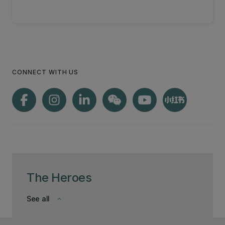
CONNECT WITH US
The Heroes
See all
keyboard_arrow_down