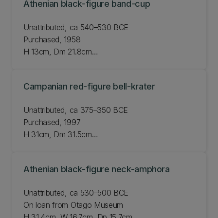
Athenian black-figure band-cup
Unattributed, ca 540–530 BCE
Purchased, 1958
H 13cm, Dm 21.8cm
JLMC 55.58
Campanian red-figure bell-krater
Unattributed, ca 375–350 BCE
Purchased, 1997
H 31cm, Dm 31.5cm
JLMC 183.97
Athenian black-figure neck-amphora
Unattributed, ca 530–500 BCE
On loan from Otago Museum
H 31.4cm, W 16.7cm, Dp 15.7cm