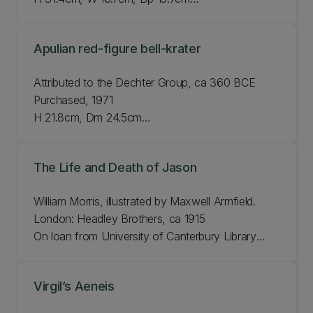
Otago Museum E48.227
Apulian red-figure bell-krater
Attributed to the Dechter Group, ca 360 BCE
Purchased, 1971
H 21.8cm, Dm 24.5cm
JLMC 116.71
The Life and Death of Jason
William Morris, illustrated by Maxwell Armfield.
London: Headley Brothers, ca 1915
On loan from University of Canterbury Library
Rare Books Collection
H 26cm, W 197cm
Virgil’s Aeneis
Bib#: 720976