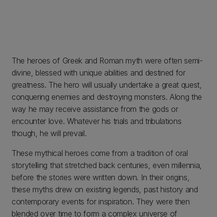
The heroes of Greek and Roman myth were often semi-
divine, blessed with unique abilities and destined for
greatness. The hero will usually undertake a great quest,
conquering enemies and destroying monsters. Along the
way he may receive assistance from the gods or
encounter love. Whatever his trials and tribulations
though, he will prevail.
These mythical heroes come from a tradition of oral
storytelling that stretched back centuries, even millennia,
before the stories were written down. In their origins,
these myths drew on existing legends, past history and
contemporary events for inspiration. They were then
blended over time to form a complex universe of