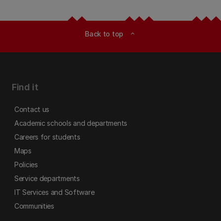
Back to top
expand_less
Find it
Contact us
Academic schools and departments
Careers for students
Maps
Policies
Service departments
IT Services and Software
Communities