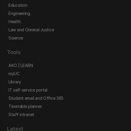
Education
Engineering
Health
Law and Criminal Justice
Science
Tools
AKO | LEARN
myUC
Library
IT self-service portal
Student email and Office 365
Timetable planner
Staff intranet
Latest