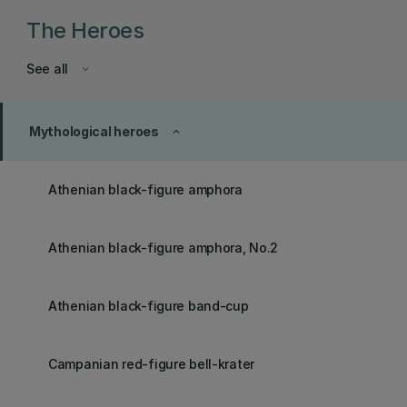
The Heroes
See all
keyboard_arrow_down
Mythological heroes
keyboard_arrow_up
Athenian black-figure amphora
Athenian black-figure amphora, No.2
Athenian black-figure band-cup
Campanian red-figure bell-krater