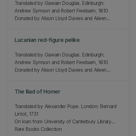
Translated by Gawain Douglas. Edinburgh:
Andrew Symson and Robert Freebairn, 1610
Donated by Alison Lloyd Davies and Aileen
Regan. From the collection of Professor D.A. Kidd
H 31.5cm, W 21.4cm
Lucanian red-figure pelike
JLMC 214.13.11
Translated by Gawain Douglas. Edinburgh:
Andrew Symson and Robert Freebairn, 1610
Donated by Alison Lloyd Davies and Aileen
Regan. From the collection of Professor D.A. Kidd
H 31.5cm, W 21.4cm
The Iliad of Homer
JLMC 214.13.11
Translated by Alexander Pope. London: Bernard
Lintot, 1731
On loan from University of Canterbury Library
Rare Books Collection