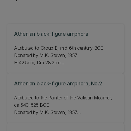
Athenian black-figure amphora
Attributed to Group E, mid-6th century BCE
Donated by M.K. Steven, 1957
H 42.5cm, Dm 28.2cm
JLMC 42.57
Athenian black-figure amphora, No.2
Attributed to the Painter of the Vatican Mourner,
ca 540–525 BCE
Donated by M.K. Steven, 1957
H 43.5cm, Dm 28.9cm
JLMC 43.57