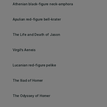
Athenian black-figure neck-amphora
Apulian red-figure bell-krater
The Life and Death of Jason
Virgil’s Aeneis
Lucanian red-figure pelike
The Iliad of Homer
The Odyssey of Homer