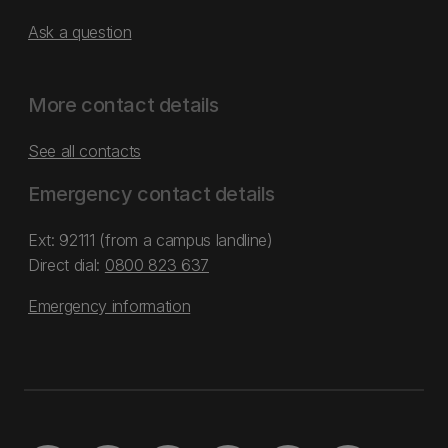
Ask a question
More contact details
See all contacts
Emergency contact details
Ext: 92111 (from a campus landline)
Direct dial:
0800 823 637
Emergency information