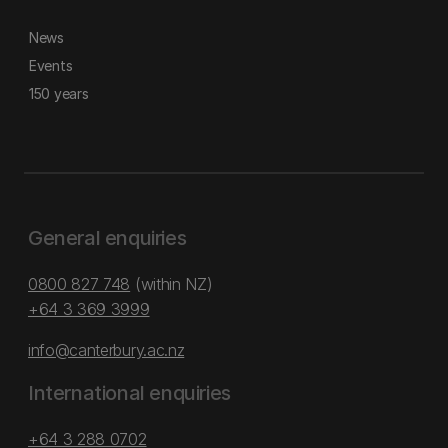
News
Events
150 years
General enquiries
0800 827 748
(within NZ)
+64 3 369 3999
info@canterbury.ac.nz
International enquiries
+64 3 288 0702