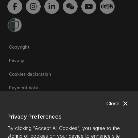
Copyright
Privacy
Cookies declaration
Payment data
close
Close
University of Canterbury
Privacy Preferences
By clicking "Accept All Cookies", you agree to the
storing of cookies on your device to enhance site