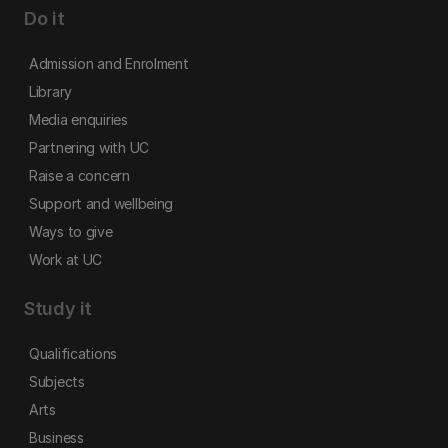
Do it
Admission and Enrolment
Library
Media enquiries
Partnering with UC
Raise a concern
Support and wellbeing
Ways to give
Work at UC
Study it
Qualifications
Subjects
Arts
Business