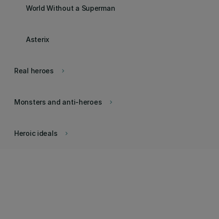
World Without a Superman
Asterix
Real heroes
keyboard_arrow_right
Monsters and anti-heroes
keyboard_arrow_right
Heroic ideals
keyboard_arrow_right