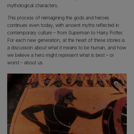
mythological characters.
This process of reimagining the gods and heroes
continues even today, with ancient myths reflected in
contemporary culture – from Superman to Harry Potter.
For each new generation, at the heart of these stories is
a discussion about what it means to be human, and how
we believe a hero might represent what is best – or
worst – about us.