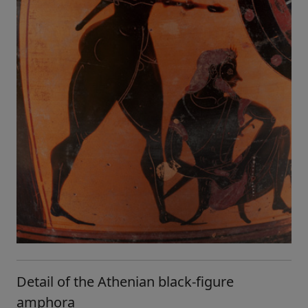
Detail of the Athenian black-figure
amphora