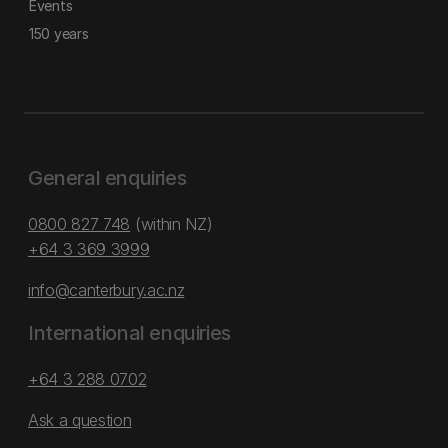
Events
150 years
General enquiries
0800 827 748
(within NZ)
+64 3 369 3999
info@canterbury.ac.nz
International enquiries
+64 3 288 0702
Ask a question