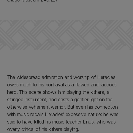
The widespread admiration and worship of Heracles
owes much to his portrayal as a flawed and raucous
hero. This scene shows him playing the kithara, a
stringed instrument, and casts a gentler light on the
otherwise vehement warrior. But even his connection
with music recalls Heracles’ excessive nature: he was
said to have killed his music teacher Linus, who was
overly critical of his kithara playing.