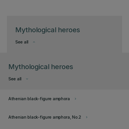
Mythological heroes
See all
keyboard_arrow_down
Mythological heroes
See all
keyboard_arrow_down
Athenian black-figure amphora
keyboard_arrow_right
Athenian black-figure amphora, No.2
keyboard_arrow_right