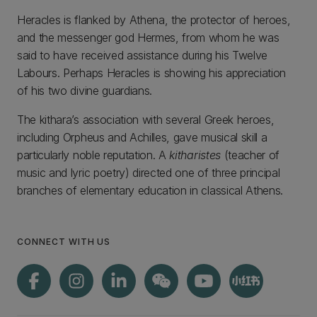
Heracles is flanked by Athena, the protector of heroes,
and the messenger god Hermes, from whom he was
said to have received assistance during his Twelve
Labours. Perhaps Heracles is showing his appreciation
of his two divine guardians.
The kithara’s association with several Greek heroes,
including Orpheus and Achilles, gave musical skill a
particularly noble reputation. A
kitharistes
(teacher of
music and lyric poetry) directed one of three principal
branches of elementary education in classical Athens.
CONNECT WITH US