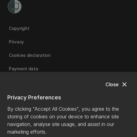
Copyright
Privacy
Cookies declaration
Payment data
close
Close
University of Canterbury
Privacy Preferences
By clicking "Accept All Cookies", you agree to the
storing of cookies on your device to enhance site
navigation, analyse site usage, and assist in our
marketing efforts.