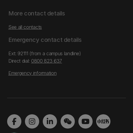
More contact details
See all contacts
Emergency contact details
Ext: 92111 (from a campus landline)
Direct dial:
0800 823 637
Emergency information