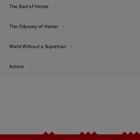
The Iliad of Homer
keyboard_arrow_right
The Odyssey of Homer
keyboard_arrow_right
World Without a Superman
keyboard_arrow_right
Asterix
keyboard_arrow_right