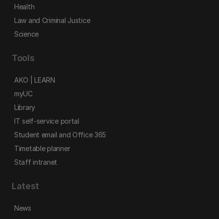
Health
Law and Criminal Justice
Science
Tools
AKO | LEARN
myUC
Library
IT self-service portal
Student email and Office 365
Timetable planner
Staff intranet
Latest
News