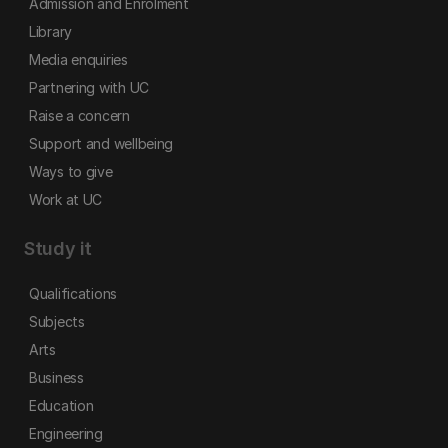
Admission and Enrolment
Library
Media enquiries
Partnering with UC
Raise a concern
Support and wellbeing
Ways to give
Work at UC
Study it
Qualifications
Subjects
Arts
Business
Education
Engineering