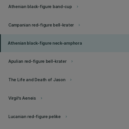
Athenian black-figure band-cup
keyboard_arrow_right
Campanian red-figure bell-krater
keyboard_arrow_right
Athenian black-figure neck-amphora
Apulian red-figure bell-krater
keyboard_arrow_right
The Life and Death of Jason
keyboard_arrow_right
Virgil’s Aeneis
keyboard_arrow_right
Lucanian red-figure pelike
keyboard_arrow_right