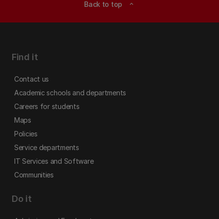
Back to top
expand_less
Find it
Contact us
Academic schools and departments
Careers for students
Maps
Policies
Service departments
IT Services and Software
Communities
Do it