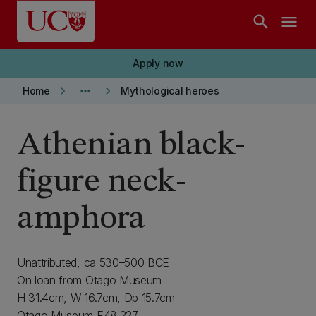
Skip to main content
search
menu
Apply now
keyboard_arrow_right
more_horiz
keyboard_arrow_right
Home
Mythological heroes
Athenian black-
figure neck-
amphora
Unattributed, ca 530–500 BCE
On loan from Otago Museum
H 31.4cm, W 16.7cm, Dp 15.7cm
Otago Museum E48.227