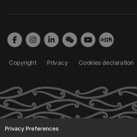
Copyright
Privacy
Cookies declaration
Privacy Preferences