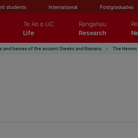
nt students
International
Postgraduates
Te Ao o UC
Rangahau
Ro
Life
Research
Ne
keyboard_arrow_right
s and heroes of the ancient Greeks and Romans
The Heroes