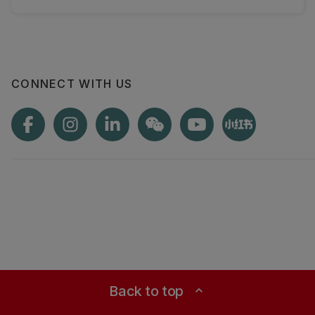
CONNECT WITH US
Back to top
expand_less