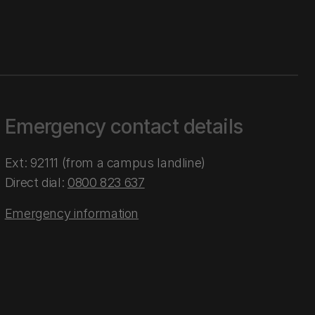
Emergency contact details
Ext: 92111 (from a campus landline)
Direct dial:
0800 823 637
Emergency information