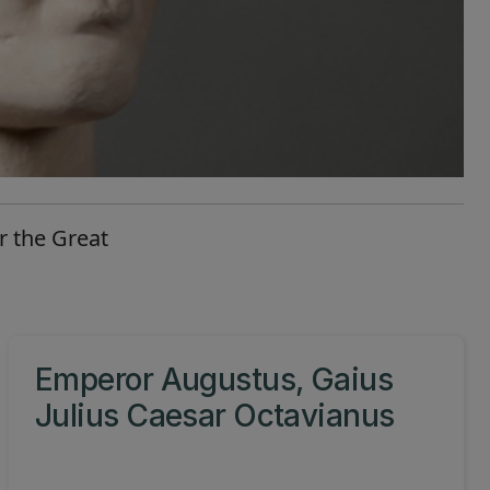
r the Great
Emperor Augustus, Gaius
Julius Caesar Octavianus