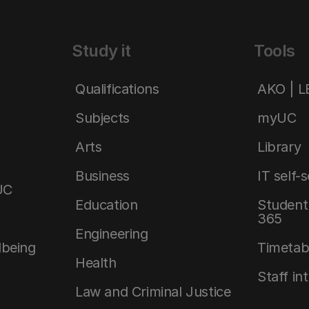
Study it
Tools
Qualifications
AKO | 
Subjects
myUC
Arts
Library
Business
IT self-
UC
Education
Student 
365
Engineering
lbeing
Timetab
Health
Staff in
Law and Criminal Justice