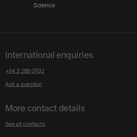
Science
International enquiries
+64 3 288 0702
Ask a question
More contact details
See all contacts