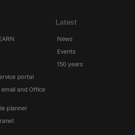
Latest
LEARN
News
Events
150 years
service portal
email and Office
le planner
tranet