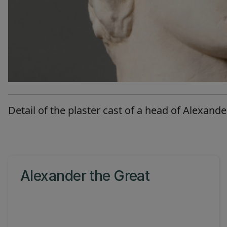
Detail of the plaster cast of a head of Alexande
Alexander the Great