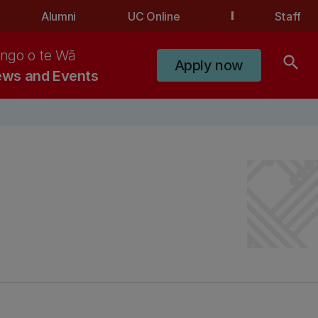
Alumni
UC Online
Staff
ngo o te Wā
search
Apply now
ws and Events