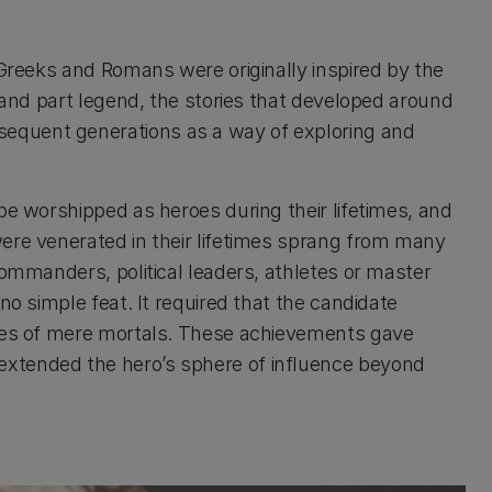
 Greeks and Romans were originally inspired by the
y and part legend, the stories that developed around
equent generations as a way of exploring and
be worshipped as heroes during their lifetimes, and
ere venerated in their lifetimes sprang from many
commanders, political leaders, athletes or master
no simple feat. It required that the candidate
ties of mere mortals. These achievements gave
xtended the hero’s sphere of influence beyond