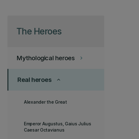
Skip to page content
The Heroes
Mythological heroes
keyboard_arrow_right
Real heroes
keyboard_arrow_up
Alexander the Great
Emperor Augustus, Gaius Julius
Caesar Octavianus