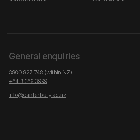
General enquiries
0800 827 748
(within NZ)
+64 3 369 3999
info@canterbury.ac.nz