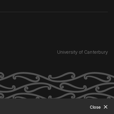
University of Canterbury
close
Close