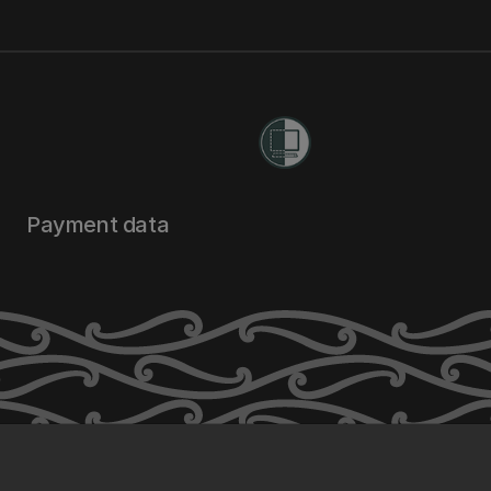
Payment data