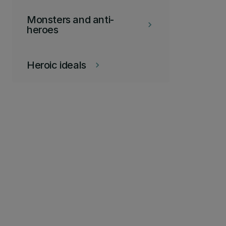
Monsters and anti-
keyboard_arrow_right
heroes
Heroic ideals
keyboard_arrow_right