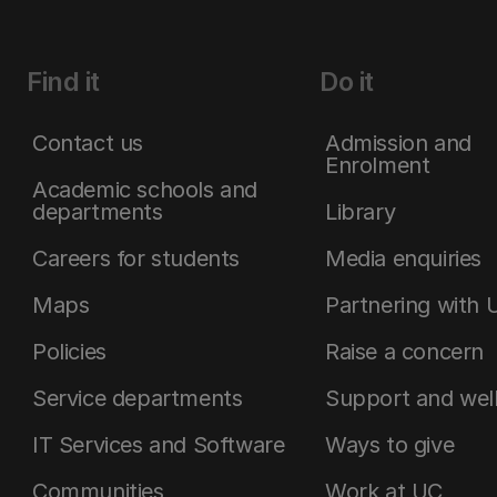
Find it
Do it
Contact us
Admission and
Enrolment
Academic schools and
departments
Library
Careers for students
Media enquiries
Maps
Partnering with 
Policies
Raise a concern
Service departments
Support and wel
IT Services and Software
Ways to give
Communities
Work at UC