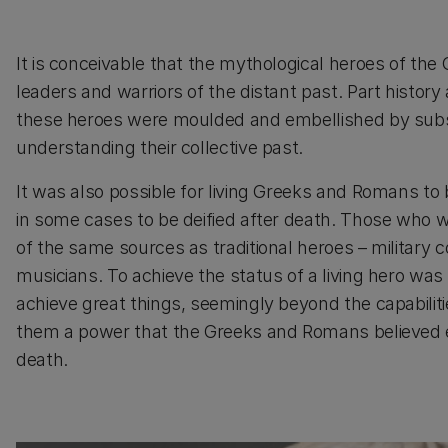
It is conceivable that the mythological heroes of the
leaders and warriors of the distant past. Part histor
these heroes were moulded and embellished by subs
understanding their collective past.
It was also possible for living Greeks and Romans to 
in some cases to be deified after death. Those who w
of the same sources as traditional heroes – military 
musicians. To achieve the status of a living hero was 
achieve great things, seemingly beyond the capabili
them a power that the Greeks and Romans believed e
death.