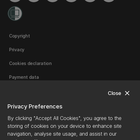
Copyright
Privacy
Cookies declaration
Payment data
close
Close
University of Canterbury
Privacy Preferences
By clicking "Accept All Cookies", you agree to the
storing of cookies on your device to enhance site
navigation, analyse site usage, and assist in our