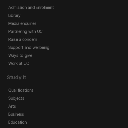
Admission and Enrolment
Library
Media enquiries
Partnering with UC
Raise a concern
Support and wellbeing
Ways to give
Work at UC
Study it
Qualifications
Subjects
Arts
Business
Education