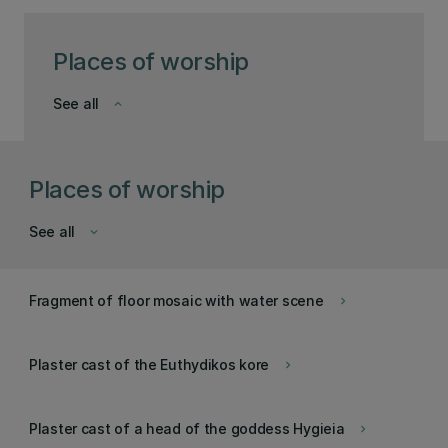
Places of worship
See all
keyboard_arrow_down
Places of worship
See all
keyboard_arrow_down
Fragment of floor mosaic with water scene
keyboard_arrow_right
Plaster cast of the Euthydikos kore
keyboard_arrow_right
Plaster cast of a head of the goddess Hygieia
keyboard_arrow_right