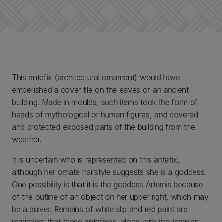
This antefix (architectural ornament) would have
embellished a cover tile on the eaves of an ancient
building. Made in moulds, such items took the form of
heads of mythological or human figures, and covered
and protected exposed parts of the building from the
weather.
It is uncertain who is represented on this antefix,
although her ornate hairstyle suggests she is a goddess.
One possibility is that it is the goddess Artemis because
of the outline of an object on her upper right, which may
be a quiver. Remains of white slip and red paint are
reminders that these antefixes, along with the temples