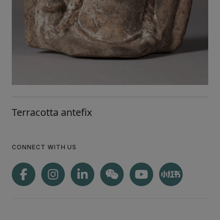
Terracotta antefix
CONNECT WITH US