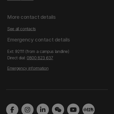
More contact details
See all contacts
Emergency contact details
Ext: 92111 (from a campus landline)
Direct dial:
0800 823 637
Emergency information