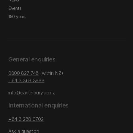
Events
150 years
General enquiries
0800 827 748
(within NZ)
+64 3 369 3999
info@canterbury.ac.nz
International enquiries
+64 3 288 0702
Ask a question