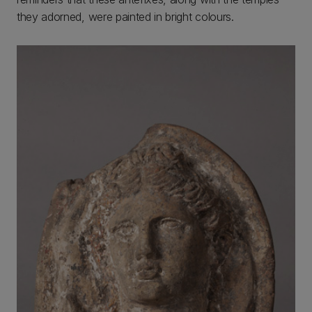
they adorned, were painted in bright colours.