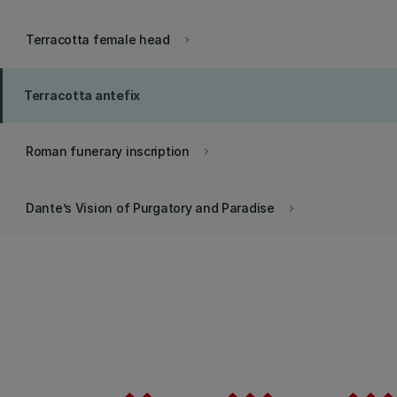
Terracotta female head
keyboard_arrow_right
Terracotta antefix
Roman funerary inscription
keyboard_arrow_right
Dante’s Vision of Purgatory and Paradise
keyboard_arrow_right