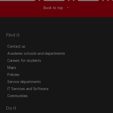
Back to top
expand_less
Find it
Contact us
Academic schools and departments
Careers for students
Maps
Policies
Service departments
IT Services and Software
Communities
Do it