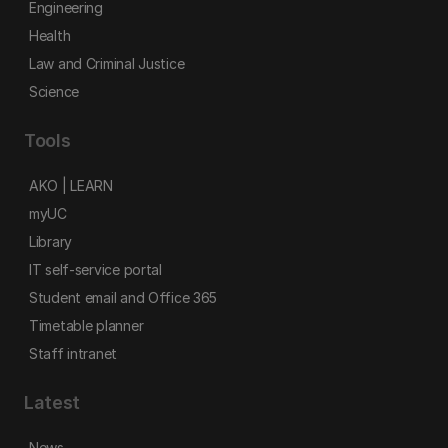
Engineering
Health
Law and Criminal Justice
Science
Tools
AKO | LEARN
myUC
Library
IT self-service portal
Student email and Office 365
Timetable planner
Staff intranet
Latest
News