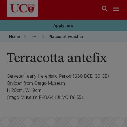
Skip to main content
search
menu
Apply now
keyboard_arrow_right
more_horiz
keyboard_arrow_right
Home
Places of worship
Terracotta antefix
Cerveteri, early Hellenistic Period (330 BCE–30 CE)
On loan from Otago Museum
H 20cm, W 19cm
Otago Museum E48.64 (JLMC D6.55)