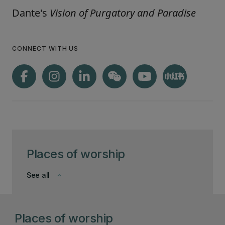
Dante's
Vision of Purgatory and Paradise
CONNECT WITH US
Places of worship
See all
keyboard_arrow_down
Places of worship