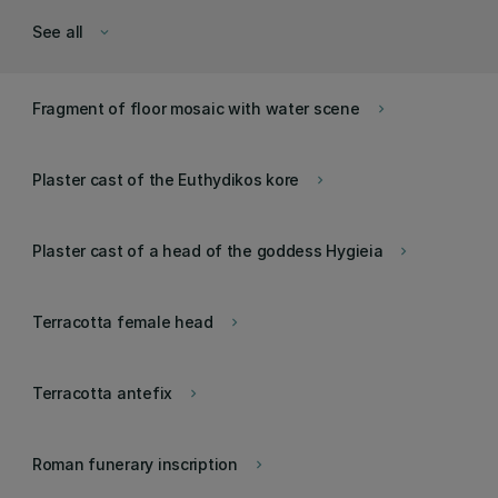
See all
keyboard_arrow_down
Fragment of floor mosaic with water scene
keyboard_arrow_right
Plaster cast of the Euthydikos kore
keyboard_arrow_right
Plaster cast of a head of the goddess Hygieia
keyboard_arrow_right
Terracotta female head
keyboard_arrow_right
Terracotta antefix
keyboard_arrow_right
Roman funerary inscription
keyboard_arrow_right