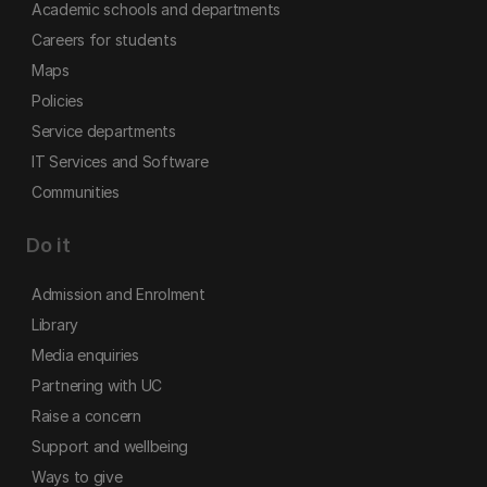
Academic schools and departments
Careers for students
Maps
Policies
Service departments
IT Services and Software
Communities
Do it
Admission and Enrolment
Library
Media enquiries
Partnering with UC
Raise a concern
Support and wellbeing
Ways to give