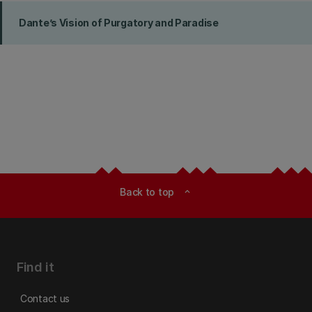
Dante’s Vision of Purgatory and Paradise
Back to top
expand_less
Find it
Contact us