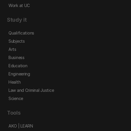
Work at UC
Study it
Qualifications
Subjects
Arts
Business
Education
Engineering
Health
Law and Criminal Justice
Science
Tools
AKO | LEARN