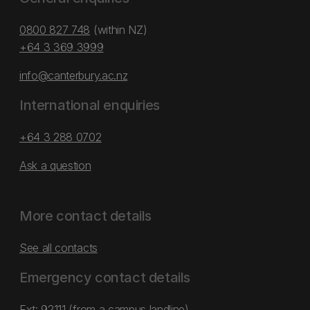
0800 827 748
(within NZ)
+64 3 369 3999
info@canterbury.ac.nz
International enquiries
+64 3 288 0702
Ask a question
More contact details
See all contacts
Emergency contact details
Ext: 92111 (from a campus landline)