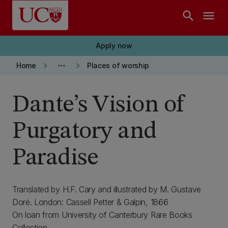
Skip to main content
search
menu
Apply now
keyboard_arrow_right
more_horiz
keyboard_arrow_right
Home
Places of worship
Dante’s Vision of
Purgatory and
Paradise
Translated by H.F. Cary and illustrated by M. Gustave
Doré. London: Cassell Petter & Galpin, 1866
On loan from University of Canterbury Rare Books
Collection