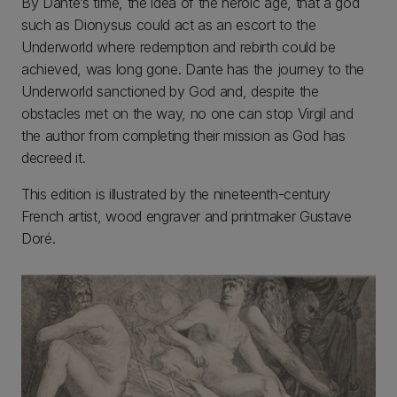
By Dante’s time, the idea of the heroic age, that a god
such as Dionysus could act as an escort to the
Underworld where redemption and rebirth could be
achieved, was long gone. Dante has the journey to the
Underworld sanctioned by God and, despite the
obstacles met on the way, no one can stop Virgil and
the author from completing their mission as God has
decreed it.
This edition is illustrated by the nineteenth-century
French artist, wood engraver and printmaker Gustave
Doré.