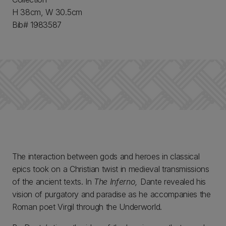
H 38cm, W 30.5cm
Bib# 1983587
The interaction between gods and heroes in classical
epics took on a Christian twist in medieval transmissions
of the ancient texts. In
The Inferno,
Dante revealed his
vision of purgatory and paradise as he accompanies the
Roman poet Virgil through the Underworld.