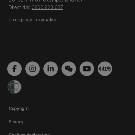
Direct dial:
0800 823 637
Emergency information
Copyright
Privacy
Cookies declaration