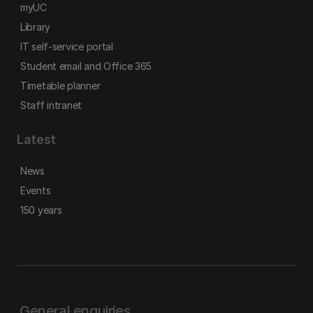
myUC
Library
IT self-service portal
Student email and Office 365
Timetable planner
Staff intranet
Latest
News
Events
150 years
General enquiries