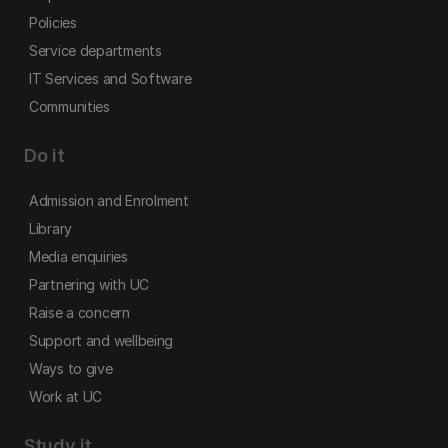
Policies
Service departments
IT Services and Software
Communities
Do it
Admission and Enrolment
Library
Media enquiries
Partnering with UC
Raise a concern
Support and wellbeing
Ways to give
Work at UC
Study it