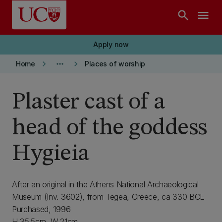
Skip to main content
search
menu
Apply now
keyboard_arrow_right
more_horiz
keyboard_arrow_right
Home
Places of worship
Plaster cast of a
head of the goddess
Hygieia
After an original in the Athens National Archaeological
Museum (Inv. 3602), from Tegea, Greece, ca 330 BCE
Purchased, 1996
H 35.5cm, W 21cm