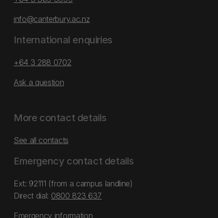
info@canterbury.ac.nz
International enquiries
+64 3 288 0702
Ask a question
More contact details
See all contacts
Emergency contact details
Ext: 92111 (from a campus landline)
Direct dial:
0800 823 637
Emergency information