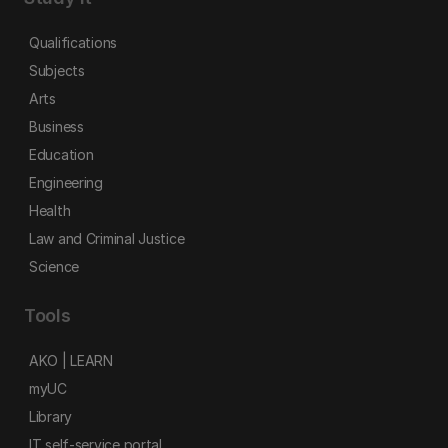
Qualifications
Subjects
Arts
Business
Education
Engineering
Health
Law and Criminal Justice
Science
Tools
AKO | LEARN
myUC
Library
IT self-service portal