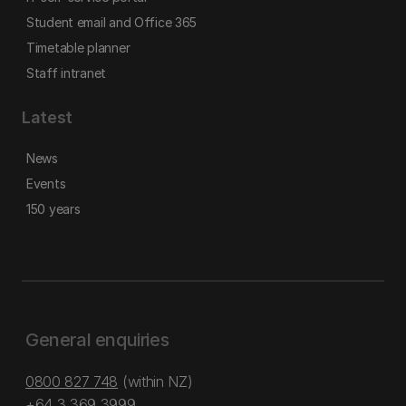
Student email and Office 365
Timetable planner
Staff intranet
Latest
News
Events
150 years
General enquiries
0800 827 748
(within NZ)
+64 3 369 3999