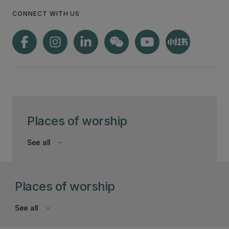
CONNECT WITH US
Places of worship
See all
keyboard_arrow_down
Places of worship
See all
keyboard_arrow_down