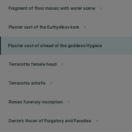
Fragment of floor mosaic with water scene
keyboard_arrow_right
Plaster cast of the Euthydikos kore
keyboard_arrow_right
Plaster cast of a head of the goddess Hygieia
Terracotta female head
keyboard_arrow_right
Terracotta antefix
keyboard_arrow_right
Roman funerary inscription
keyboard_arrow_right
Dante’s Vision of Purgatory and Paradise
keyboard_arrow_right