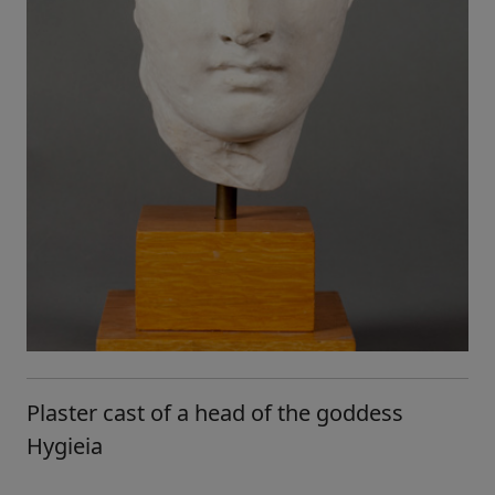
Plaster cast of a head of the goddess
Hygieia