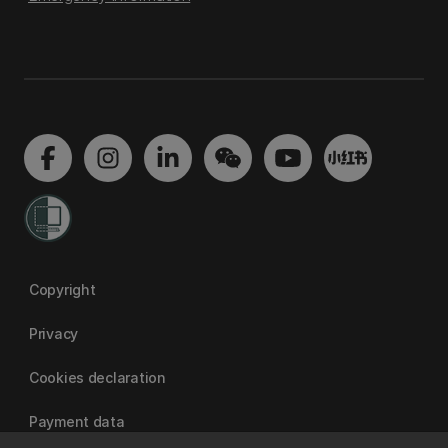
Copyright
Privacy
Cookies declaration
Payment data