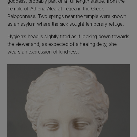
goddess, probably part of a full-length statue, from the
Temple of Athena Alea at Tegea in the Greek
Peloponnese. Two springs near the temple were known
as an asylum where the sick sought temporary refuge.
Hygieia’s head is slightly tilted as if looking down towards
the viewer and, as expected of a healing deity, she
wears an expression of kindness.