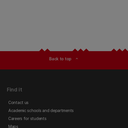
Back to top
expand_less
Find it
Contact us
Academic schools and departments
Careers for students
Maps