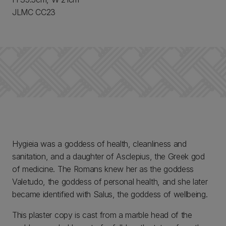
JLMC CC23
Hygieia was a goddess of health, cleanliness and
sanitation, and a daughter of Asclepius, the Greek god
of medicine. The Romans knew her as the goddess
Valetudo, the goddess of personal health, and she later
became identified with Salus, the goddess of wellbeing.
This plaster copy is cast from a marble head of the