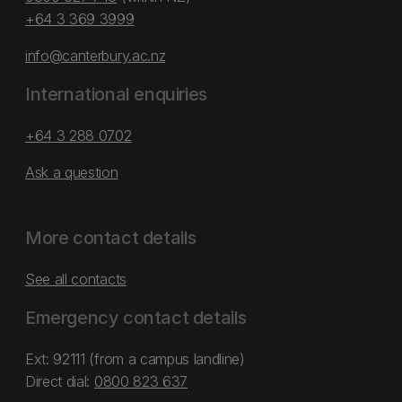
+64 3 369 3999
info@canterbury.ac.nz
International enquiries
+64 3 288 0702
Ask a question
More contact details
See all contacts
Emergency contact details
Ext: 92111 (from a campus landline)
Direct dial:
0800 823 637