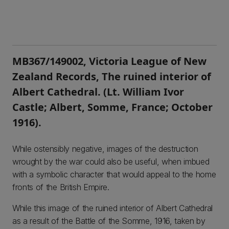
MB367/149002, Victoria League of New
Zealand Records, The ruined interior of
Albert Cathedral. (Lt. William Ivor
Castle; Albert, Somme, France; October
1916).
While ostensibly negative, images of the destruction
wrought by the war could also be useful, when imbued
with a symbolic character that would appeal to the home
fronts of the British Empire.
While this image of the ruined interior of Albert Cathedral
as a result of the Battle of the Somme, 1916, taken by