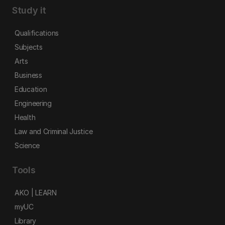
Study it
Qualifications
Subjects
Arts
Business
Education
Engineering
Health
Law and Criminal Justice
Science
Tools
AKO | LEARN
myUC
Library