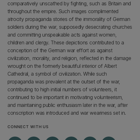
comparatively unscathed by fighting, such as Britain and
throughout the empire. Such images complimented
atrocity propaganda stories of the immorality of German
soldiers during the war, supposedly desecrating churches
and committing unspeakable acts against women,
children and clergy. These depictions contributed to a
conception of the German war effort as against
civilization, morality, and religion, reflected in the damage
wrought on the formerly beautiful interior of Albert
Cathedral, a symbol of civilization. While such
propaganda was prevalent at the outset of the war,
contributing to high initial numbers of volunteers, it
continued to be important in motivating volunteerism,
and maintaining public enthusiasm later in the war, after
conscription was introduced and war weariness set in.
CONNECT WITH US