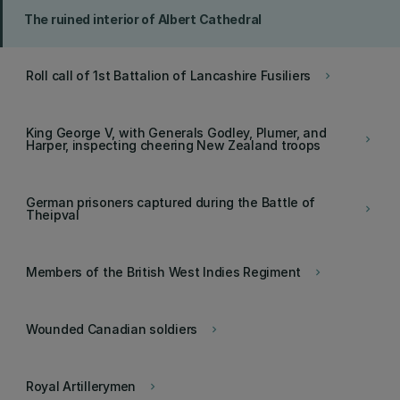
The ruined interior of Albert Cathedral
Roll call of 1st Battalion of Lancashire Fusiliers
keyboard_arrow_right
King George V, with Generals Godley, Plumer, and
keyboard_arrow_right
Harper, inspecting cheering New Zealand troops
German prisoners captured during the Battle of
keyboard_arrow_right
Theipval
Members of the British West Indies Regiment
keyboard_arrow_right
Wounded Canadian soldiers
keyboard_arrow_right
Royal Artillerymen
keyboard_arrow_right