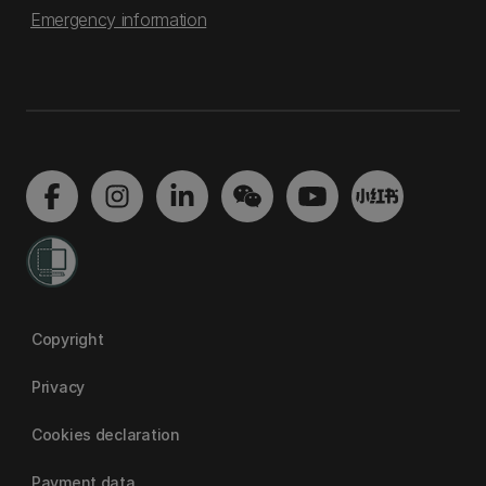
Emergency information
Copyright
Privacy
Cookies declaration
Payment data