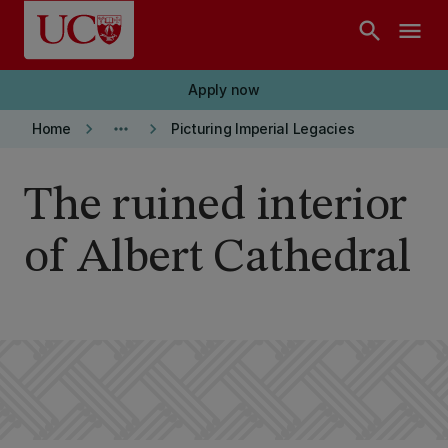
Skip to main content
search
menu
Apply now
keyboard_arrow_right
more_horiz
keyboard_arrow_right
Home
Picturing Imperial Legacies
The ruined interior
of Albert Cathedral