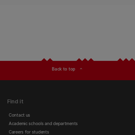
Back to top
expand_less
Find it
Contact us
Academic schools and departments
Careers for students