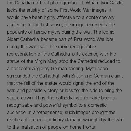
the Canadian official photographer Lt. William Ivor Castle,
lacks the artistry of some First World War images, it
would have been highly affective to a contemporary
audience. In the first sense, the image represents the
popularity of heroic myths during the war. The iconic
Albert Cathedral became part of First World War lore
during the war itself. The more recognizable
representation of the Cathedral is its exterior, with the
statue of the Virgin Mary atop the Cathedral reduced to
a horizontal angle by German shelling. Myth soon
surrounded the Cathedral, with British and German claims
that the fall of the statue would signal the end of the
war, and possible victory or loss for the side to bring the
statue down. Thus, the cathedral would have been a
recognizable and powerful symbol to a domestic
audience. In another sense, such images brought the
realities of the extraordinary damage wrought by the war
to the realization of people on home fronts