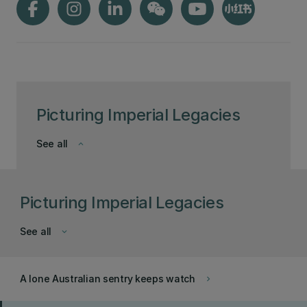
Picturing Imperial Legacies
See all
keyboard_arrow_down
Picturing Imperial Legacies
See all
keyboard_arrow_down
A lone Australian sentry keeps watch
keyboard_arrow_right