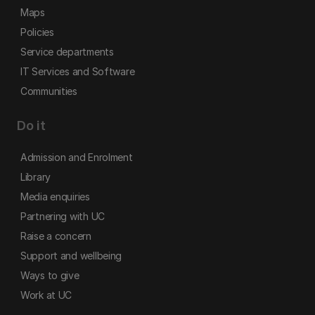
Maps
Policies
Service departments
IT Services and Software
Communities
Do it
Admission and Enrolment
Library
Media enquiries
Partnering with UC
Raise a concern
Support and wellbeing
Ways to give
Work at UC