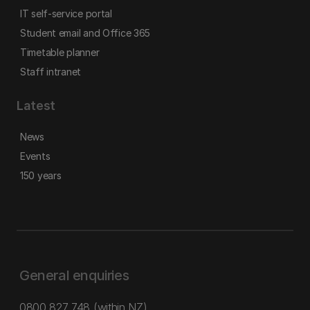
IT self-service portal
Student email and Office 365
Timetable planner
Staff intranet
Latest
News
Events
150 years
General enquiries
0800 827 748
(within NZ)