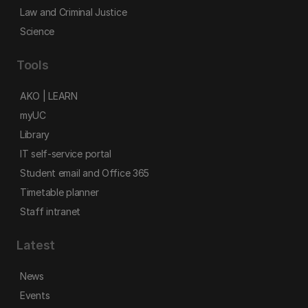
Law and Criminal Justice
Science
Tools
AKO | LEARN
myUC
Library
IT self-service portal
Student email and Office 365
Timetable planner
Staff intranet
Latest
News
Events