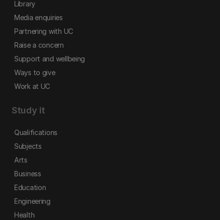
Library
Media enquiries
Partnering with UC
Raise a concern
Support and wellbeing
Ways to give
Work at UC
Study it
Qualifications
Subjects
Arts
Business
Education
Engineering
Health