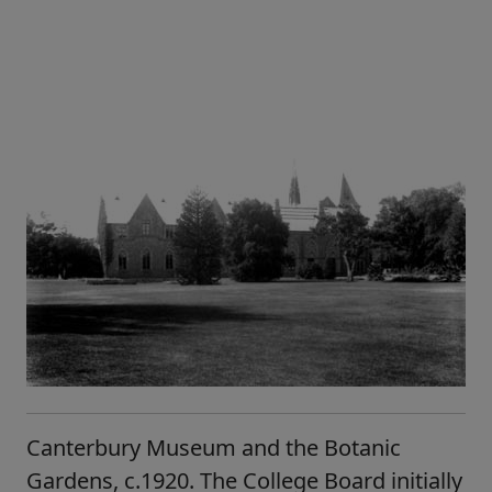
Canterbury Museum and the Botanic
Gardens, c.1920. The College Board initially