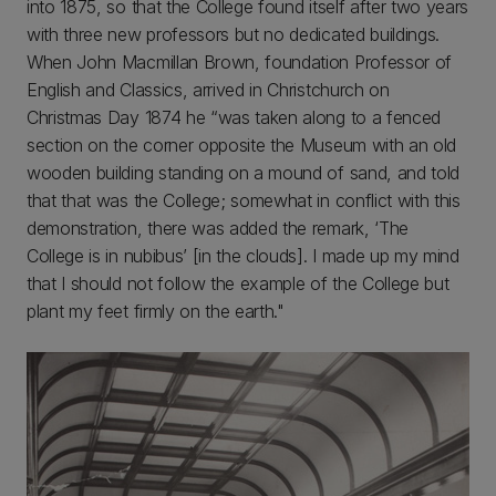
into 1875, so that the College found itself after two years
with three new professors but no dedicated buildings.
When John Macmillan Brown, foundation Professor of
English and Classics, arrived in Christchurch on
Christmas Day 1874 he “was taken along to a fenced
section on the corner opposite the Museum with an old
wooden building standing on a mound of sand, and told
that that was the College; somewhat in conflict with this
demonstration, there was added the remark, ‘The
College is in nubibus’ [in the clouds]. I made up my mind
that I should not follow the example of the College but
plant my feet firmly on the earth."