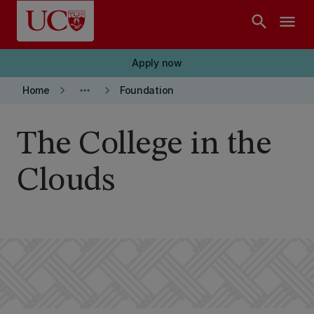
Skip to main content
search
menu
Apply now
keyboard_arrow_right
more_horiz
keyboard_arrow_right
Home
Foundation
The College in the
Clouds