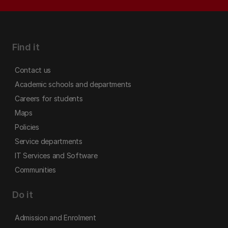
Find it
Contact us
Academic schools and departments
Careers for students
Maps
Policies
Service departments
IT Services and Software
Communities
Do it
Admission and Enrolment