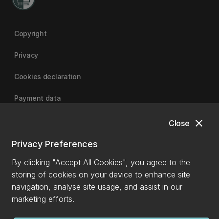
Copyright
Privacy
Cookies declaration
Payment data
close
Close
University of Canterbury
Privacy Preferences
By clicking "Accept All Cookies", you agree to the
storing of cookies on your device to enhance site
navigation, analyse site usage, and assist in our
marketing efforts.