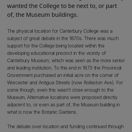
wanted the College to be next to, or part
of, the Museum buildings.
The physical location for Canterbury College was a
subject of great debate in the 1870s. There was much
support for the College being located within the
developing educational precinct in the vicinity of
Canterbury Museum, which was seen as the more senior
and leading institution. To this end in 1873 the Provincial
Government purchased an initial acre on the corner of
Worcester and Antigua Streets (now Rolleston Ave). For
some though, even this wasn’t close enough to the
Museum. Alternative locations were proposed directly
adjacent to, or even as part of, the Museum building in
what is now the Botanic Gardens.
The debate over location and funding continued through