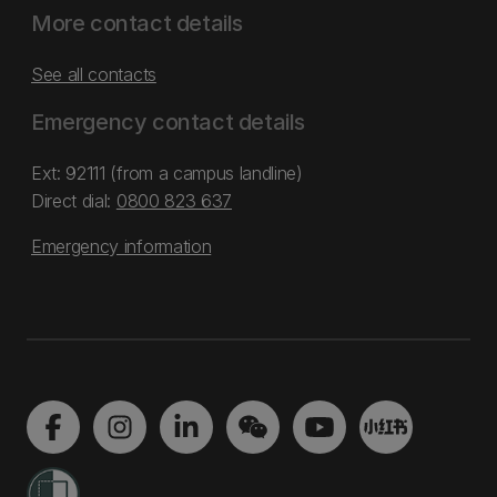
More contact details
See all contacts
Emergency contact details
Ext: 92111 (from a campus landline)
Direct dial:
0800 823 637
Emergency information