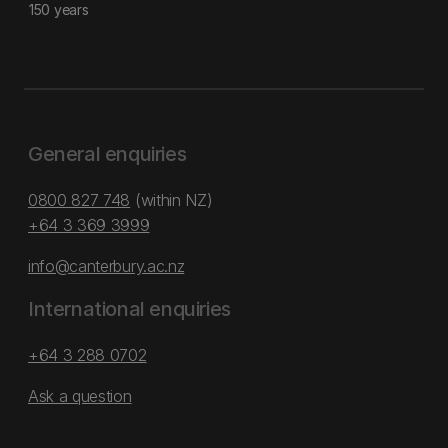
150 years
General enquiries
0800 827 748
(within NZ)
+64 3 369 3999
info@canterbury.ac.nz
International enquiries
+64 3 288 0702
Ask a question