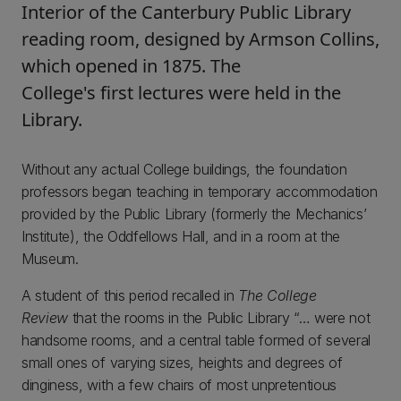
Interior of the Canterbury Public Library
reading room, designed by Armson Collins,
which opened in 1875. The
College's first lectures were held in the
Library.
Without any actual College buildings, the foundation
professors began teaching in temporary accommodation
provided by the Public Library (formerly the Mechanics’
Institute), the Oddfellows Hall, and in a room at the
Museum.
A student of this period recalled in
The College
Review
that the rooms in the Public Library “… were not
handsome rooms, and a central table formed of several
small ones of varying sizes, heights and degrees of
dinginess, with a few chairs of most unpretentious