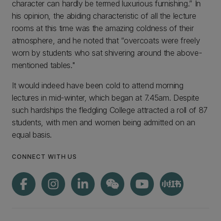
character can hardly be termed luxurious furnishing.” In
his opinion, the abiding characteristic of all the lecture
rooms at this time was the amazing coldness of their
atmosphere, and he noted that “overcoats were freely
worn by students who sat shivering around the above-
mentioned tables."
It would indeed have been cold to attend morning
lectures in mid-winter, which began at 7.45am. Despite
such hardships the fledgling College attracted a roll of 87
students, with men and women being admitted on an
equal basis.
CONNECT WITH US