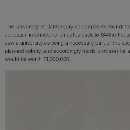
The University of Canterbury celebrates its foundation 
education in Christchurch dates back to 1848 in the 
saw a university as being a necessary part of the so
planned colony, and accordingly made provision for a
would be worth £1,000,000.