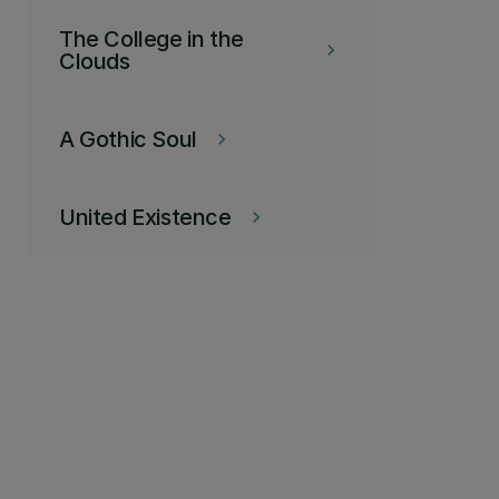
The College in the
keyboard_arrow_right
Clouds
A Gothic Soul
keyboard_arrow_right
United Existence
keyboard_arrow_right