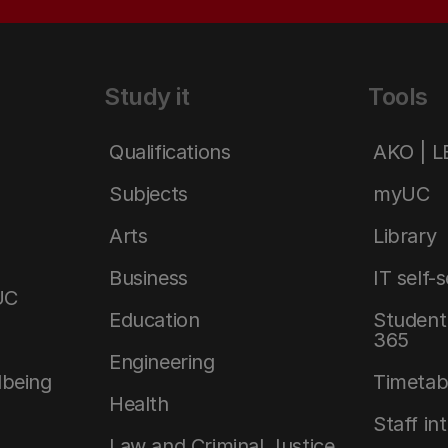
Study it
Tools
Qualifications
AKO | 
Subjects
myUC
Arts
Library
Business
IT self-
UC
Education
Student 
365
Engineering
lbeing
Timetab
Health
Staff in
Law and Criminal Justice