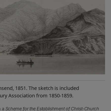
send, 1851. The sketch is included
bury Association from 1850-1859.
n a
Scheme for the Establishment of Christ-Church