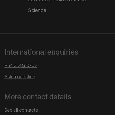
Science
International enquiries
+64 3 288 0702
Ask a question
More contact details
See all contacts