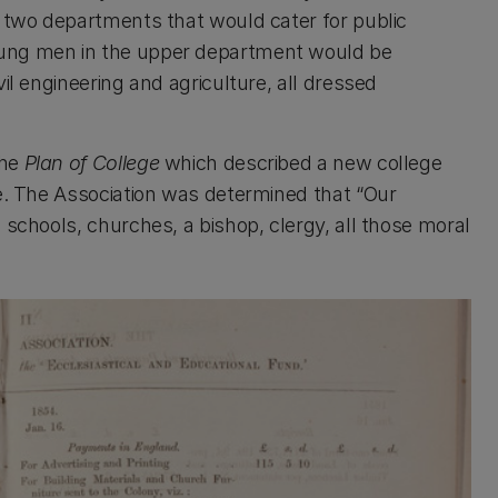
h two departments that would cater for public
oung men in the upper department would be
il engineering and agriculture, all dressed
the
Plan of College
which described a new college
ge. The Association was determined that “Our
 schools, churches, a bishop, clergy, all those moral