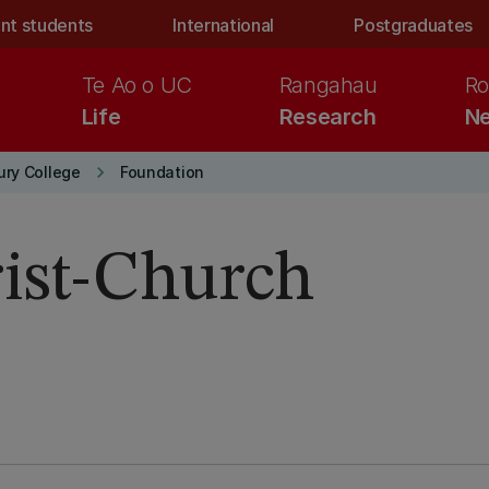
nt students
International
Postgraduates
Te Ao o UC
Rangahau
Ro
Life
Research
Ne
keyboard_arrow_right
ury College
Foundation
rist-Church