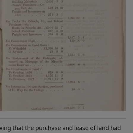
wing that the purchase and lease of land had