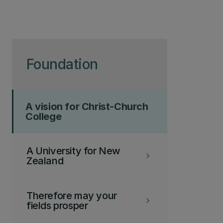
Skip to page content
Foundation
A vision for Christ-Church
College
A University for New
keyboard_arrow_right
Zealand
Therefore may your
keyboard_arrow_right
fields prosper