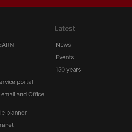
Latest
LEARN
News
Events
150 years
service portal
email and Office
le planner
tranet