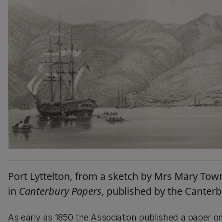
Port Lyttelton, from a sketch by Mrs Mary Town
in
Canterbury Papers
, published by the Canter
As early as 1850 the Association published a paper o