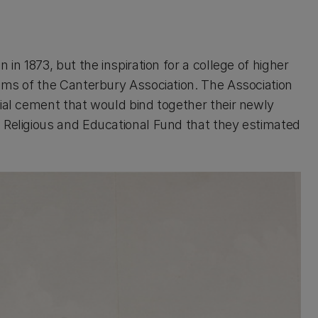
in 1873, but the inspiration for a college of higher
aims of the Canterbury Association. The Association
cial cement that would bind together their newly
 Religious and Educational Fund that they estimated