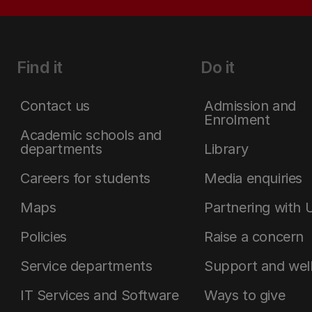
Find it
Do it
Contact us
Admission and
Enrolment
Academic schools and
departments
Library
Careers for students
Media enquiries
Maps
Partnering with 
Policies
Raise a concern
Service departments
Support and wel
IT Services and Software
Ways to give