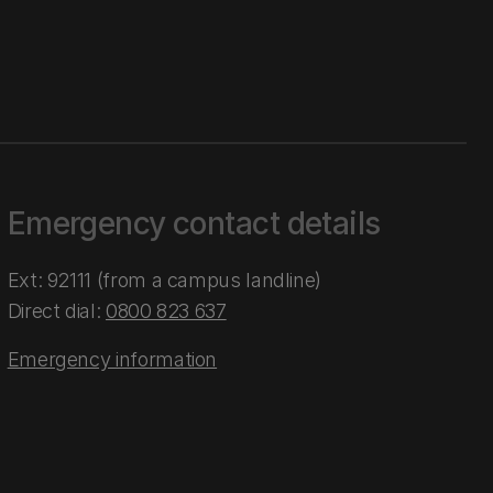
Emergency contact details
Ext: 92111 (from a campus landline)
Direct dial:
0800 823 637
Emergency information