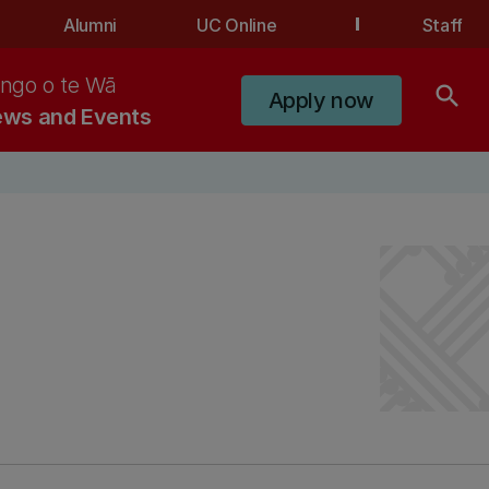
Alumni
UC Online
Staff
ngo o te Wā
search
Apply now
ws and Events