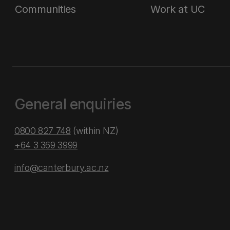
Communities
Work at UC
General enquiries
0800 827 748
(within NZ)
+64 3 369 3999
info@canterbury.ac.nz