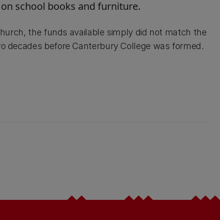
 on school books and furniture.
tchurch, the funds available simply did not match the
 two decades before Canterbury College was formed.