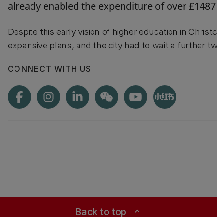
already enabled the expenditure of over £1487
Despite this early vision of higher education in Chris
expansive plans, and the city had to wait a further
CONNECT WITH US
Back to top
expand_less