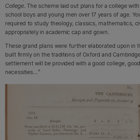
College
. The scheme laid out plans for a college wit
school boys and young men over 17 years of age. Y
required to study theology, classics, mathematics, civ
appropriately in academic cap and gown.
These grand plans were further elaborated upon in 
built firmly on the traditions of Oxford and Cambrid
settlement will be provided with a good college, good
necessities…”