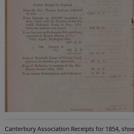
Canterbury Association Receipts for 1854, sho