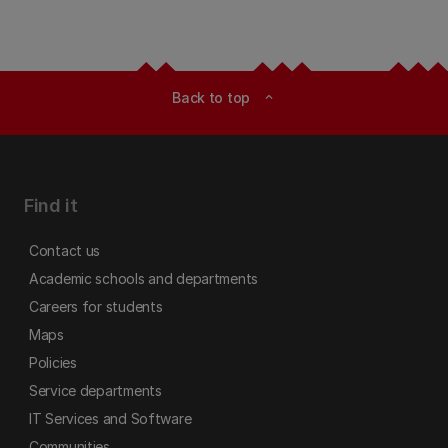
Back to top
expand_less
Find it
Contact us
Academic schools and departments
Careers for students
Maps
Policies
Service departments
IT Services and Software
Communities