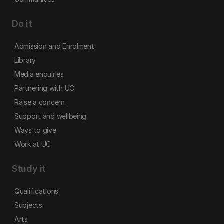
Do it
Admission and Enrolment
Library
Media enquiries
Partnering with UC
Raise a concern
Support and wellbeing
Ways to give
Work at UC
Study it
Qualifications
Subjects
Arts