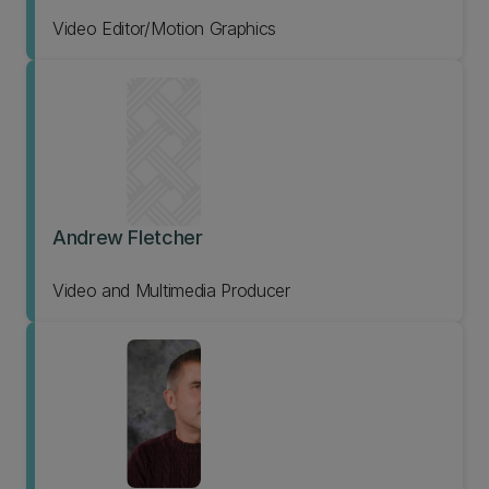
Video Editor/Motion Graphics
Andrew Fletcher
Video and Multimedia Producer