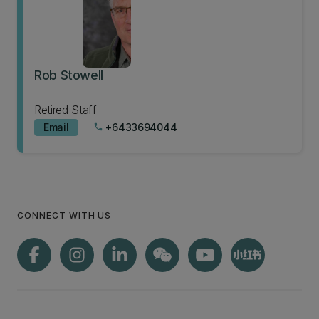
Rob Stowell
Retired Staff
Email
+6433694044
phone
CONNECT WITH US