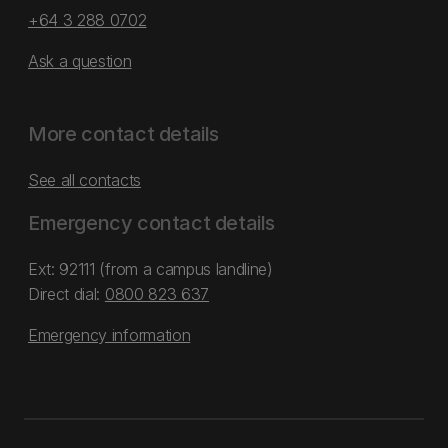
+64 3 288 0702
Ask a question
More contact details
See all contacts
Emergency contact details
Ext: 92111 (from a campus landline)
Direct dial:
0800 823 637
Emergency information