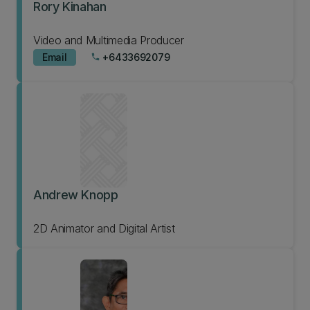
Rory Kinahan
Video and Multimedia Producer
Email
+6433692079
phone
Andrew Knopp
2D Animator and Digital Artist