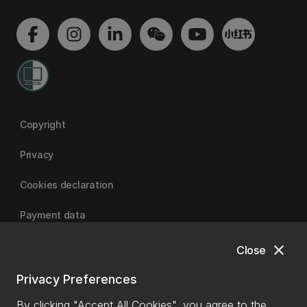
Copyright
Privacy
Cookies declaration
Payment data
close
Close
University of Canterbury
Privacy Preferences
By clicking "Accept All Cookies", you agree to the