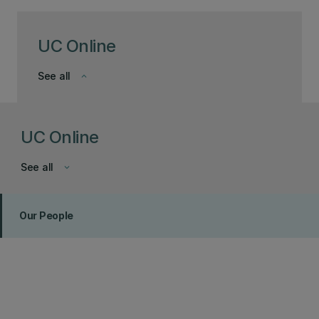
UC Online
See all
keyboard_arrow_down
UC Online
See all
keyboard_arrow_down
Our People