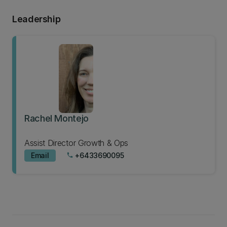
Leadership
Rachel Montejo
Assist Director Growth & Ops
Email
+6433690095
phone