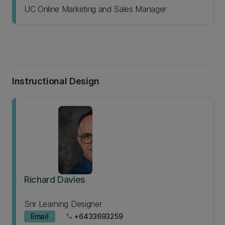
UC Online Marketing and Sales Manager
Instructional Design
Richard Davies
Snr Learning Designer
Email
+6433693259
phone