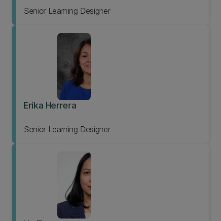
Senior Learning Designer
Erika Herrera
Senior Learning Designer