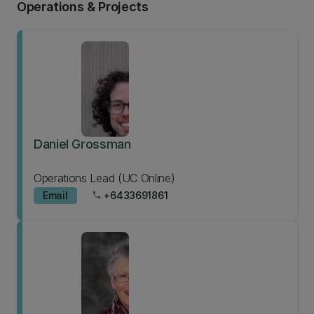
Operations & Projects
Daniel Grossman
Operations Lead (UC Online)
Email
+6433691861
phone