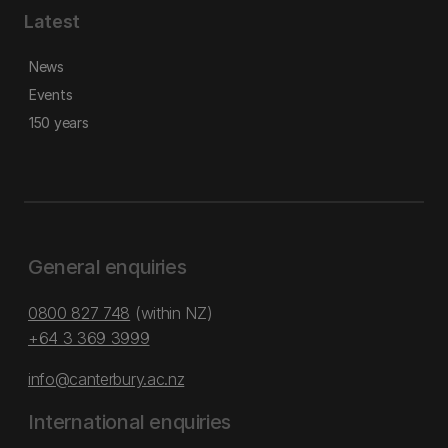
Latest
News
Events
150 years
General enquiries
0800 827 748
(within NZ)
+64 3 369 3999
info@canterbury.ac.nz
International enquiries