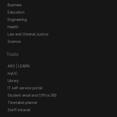
Business
Education
Engineering
Health
Law and Criminal Justice
Science
Tools
AKO | LEARN
myUC
Library
IT self-service portal
Student email and Office 365
Timetable planner
Staff intranet