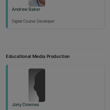
Andrew Baker
Digital Course Developer
Educational Media Production
Jony Downes