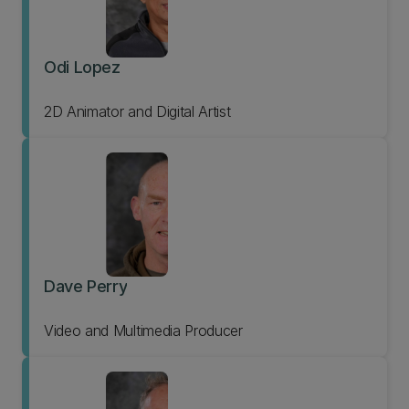
Odi Lopez
2D Animator and Digital Artist
Dave Perry
Video and Multimedia Producer