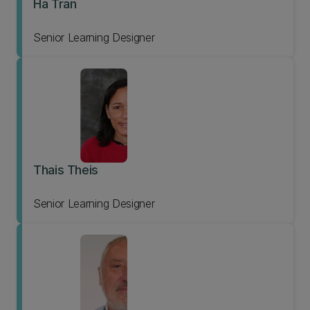
Ha Tran
Senior Learning Designer
Thais Theis
Senior Learning Designer