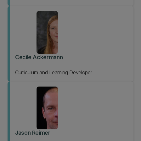
Cecile Ackermann
Curriculum and Learning Developer
Jason Reimer