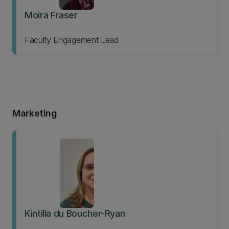
Moira Fraser
Faculty Engagement Lead
Marketing
Kintilla du Boucher-Ryan