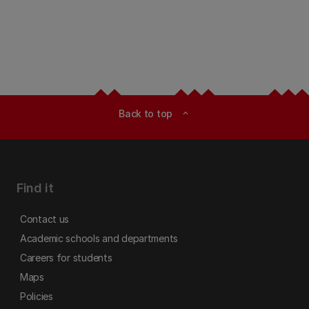
Back to top
expand_less
Find it
Contact us
Academic schools and departments
Careers for students
Maps
Policies