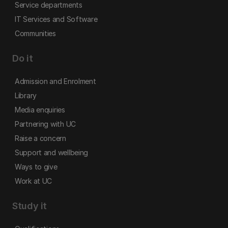
Service departments
IT Services and Software
Communities
Do it
Admission and Enrolment
Library
Media enquiries
Partnering with UC
Raise a concern
Support and wellbeing
Ways to give
Work at UC
Study it