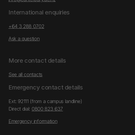
International enquiries
+64 3 288 0702
Ask a question
More contact details
See all contacts
Emergency contact details
Ext: 92111 (from a campus landline)
Direct dial:
0800 823 637
Emergency information