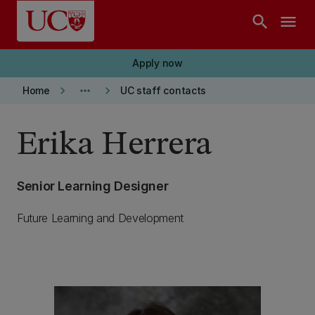
Skip to main content
search
menu
Apply now
keyboard_arrow_right
more_horiz
keyboard_arrow_right
Home
UC staff contacts
Erika Herrera
Senior Learning Designer
Future Learning and Development