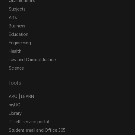
Qualifications
Subjects
Arts
Business
Education
Engineering
Health
Law and Criminal Justice
Science
Tools
AKO | LEARN
myUC
Library
IT self-service portal
Student email and Office 365