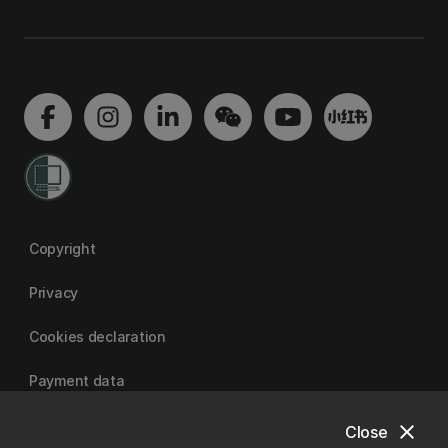
Copyright
Privacy
Cookies declaration
Payment data
close
Close
University of Canterbury