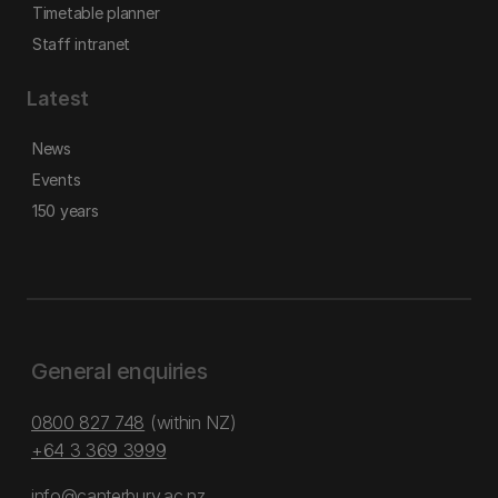
Timetable planner
Staff intranet
Latest
News
Events
150 years
General enquiries
0800 827 748
(within NZ)
+64 3 369 3999
info@canterbury.ac.nz