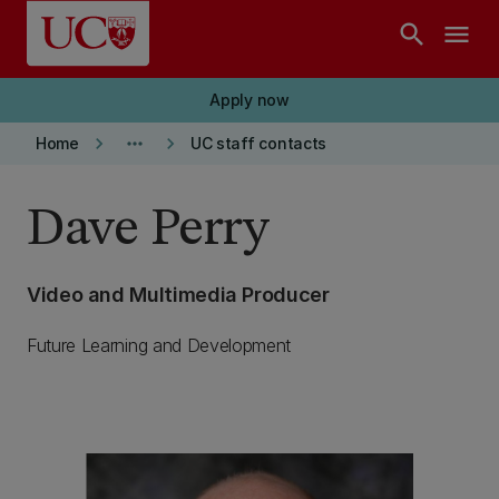
Skip to main content
search
menu
Apply now
keyboard_arrow_right
more_horiz
keyboard_arrow_right
Home
UC staff contacts
Dave Perry
Video and Multimedia Producer
Future Learning and Development