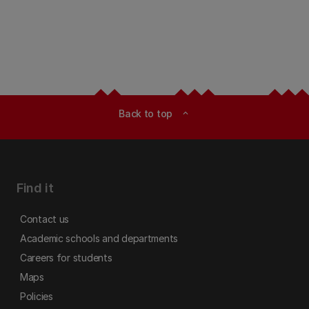
Back to top
expand_less
Find it
Contact us
Academic schools and departments
Careers for students
Maps
Policies