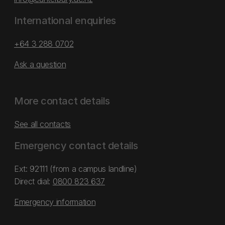
International enquiries
+64 3 288 0702
Ask a question
More contact details
See all contacts
Emergency contact details
Ext: 92111 (from a campus landline)
Direct dial:
0800 823 637
Emergency information