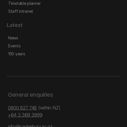
Timetable planner
Staff intranet
Latest
News
Events
150 years
General enquiries
0800 827 748
(within NZ)
+64 3 369 3999
info@canterbury.ac.nz