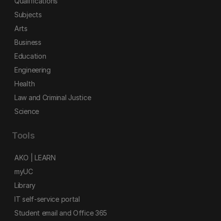
Qualifications
Subjects
Arts
Business
Education
Engineering
Health
Law and Criminal Justice
Science
Tools
AKO | LEARN
myUC
Library
IT self-service portal
Student email and Office 365