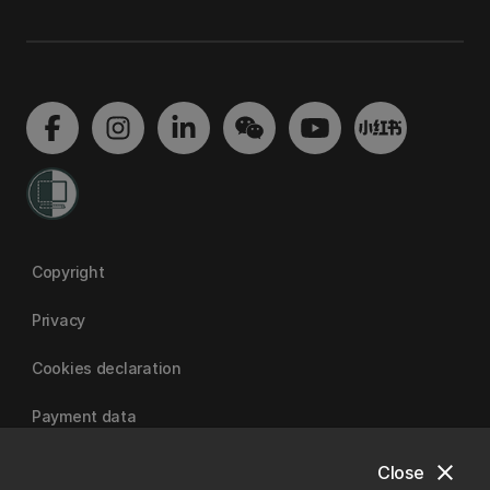
Copyright
Privacy
Cookies declaration
Payment data
close
Close
University of Canterbury