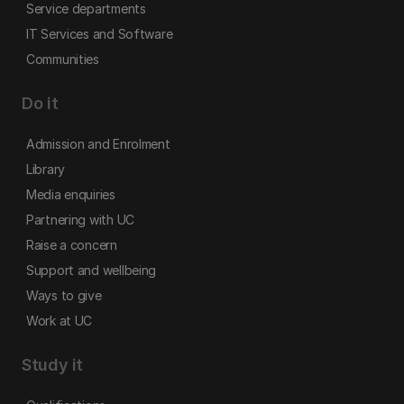
Service departments
IT Services and Software
Communities
Do it
Admission and Enrolment
Library
Media enquiries
Partnering with UC
Raise a concern
Support and wellbeing
Ways to give
Work at UC
Study it