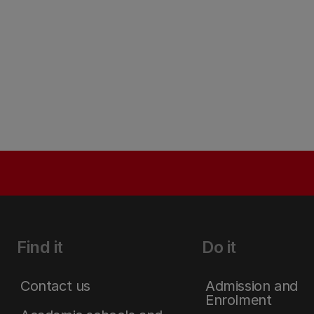
Find it
Do it
Contact us
Admission and
Enrolment