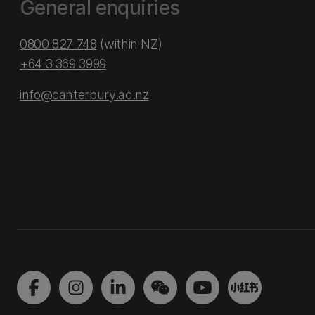
General enquiries
0800 827 748
(within NZ)
+64 3 369 3999
info@canterbury.ac.nz