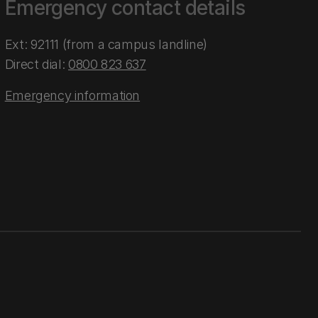
Emergency contact details
Ext: 92111 (from a campus landline)
Direct dial:
0800 823 637
Emergency information