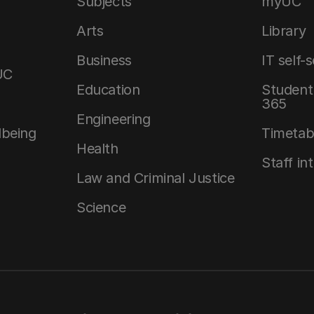
Subjects
myUC
Arts
Library
Business
IT self-
UC
Education
Student 
365
Engineering
lbeing
Timetab
Health
Staff in
Law and Criminal Justice
Science