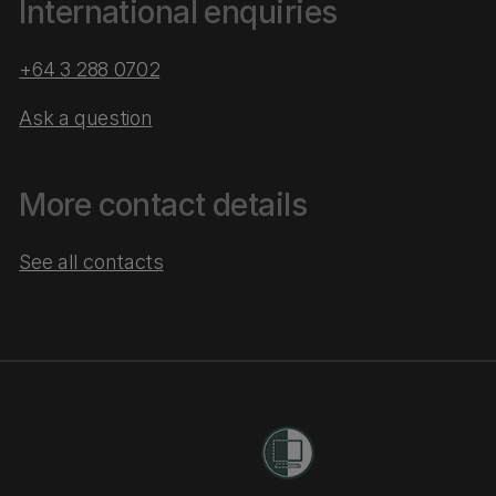
International enquiries
+64 3 288 0702
Ask a question
More contact details
See all contacts