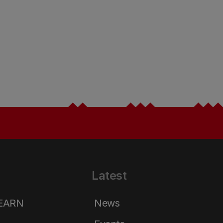
Latest
LEARN
News