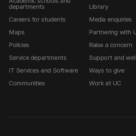
Academic schools and
departments
Library
Careers for students
Media enquiries
Maps
Partnering with 
Policies
Raise a concern
Service departments
Support and wel
IT Services and Software
Ways to give
Communities
Work at UC