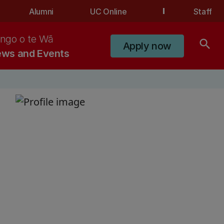
Alumni
UC Online
Staff
ngo o te Wā
search
Apply now
ws and Events