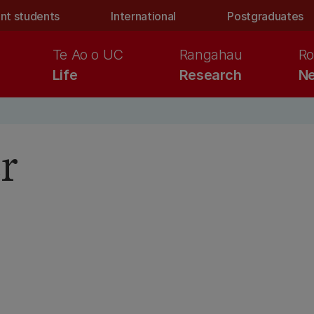
nt students
International
Postgraduates
Te Ao o UC
Rangahau
Ro
Life
Research
Ne
r