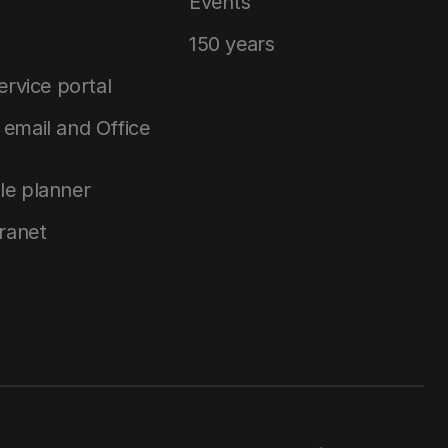
Events
150 years
service portal
email and Office
le planner
tranet