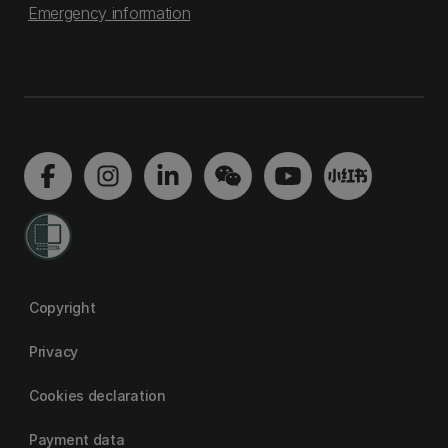
Emergency information
Copyright
Privacy
Cookies declaration
Payment data