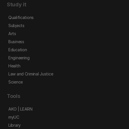
Study it
Qualifications
Subjects
Arts
Business
Education
Engineering
Health
Law and Criminal Justice
Science
Tools
AKO | LEARN
myUC
Library