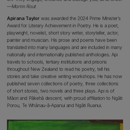
—Morrin Rout
Apirana Taylor
was awarded the 2024 Prime Minister’s
Award for Literary Achievement in Poetry. He is a poet,
playwright, novelist, short story writer, storyteller, actor,
painter and musician. His prose and poems have been
translated into many languages and are included in many
nationally and internationally published anthologies. Api
travels to schools, tertiary institutions and prisons
throughout New Zealand to read his poetry, tell his
stories and take creative writing workshops. He has now
published seven collections of poetry, three collections
of short stories, two novels and three plays. Api is of
Māori and Pākehā descent, with proud affiliation to Ngāti
Porou, Te Whānau-ā-Apanui and Ngāti Ruanui.