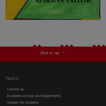
Back to top
expand_less
Find it
Contact us
Academic schools and departments
Careers for students