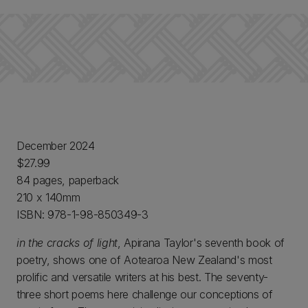
December 2024
$27.99
84 pages, paperback
210 x 140mm
ISBN: 978-1-98-850349-3
in the cracks of light
, Apirana Taylor's seventh book of
poetry, shows one of Aotearoa New Zealand's most
prolific and versatile writers at his best. The seventy-
three short poems here challenge our conceptions of