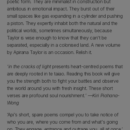
poetic form. They are minimalist in construction but
ambitious in emotional impact. They burst out of their
small spaces like gas expanding in a cylinder and pushing
a piston. They expertly inhabit both the natural and the
political worlds, sometimes simultaneously, because
Taylor is wise enough to know that they can't be
separated, especially in a colonised land. A new volume
by Apirana Taylor is an occasion. Relish it.
‘in the cracks of light
presents heart-centred poems that
are deeply rooted in te taiao. Reading this book will give
you the strength both to fight your battles and observe
the world around you with fresh insight. These short
verses are profound soul nourishment
.
’
—Kiri Piahana-
Wong
‘Api's short, spare poems compel you to take notice of
who you are, where you come from and what's going
on. They engage, entrance and outrage you, all at once.’