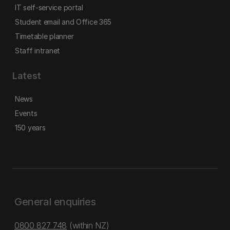
IT self-service portal
Student email and Office 365
Timetable planner
Staff intranet
Latest
News
Events
150 years
General enquiries
0800 827 748
(within NZ)