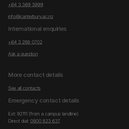
+64 3 369 3999
info@canterbury.ac.nz
International enquiries
+64 3 288 0702
Ask a question
More contact details
See all contacts
Emergency contact details
Ext: 92111 (from a campus landline)
Direct dial:
0800 823 637