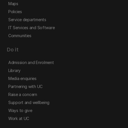
Maps
Policies
Service departments
IT Services and Software
Communities
Do it
Admission and Enrolment
Library
Media enquiries
Partnering with UC
Raise a concern
Support and wellbeing
Ways to give
Work at UC