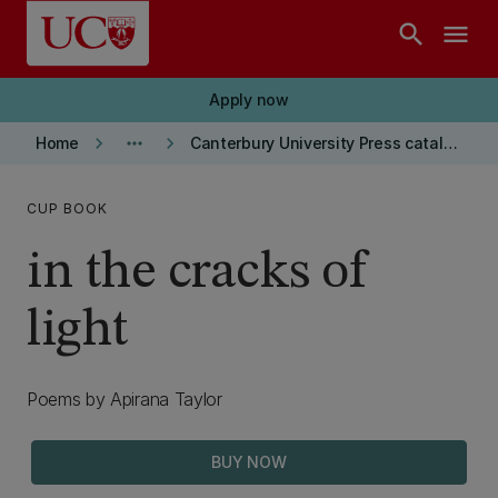
Skip to main content
search
menu
Apply now
keyboard_arrow_right
more_horiz
keyboard_arrow_right
Home
Canterbury University Press catalogue
CUP BOOK
in the cracks of
light
Poems by Apirana Taylor
BUY NOW