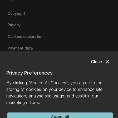
Copyright
Privacy
Cookies declaration
Payment data
close
Close
University of Canterbury
Privacy Preferences
By clicking "Accept All Cookies", you agree to the
storing of cookies on your device to enhance site
navigation, analyse site usage, and assist in our
marketing efforts.
Accept all