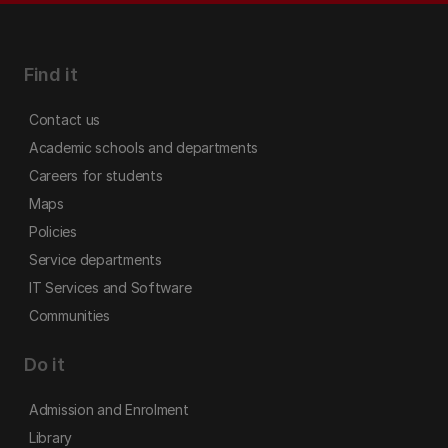
Find it
Contact us
Academic schools and departments
Careers for students
Maps
Policies
Service departments
IT Services and Software
Communities
Do it
Admission and Enrolment
Library