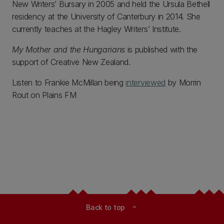
New Writers’ Bursary in 2005 and held the Ursula Bethell
residency at the University of Canterbury in 2014. She
currently teaches at the Hagley Writers’ Institute.
My Mother and the Hungarians
is published with the
support of Creative New Zealand.
Listen to Frankie McMillan being
interviewed
by Morrin
Rout on Plains FM
Back to top
expand_less