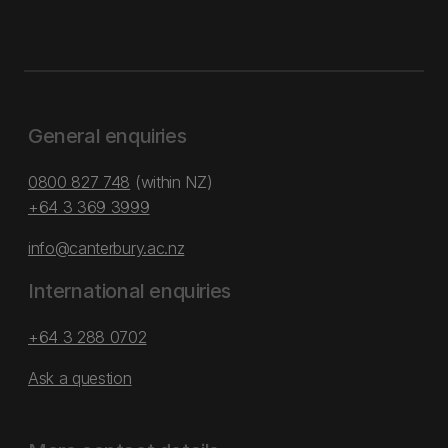
General enquiries
0800 827 748
(within NZ)
+64 3 369 3999
info@canterbury.ac.nz
International enquiries
+64 3 288 0702
Ask a question