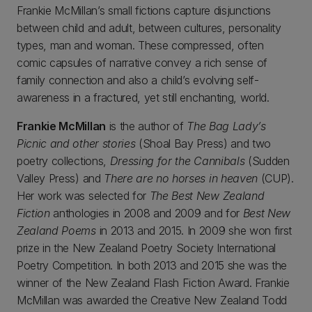
Frankie McMillan’s small fictions capture disjunctions
between child and adult, between cultures, personality
types, man and woman. These compressed, often
comic capsules of narrative convey a rich sense of
family connection and also a child’s evolving self-
awareness in a fractured, yet still enchanting, world.
Frankie McMillan
is the author of
The Bag Lady’s
Picnic and other stories
(Shoal Bay Press) and two
poetry collections,
Dressing for the Cannibals
(Sudden
Valley Press) and
There are no horses in heaven
(CUP).
Her work was selected for
The Best New Zealand
Fiction
anthologies in 2008 and 2009 and for
Best New
Zealand Poems
in 2013 and 2015. In 2009 she won first
prize in the New Zealand Poetry Society International
Poetry Competition. In both 2013 and 2015 she was the
winner of the New Zealand Flash Fiction Award. Frankie
McMillan was awarded the Creative New Zealand Todd