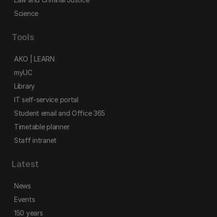
Science
Tools
AKO | LEARN
myUC
Library
IT self-service portal
Student email and Office 365
Timetable planner
Staff intranet
Latest
News
Events
150 years