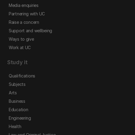
Media enquiries
Partnering with UC
Raise a concern
Support and wellbeing
Ways to give
Work at UC
Study it
Qualifications
Subjects
Arts
Business
Education
Engineering
Health
Law and Criminal Justice