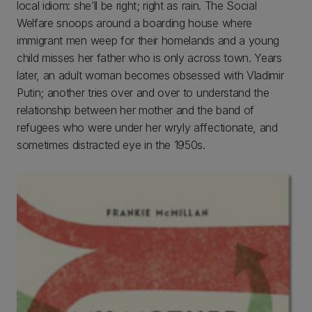
local idiom: she’ll be right; right as rain. The Social
Welfare snoops around a boarding house where
immigrant men weep for their homelands and a young
child misses her father who is only across town. Years
later, an adult woman becomes obsessed with Vladimir
Putin; another tries over and over to understand the
relationship between her mother and the band of
refugees who were under her wryly affectionate, and
sometimes distracted eye in the 1950s.