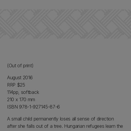
(Out of print)
August 2016
RRP $25
114pp, softback
210 x 170 mm
ISBN 978-1-927145-87-6
A small child permanently loses all sense of direction
after she falls out of a tree. Hungarian refugees learn the