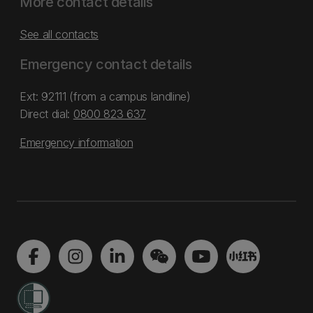
More contact details
See all contacts
Emergency contact details
Ext: 92111 (from a campus landline)
Direct dial:
0800 823 637
Emergency information