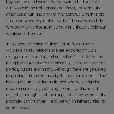
boyish faces and willingness to share a bed so that if
one woke in the night crying,
no shoot, no shoot
, the
other could turn and blanket their sorrows with their old
European ways. My mother said our house was a little
window into the twentieth century and that the cold war
would soon be over.'
In this new collection of flash fiction from Frankie
McMillan, family relationships are explored through
exaggeration, humour, and surreal eddies of simile and
metaphor that broaden the pieces out to look askance at
politics, culture and history. Although there are genuinely
laugh aloud moments, usually the humour is ‘clandestine’:
looking at human vulnerability and oddity, spotlighting
miscommunication, yet doing so with fondness and
empathy: a delight in all the rough edges between us that
proximity can heighten – and yet which intimacy tries to
soothe away.