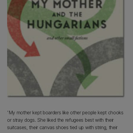
'My mother kept boarders like other people kept chooks
or stray dogs. She liked the refugees best with their
suitcases, their canvas shoes tied up with string, their