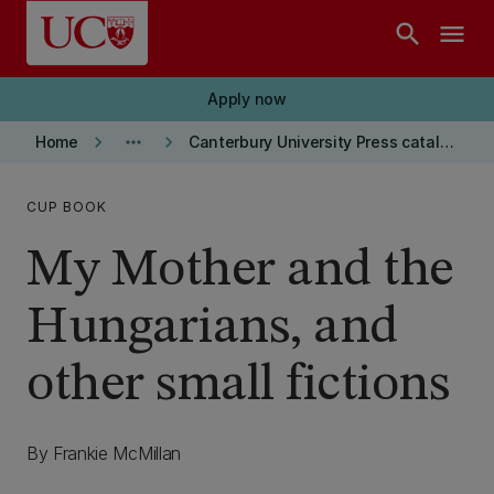
Skip to main content
search
menu
Apply now
keyboard_arrow_right
more_horiz
keyboard_arrow_right
Home
Canterbury University Press catalogue
CUP BOOK
My Mother and the
Hungarians, and
other small fictions
By Frankie McMillan