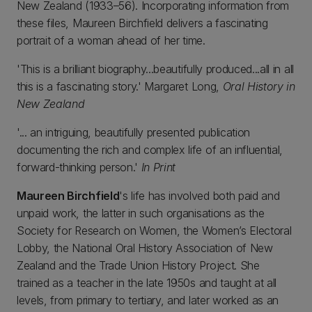
New Zealand (1933–56). Incorporating information from
these files, Maureen Birchfield delivers a fascinating
portrait of a woman ahead of her time.
'This is a brilliant biography...beautifully produced...all in all
this is a fascinating story.' Margaret Long,
Oral History in
New Zealand
'... an intriguing, beautifully presented publication
documenting the rich and complex life of an influential,
forward-thinking person.'
In Print
Maureen Birchfield
's life has involved both paid and
unpaid work, the latter in such organisations as the
Society for Research on Women, the Women’s Electoral
Lobby, the National Oral History Association of New
Zealand and the Trade Union History Project. She
trained as a teacher in the late 1950s and taught at all
levels, from primary to tertiary, and later worked as an