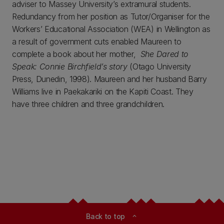
adviser to Massey University’s extramural students.
Redundancy from her position as Tutor/Organiser for the
Workers’ Educational Association (WEA) in Wellington as
a result of government cuts enabled Maureen to
complete a book about her mother,
She Dared to
Speak: Connie Birchfield’s story
(Otago University
Press, Dunedin, 1998). Maureen and her husband Barry
Williams live in Paekakariki on the Kapiti Coast. They
have three children and three grandchildren.
Back to top
expand_less