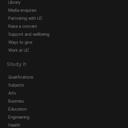
Library
Media enquiries
Partnering with UC
Raise a concern
Support and wellbeing
Ways to give
Work at UC
Study it
Qualifications
Subjects
Arts
Business
Education
Engineering
Health