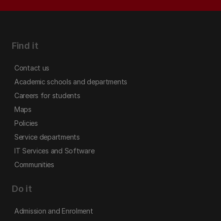
Find it
Contact us
Academic schools and departments
Careers for students
Maps
Policies
Service departments
IT Services and Software
Communities
Do it
Admission and Enrolment