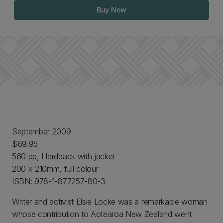
Buy Now
September 2009
$69.95
560 pp, Hardback with jacket
200 x 210mm, full colour
ISBN: 978-1-877257-80-3
Writer and activist Elsie Locke was a remarkable woman
whose contribution to Aotearoa New Zealand went