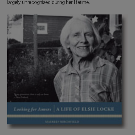
largely unrecognised during her lifetime.