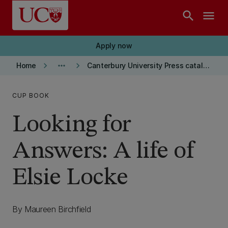
Skip to main content
search
menu
Apply now
keyboard_arrow_right
more_horiz
keyboard_arrow_right
Home
Canterbury University Press catalogue
CUP BOOK
Looking for
Answers: A life of
Elsie Locke
By Maureen Birchfield