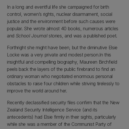
In a long and eventful life she campaigned for birth
control, women’s rights, nuclear disarmament, social
justice and the environment before such causes were
popular. She wrote almost 40 books, numerous articles
and
School Journal
stories, and was a published poet.
Forthright she might have been, but the diminutive Elsie
Locke was a very private and modest person.In this
insightful and compelling biography, Maureen Birchfield
peels back the layers of the public firebrand to find an
ordinary woman who negotiated enormous personal
obstacles to raise four children while striving tirelessly to
improve the world around her.
Recently declassified security files confirm that the New
Zealand Security Intelligence Service (and its
antecedents) had Elsie firmly in their sights, particularly
while she was a member of the Communist Party of