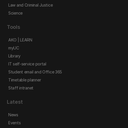
Law and Criminal Justice
Science
Tools
AKO | LEARN
myUC
Library
IT self-service portal
Student email and Office 365
Timetable planner
Staff intranet
Latest
News
Events