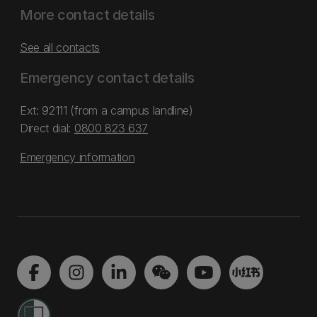
More contact details
See all contacts
Emergency contact details
Ext: 92111 (from a campus landline)
Direct dial:
0800 823 637
Emergency information