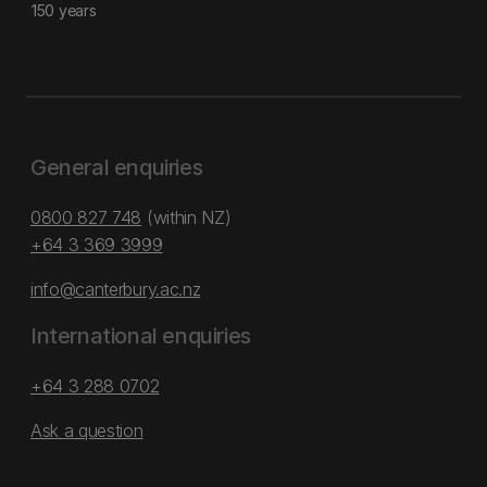
150 years
General enquiries
0800 827 748
(within NZ)
+64 3 369 3999
info@canterbury.ac.nz
International enquiries
+64 3 288 0702
Ask a question