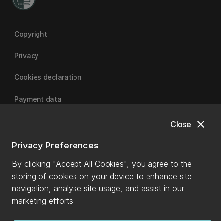
Copyright
Privacy
Cookies declaration
Payment data
close
Close
University of Canterbury
Privacy Preferences
By clicking "Accept All Cookies", you agree to the
storing of cookies on your device to enhance site
navigation, analyse site usage, and assist in our
marketing efforts.