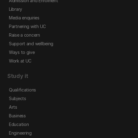
Admission and Enrolment
Library
Media enquiries
Partnering with UC
Raise a concern
Support and wellbeing
Ways to give
Work at UC
Study it
Qualifications
Subjects
Arts
Business
Education
Engineering