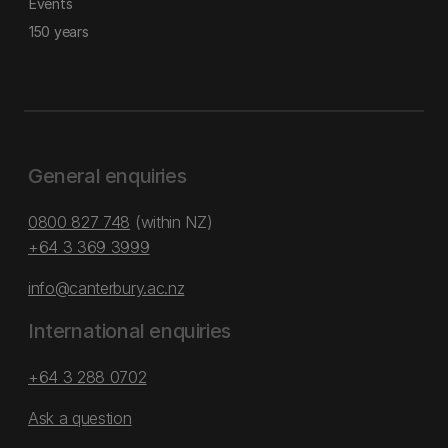
Events
150 years
General enquiries
0800 827 748
(within NZ)
+64 3 369 3999
info@canterbury.ac.nz
International enquiries
+64 3 288 0702
Ask a question