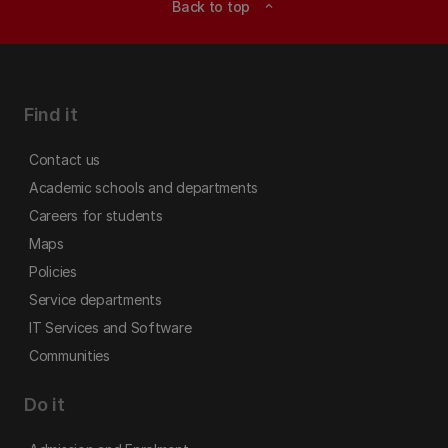
Back to top
expand_less
Find it
Contact us
Academic schools and departments
Careers for students
Maps
Policies
Service departments
IT Services and Software
Communities
Do it