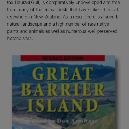
the Hauraki Gulf, is comparatively undeveloped and free
from many of the animal pests that have taken their toll
elsewhere in New Zealand. As a result there is a superb
natural landscape and a high number of rare native
plants and animals as well as numerous well-preserved
historic sites.