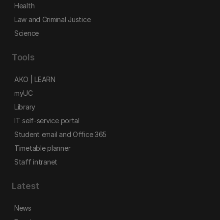
Health
Law and Criminal Justice
Science
Tools
AKO | LEARN
myUC
Library
IT self-service portal
Student email and Office 365
Timetable planner
Staff intranet
Latest
News