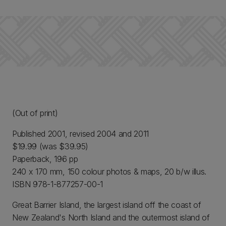
(Out of print)
Published 2001, revised 2004 and 2011
$19.99 (was $39.95)
Paperback, 196 pp
240 x 170 mm, 150 colour photos & maps, 20 b/w illus.
ISBN 978-1-877257-00-1
Great Barrier Island, the largest island off the coast of
New Zealand's North Island and the outermost island of