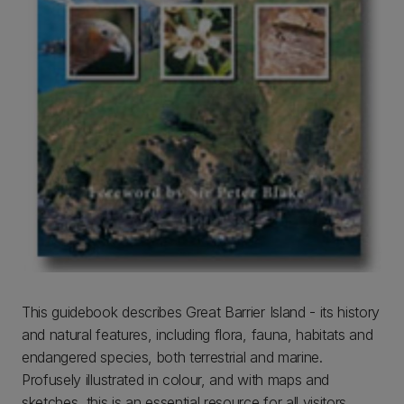
This guidebook describes Great Barrier Island - its history
and natural features, including flora, fauna, habitats and
endangered species, both terrestrial and marine.
Profusely illustrated in colour, and with maps and
sketches, this is an essential resource for all visitors.