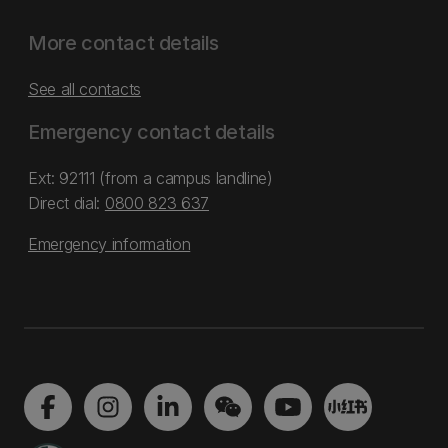
More contact details
See all contacts
Emergency contact details
Ext: 92111 (from a campus landline)
Direct dial:
0800 823 637
Emergency information