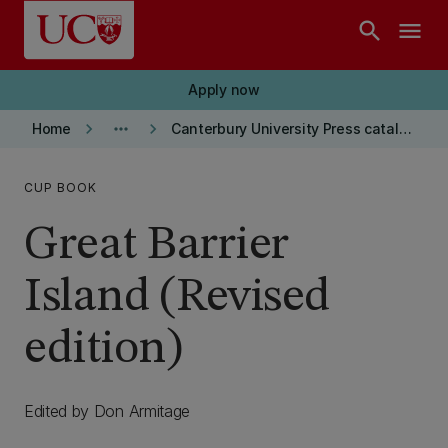
Skip to main content
search
menu
Apply now
keyboard_arrow_right
more_horiz
keyboard_arrow_right
Home
Canterbury University Press catalogue
CUP BOOK
Great Barrier
Island (Revised
edition)
Edited by Don Armitage