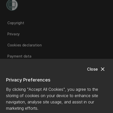
Copyright
Privacy
Cookies declaration
Payment data
close
Close
University of Canterbury
Privacy Preferences
By clicking "Accept All Cookies", you agree to the
storing of cookies on your device to enhance site
navigation, analyse site usage, and assist in our
marketing efforts.