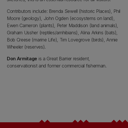
Contributors include: Brenda Sewell (historic Places), Phil
Moore (geology), John Ogden (ecosystems on land),
Ewen Cameron (plants), Peter Maddison (land animals),
Graham Ussher (reptiles/amhibians), Alina Arkins (bats),
Bob Creese (marine Life), Tim Lovegrove (birds), Annie
Wheeler (reserves).
Don Armitage
is a Great Barrier resident,
conservationist and former commercial fisherman.