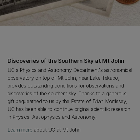
Discoveries of the Southern Sky at Mt John
UC's Physics and Astronomy Department's astronomical
observatory on top of Mt John, near Lake Tekapo,
provides outstanding conditions for observations and
discoveries of the southern sky. Thanks to a generous
gift bequeathed to us by the Estate of Brian Morrissey,
UC has been able to continue original scientific research
in Physics, Astrophysics and Astronomy.
Learn more
about UC at Mt John