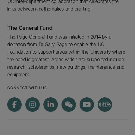
UC inter-department collaboration that celebrates the
links between mathematics and crafting.
The General Fund
The Page General Fund was initiated in 2014 by a
donation from Dr Sally Page to enable the UC
Foundation to support areas within the University where
the need is greatest. Areas which are supported include
research, scholarships, new buildings, maintenance and
equipment.
CONNECT WITH US