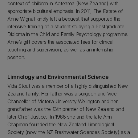
context of children in Aotearoa (New Zealand) with
appropriate bicultural emphasis. In 2011, The Estate of
Anne Wignall kindly left a bequest that supported the
intensive training of a student studying a Postgraduate
Diploma in the Child and Family Psychology programme.
Anne’s gift covers the associated fees for clinical
teaching and supervision, as well as an internship
position.
Limnology and Environmental Science
Vida Stout was a member of a highly distinguished New
Zealand family. Her father was a surgeon and Vice
Chancellor of Victoria University Wellington and her
grandfather was the 13th premier of New Zealand and
later Chief Justice. In 1968 she and the late Ann
Chapman founded the New Zealand Limnological
Society (now the NZ Freshwater Sciences Society) as a