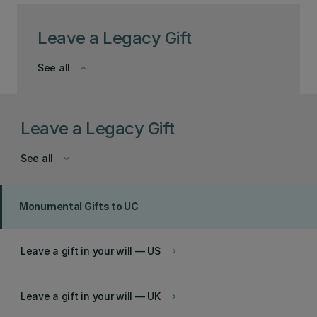
Leave a Legacy Gift
See all
keyboard_arrow_down
Leave a Legacy Gift
See all
keyboard_arrow_down
Monumental Gifts to UC
Leave a gift in your will — US
keyboard_arrow_right
Leave a gift in your will — UK
keyboard_arrow_right