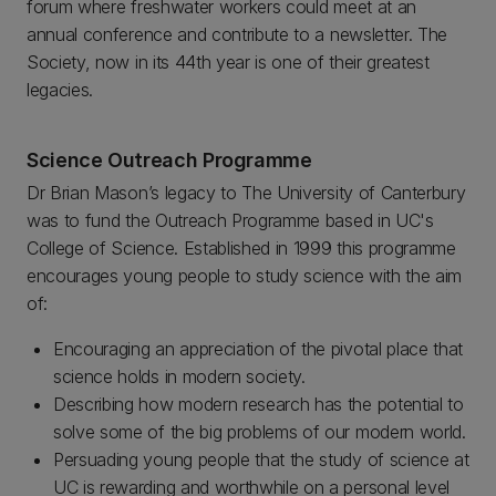
forum where freshwater workers could meet at an
annual conference and contribute to a newsletter. The
Society, now in its 44th year is one of their greatest
legacies.
Science Outreach Programme
Dr Brian Mason’s legacy to The University of Canterbury
was to fund the Outreach Programme based in UC's
College of Science. Established in 1999 this programme
encourages young people to study science with the aim
of:
Encouraging an appreciation of the pivotal place that
science holds in modern society.
Describing how modern research has the potential to
solve some of the big problems of our modern world.
Persuading young people that the study of science at
UC is rewarding and worthwhile on a personal level