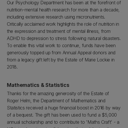
Our Psychology Department has been at the forefront of
nutrition-mental health research for more than a decade,
including extensive research using micronutrients.
Critically acclaimed work highlights the role of nutrition in
the expression and treatment of mental illness, from
ADHD to depression to stress following natural disasters.
To enable this vital work to continue, funds have been
generously topped up from Annual Appeal donors and
from a legacy gift left by the Estate of Marie Lockie in
2018.
Mathematics & Statistics
Thanks for the amazing generosity of the Estate of
Roger Helm, the Department of Mathematics and
Statistics received a huge financial boost in 2016 by way
of a bequest. The gift has been used to fund a $5,000
annual scholarship and to contribute to 'Maths Craft' - a