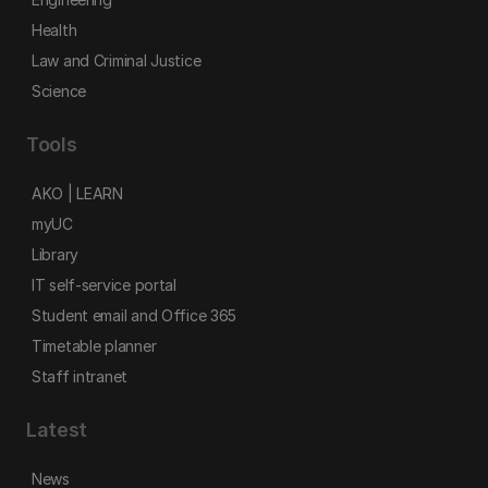
Health
Law and Criminal Justice
Science
Tools
AKO | LEARN
myUC
Library
IT self-service portal
Student email and Office 365
Timetable planner
Staff intranet
Latest
News