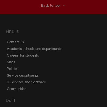
Back to top
expand_less
Find it
Contact us
Academic schools and departments
Careers for students
Maps
Policies
Service departments
IT Services and Software
Communities
Do it