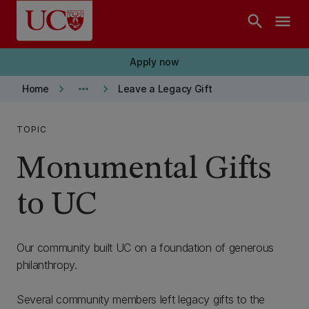
Skip to main content
search
menu
Apply now
keyboard_arrow_right
more_horiz
keyboard_arrow_right
Home
Leave a Legacy Gift
TOPIC
Monumental Gifts
to UC
Our community built UC on a foundation of generous
philanthropy.
Several community members left legacy gifts to the