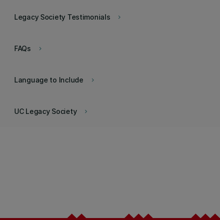
Legacy Society Testimonials
keyboard_arrow_right
FAQs
keyboard_arrow_right
Language to Include
keyboard_arrow_right
UC Legacy Society
keyboard_arrow_right