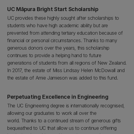
UC Māpura Bright Start Scholarship
UC provides these highly sought after scholarships to
students who have high academic ability but are
prevented from attending tertiary education because of
financial or personal circumstances. Thanks to many
generous donors over the years, this scholarship
continues to provide a helping hand to future
generations of students from all regions of New Zealand.
In 2017, the estate of Miss Lindsay Helen McDowall and
the estate of Amie Jamieson was added to this fund.
Perpetuating Excellence in Engineering
The UC Engineering degree is internationally recognised,
allowing our graduates to work all over the
world. Thanks to a continued stream of generous gifts
bequeathed to UC that allow us to continue offering