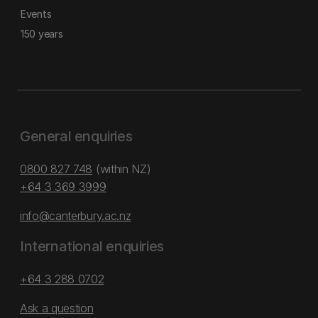
Events
150 years
General enquiries
0800 827 748
(within NZ)
+64 3 369 3999
info@canterbury.ac.nz
International enquiries
+64 3 288 0702
Ask a question