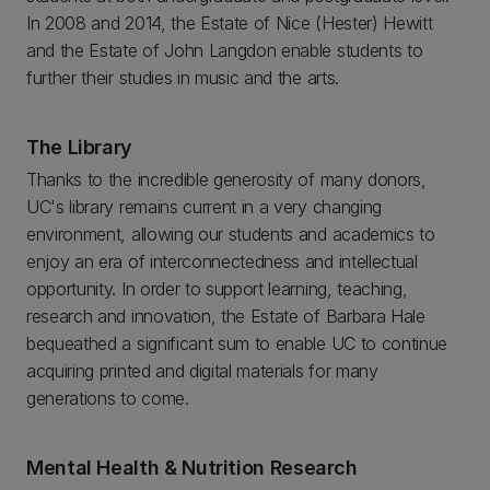
In 2008 and 2014, the Estate of Nice (Hester) Hewitt
and the Estate of John Langdon enable students to
further their studies in music and the arts.
The Library
Thanks to the incredible generosity of many donors,
UC's library remains current in a very changing
environment, allowing our students and academics to
enjoy an era of interconnectedness and intellectual
opportunity. In order to support learning, teaching,
research and innovation, the Estate of Barbara Hale
bequeathed a significant sum to enable UC to continue
acquiring printed and digital materials for many
generations to come.
Mental Health & Nutrition Research