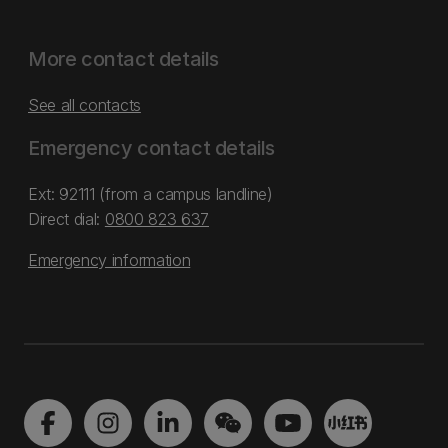
More contact details
See all contacts
Emergency contact details
Ext: 92111 (from a campus landline)
Direct dial:
0800 823 637
Emergency information