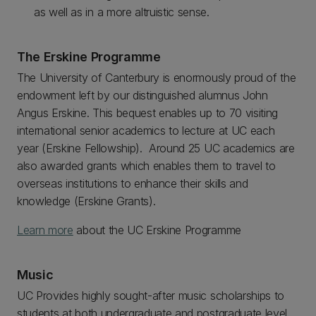
as well as in a more altruistic sense.
The Erskine Programme
The University of Canterbury is enormously proud of the
endowment left by our distinguished alumnus John
Angus Erskine. This bequest enables up to 70 visiting
international senior academics to lecture at UC each
year (Erskine Fellowship). Around 25 UC academics are
also awarded grants which enables them to travel to
overseas institutions to enhance their skills and
knowledge (Erskine Grants).
Learn more
about the UC Erskine Programme
Music
UC Provides highly sought-after music scholarships to
students at both undergraduate and postgraduate level.