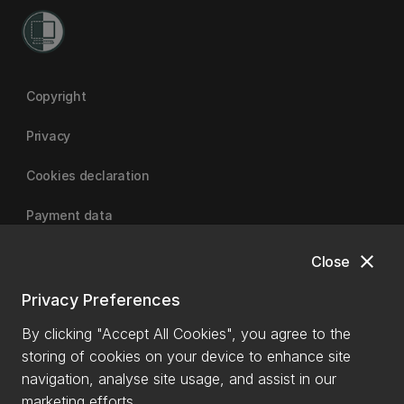
Copyright
Privacy
Cookies declaration
Payment data
close
Close
University of Canterbury
Privacy Preferences
By clicking "Accept All Cookies", you agree to the
storing of cookies on your device to enhance site
navigation, analyse site usage, and assist in our
marketing efforts.