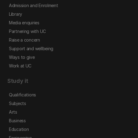
Admission and Enrolment
Library
Media enquiries
Partnering with UC
Raise a concern
Support and wellbeing
Ways to give
Work at UC
Study it
Qualifications
Subjects
Arts
Business
Education
Engineering