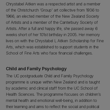
Chrystabel Aitken was a respected artist and a member
of the Christchurch ‘Group' art collective from 1936 to
1966, an elected member of the New Zealand Society
of Artists and a member of the Canterbury Society of
Artists. After a full and happy life, she passed away 6
weeks short of her 101st birthday in 2005. Her memory
lives on with the Chrystabel L Aitken Scholarship for Fine
Arts, which was established to support students in the
School of Fine Arts who face financial challenges.
Child and Family Psychology
The UC postgraduate Child and Family Psychology
programme is unique within New Zealand and is taught
by academic and clinical staff from the UC School of
Health Sciences. The programme focuses on children’s
mental health and emotional well-being, in addition to
their learning and aims to reflect the social and political