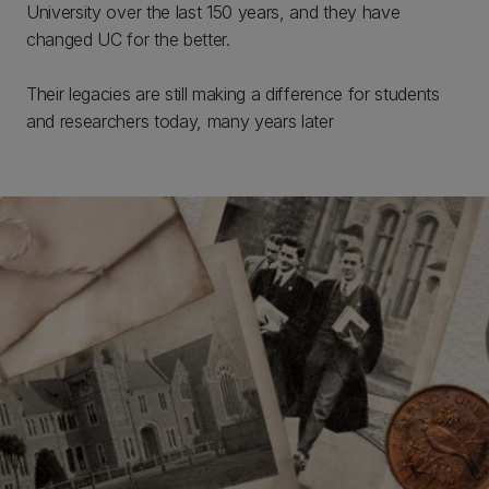
University over the last 150 years, and they have
changed UC for the better.
Their legacies are still making a difference for students
and researchers today, many years later