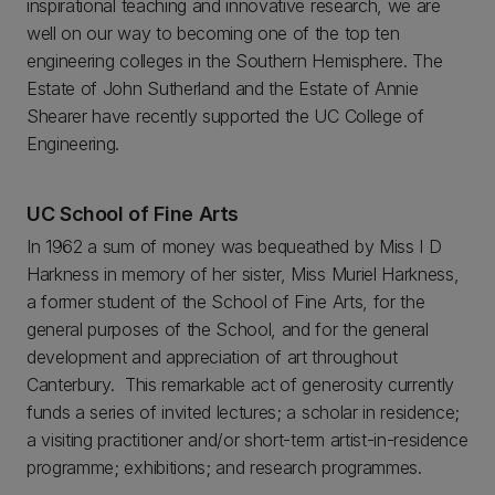
inspirational teaching and innovative research, we are
well on our way to becoming one of the top ten
engineering colleges in the Southern Hemisphere. The
Estate of John Sutherland and the Estate of Annie
Shearer have recently supported the UC College of
Engineering.
UC School of Fine Arts
In 1962 a sum of money was bequeathed by Miss I D
Harkness in memory of her sister, Miss Muriel Harkness,
a former student of the School of Fine Arts, for the
general purposes of the School, and for the general
development and appreciation of art throughout
Canterbury. This remarkable act of generosity currently
funds a series of invited lectures; a scholar in residence;
a visiting practitioner and/or short-term artist-in-residence
programme; exhibitions; and research programmes.