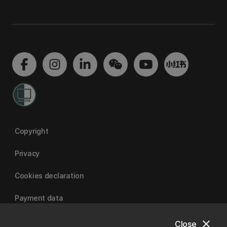
Copyright
Privacy
Cookies declaration
Payment data
close
Close
University of Canterbury