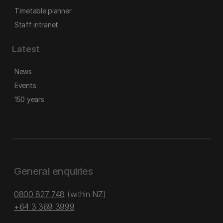
Timetable planner
Staff intranet
Latest
News
Events
150 years
General enquiries
0800 827 748
(within NZ)
+64 3 369 3999