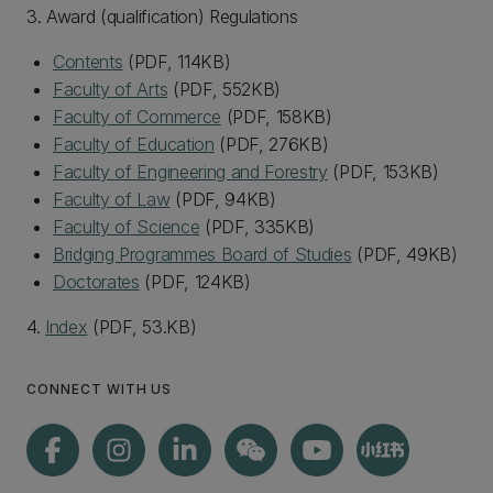
3. Award (qualification) Regulations
Contents
(PDF, 114KB)
Faculty of Arts
(PDF, 552KB)
Faculty of Commerce
(PDF, 158KB)
Faculty of Education
(PDF, 276KB)
Faculty of Engineering and Forestry
(PDF, 153KB)
Faculty of Law
(PDF, 94KB)
Faculty of Science
(PDF, 335KB)
Bridging Programmes Board of Studies
(PDF, 49KB)
Doctorates
(PDF, 124KB)
4.
Index
(PDF, 53.KB)
CONNECT WITH US