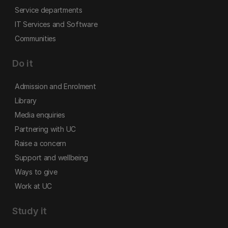
Service departments
IT Services and Software
Communities
Do it
Admission and Enrolment
Library
Media enquiries
Partnering with UC
Raise a concern
Support and wellbeing
Ways to give
Work at UC
Study it