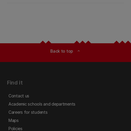
Back to top
expand_less
Find it
Contact us
Academic schools and departments
Careers for students
Maps
Policies