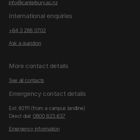
info@canterbury.ac.nz
International enquiries
+64 3 288 0702
Ask a question
More contact details
See all contacts
Emergency contact details
Ext: 92111 (from a campus landline)
Direct dial:
0800 823 637
Emergency information