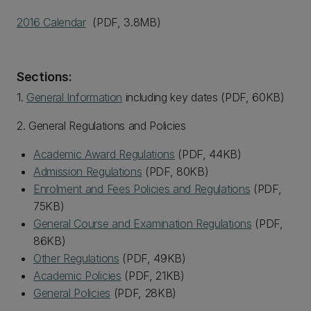
2016 Calendar
(PDF, 3.8MB)
Sections:
1.
General Information
including key dates (PDF, 60KB)
2. General Regulations and Policies
Academic Award Regulations
(PDF, 44KB)
Admission Regulations
(PDF, 80KB)
Enrolment and Fees Policies and Regulations
(PDF,
75KB)
General Course and Examination Regulations
(PDF,
86KB)
Other Regulations
(PDF, 49KB)
Academic Policies
(PDF, 21KB)
General Policies
(PDF, 28KB)