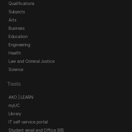
Qualifications
Subjects
Arts
Business
Education
Engineering
Health
Law and Criminal Justice
Science
Tools
AKO | LEARN
myUC
Library
IT self-service portal
Student email and Office 365