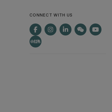
CONNECT WITH US