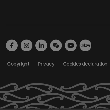
Copyright
Privacy
Cookies declaration