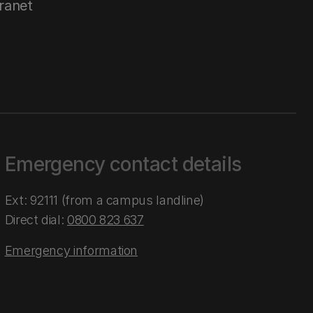
tranet
Emergency contact details
Ext: 92111 (from a campus landline)
Direct dial:
0800 823 637
Emergency information