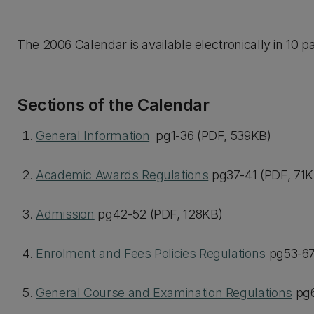
The 2006 Calendar is available electronically in 10 pa
Sections of the Calendar
General Information
pg1-36 (PDF, 539KB)
Academic Awards Regulations
pg37-41 (PDF, 71K
Admission
pg42-52 (PDF, 128KB)
Enrolment and Fees Policies Regulations
pg53-67
General Course and Examination Regulations
pg6