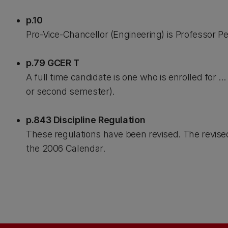
p.10
Pro-Vice-Chancellor (Engineering) is Professor P
p.79 GCER T
A full time candidate is one who is enrolled for ..
or second semester).
p.843 Discipline Regulation
These regulations have been revised. The revise
the 2006 Calendar.