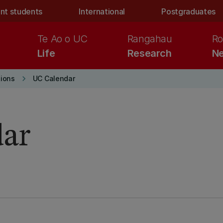
nt students
International
Postgraduates
Te Ao o UC
Rangahau
Ro
Life
Research
Ne
keyboard_arrow_right
ions
UC Calendar
dar