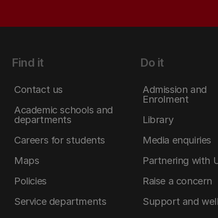
Find it
Do it
Contact us
Admission and
Enrolment
Academic schools and
departments
Library
Careers for students
Media enquiries
Maps
Partnering with 
Policies
Raise a concern
Service departments
Support and wel