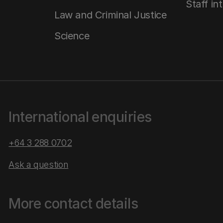
Staff in
Law and Criminal Justice
Science
International enquiries
+64 3 288 0702
Ask a question
More contact details