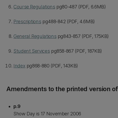
Course Regulations
pg80-487 (PDF, 6.6MB)
Prescriptions
pg488-842 (PDF, 4.6MB)
General Regulations
pg843-857 (PDF, 175KB)
Student Services
pg858-867 (PDF, 187KB)
Index
pg868-880 (PDF, 143KB)
Amendments to the printed version o
p.9
Show Day is 17 November 2006