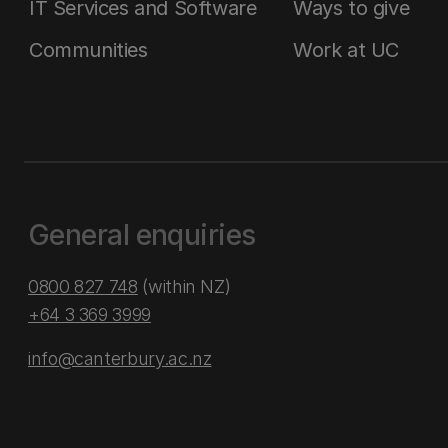
IT Services and Software
Ways to give
Communities
Work at UC
General enquiries
0800 827 748
(within NZ)
+64 3 369 3999
info@canterbury.ac.nz