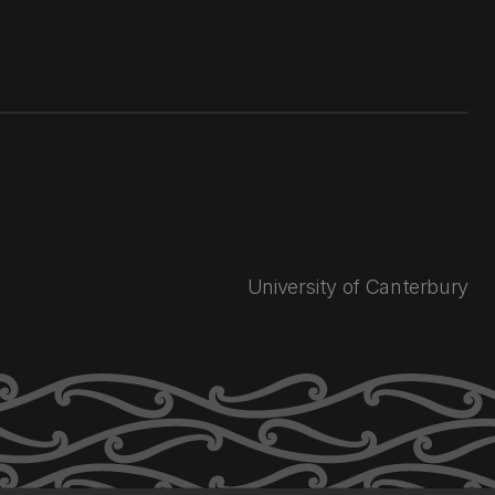
University of Canterbury