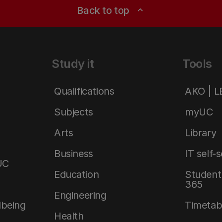
Back to top
expand_less
Study it
Tools
Qualifications
AKO | 
Subjects
myUC
Arts
Library
Business
IT self-
UC
Education
Student 
365
Engineering
lbeing
Timetab
Health