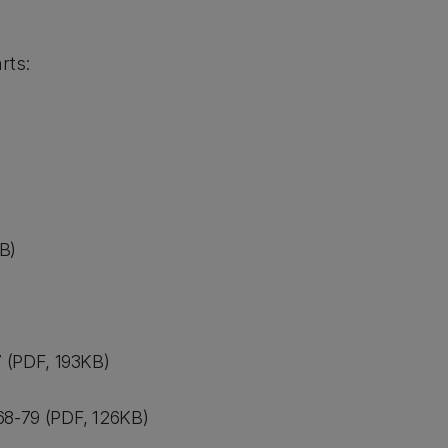
rts:
B)
 (PDF, 193KB)
8-79 (PDF, 126KB)