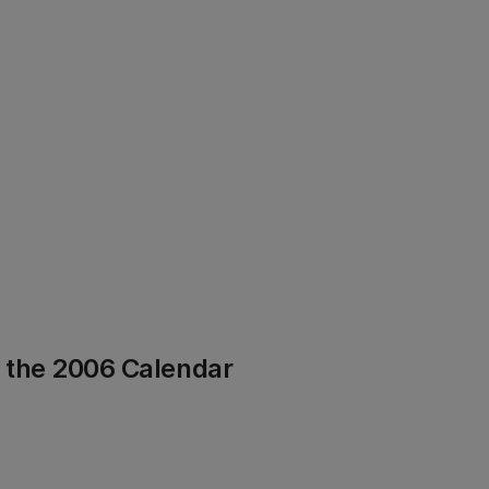
f the 2006 Calendar