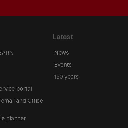
Latest
LEARN
News
Events
150 years
service portal
email and Office
le planner