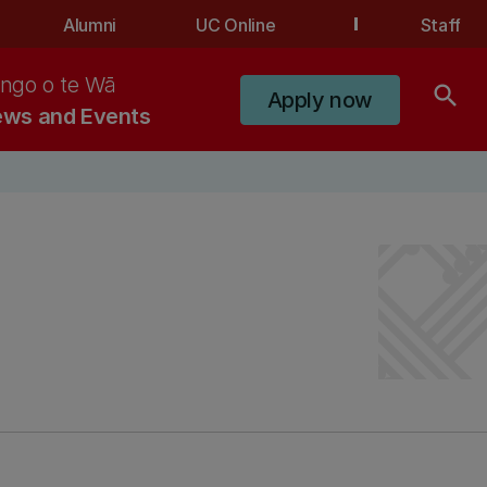
Alumni
UC Online
Staff
ngo o te Wā
search
Apply now
ws and Events