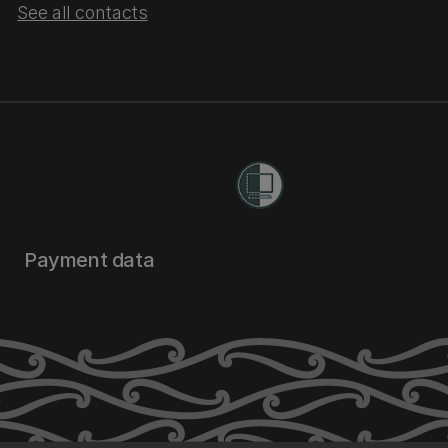
See all contacts
Payment data