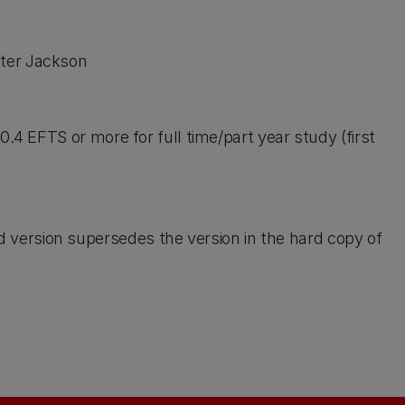
eter Jackson
. 0.4 EFTS or more for full time/part year study (first
d version supersedes the version in the hard copy of