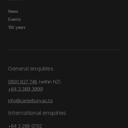
News
Events
150 years
General enquiries
0800 827 748
(within NZ)
+64 3 369 3999
info@canterbury.ac.nz
International enquiries
+64 3 288 0702