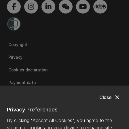
Copyright
Privacy
Cookies declaration
Payment data
close
Close
University of Canterbury
Privacy Preferences
By clicking "Accept All Cookies", you agree to the
storing of cookies on your device to enhance site