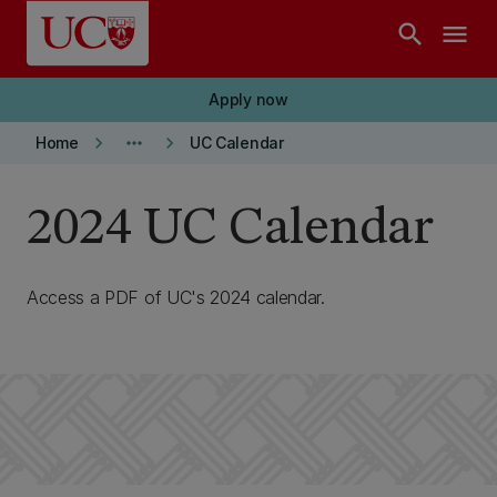
Skip to main content
search
menu
Apply now
keyboard_arrow_right
more_horiz
keyboard_arrow_right
Home
UC Calendar
2024 UC Calendar
Access a PDF of UC's 2024 calendar.