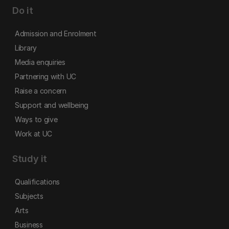
Do it
Admission and Enrolment
Library
Media enquiries
Partnering with UC
Raise a concern
Support and wellbeing
Ways to give
Work at UC
Study it
Qualifications
Subjects
Arts
Business