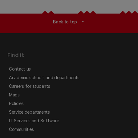
Back to top
expand_less
Find it
Contact us
Academic schools and departments
Careers for students
Maps
Policies
Service departments
IT Services and Software
Communities