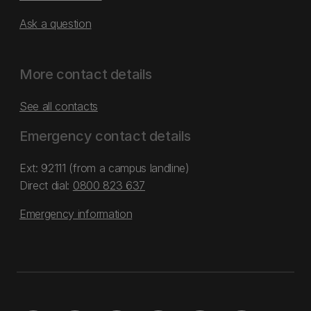
Ask a question
More contact details
See all contacts
Emergency contact details
Ext: 92111 (from a campus landline)
Direct dial:
0800 823 637
Emergency information