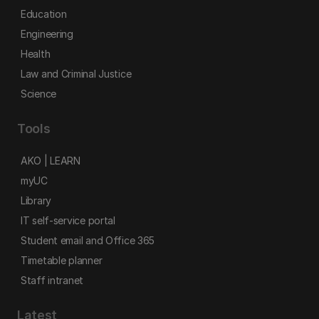
Education
Engineering
Health
Law and Criminal Justice
Science
Tools
AKO | LEARN
myUC
Library
IT self-service portal
Student email and Office 365
Timetable planner
Staff intranet
Latest