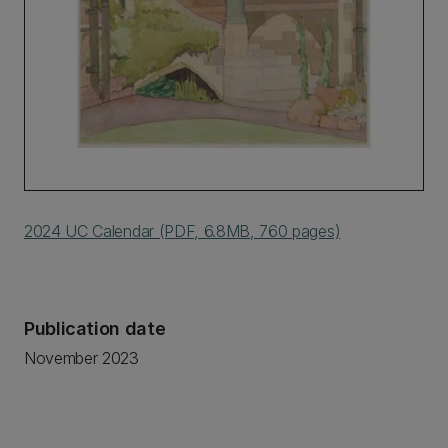
2024 UC Calendar (PDF, 6.8MB, 760 pages)
Publication date
November 2023