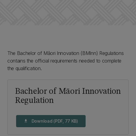
The Bachelor of Māori Innovation (BMInn) Regulations
contains the official requirements needed to complete
the qualification.
Bachelor of Māori Innovation
Regulation
Download (PDF, 77 KB)
download