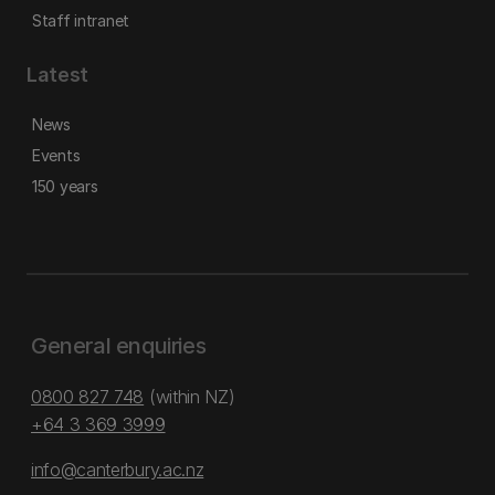
Staff intranet
Latest
News
Events
150 years
General enquiries
0800 827 748
(within NZ)
+64 3 369 3999
info@canterbury.ac.nz