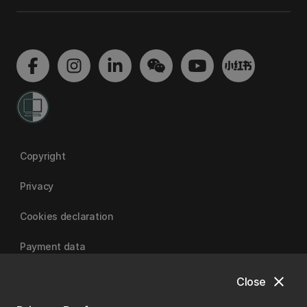
Copyright
Privacy
Cookies declaration
Payment data
close
Close
University of Canterbury