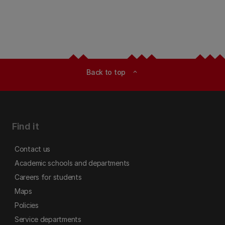
Back to top
expand_less
Find it
Contact us
Academic schools and departments
Careers for students
Maps
Policies
Service departments