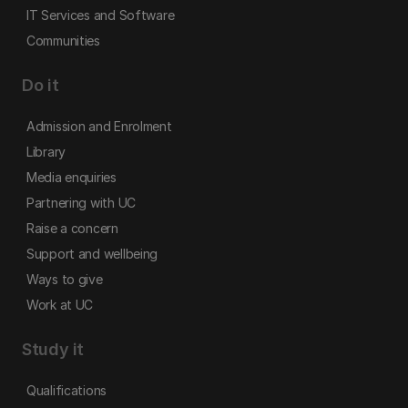
IT Services and Software
Communities
Do it
Admission and Enrolment
Library
Media enquiries
Partnering with UC
Raise a concern
Support and wellbeing
Ways to give
Work at UC
Study it
Qualifications