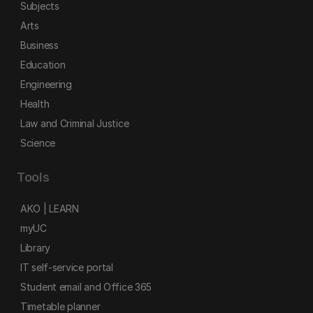
Subjects
Arts
Business
Education
Engineering
Health
Law and Criminal Justice
Science
Tools
AKO | LEARN
myUC
Library
IT self-service portal
Student email and Office 365
Timetable planner