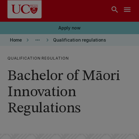
Skip to main content
search
menu
Apply now
keyboard_arrow_right
more_horiz
keyboard_arrow_right
Home
Qualification regulations
QUALIFICATION REGULATION
Bachelor of Māori
Innovation
Regulations