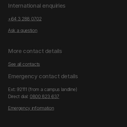
International enquiries
+64 3 288 0702
Ask a question
More contact details
See all contacts
Emergency contact details
Ext: 92111 (from a campus landline)
Direct dial:
0800 823 637
Emergency information