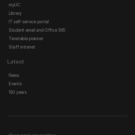
myUC
Library
IT self-service portal
Student email and Office 365
Timetable planner
Staff intranet
Latest
News
Events
150 years