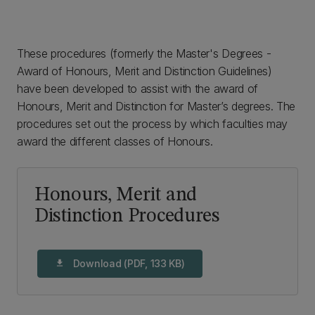
These procedures (formerly the Master's Degrees -
Award of Honours, Merit and Distinction Guidelines)
have been developed to assist with the award of
Honours, Merit and Distinction for Master’s degrees. The
procedures set out the process by which faculties may
award the different classes of Honours.
Honours, Merit and
Distinction Procedures
Download (PDF, 133 KB)
download