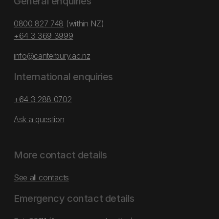
General enquiries
0800 827 748
(within NZ)
+64 3 369 3999
info@canterbury.ac.nz
International enquiries
+64 3 288 0702
Ask a question
More contact details
See all contacts
Emergency contact details