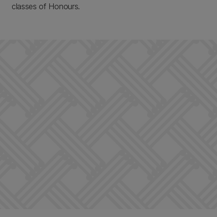
classes of Honours.