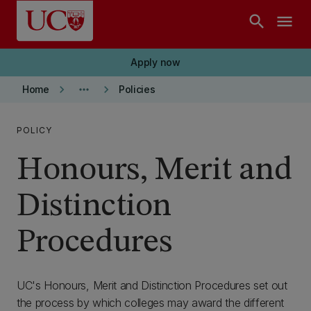
Skip to main content
search
menu
Apply now
keyboard_arrow_right
more_horiz
keyboard_arrow_right
Home
Policies
POLICY
Honours, Merit and
Distinction
Procedures
UC's Honours, Merit and Distinction Procedures set out
the process by which colleges may award the different