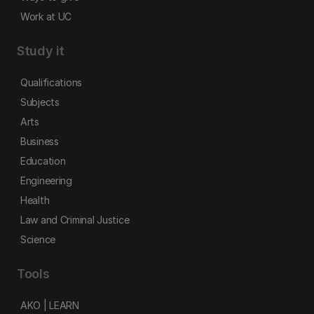
Work at UC
Study it
Qualifications
Subjects
Arts
Business
Education
Engineering
Health
Law and Criminal Justice
Science
Tools
AKO | LEARN