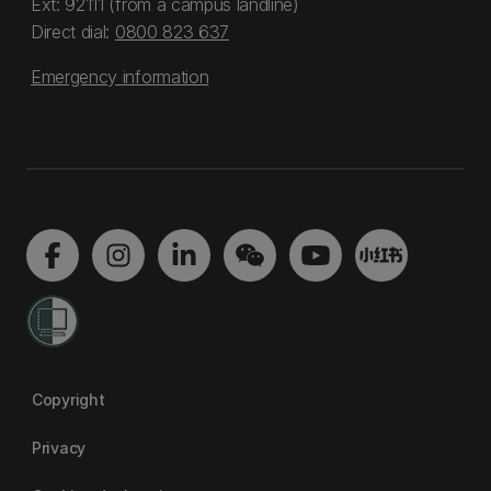
Ext: 92111 (from a campus landline)
Direct dial:
0800 823 637
Emergency information
Copyright
Privacy