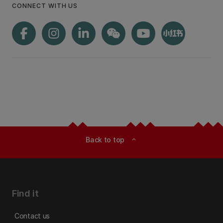
CONNECT WITH US
Back to top
expand_less
Find it
Contact us