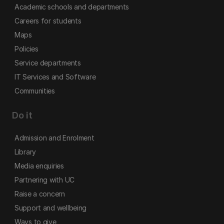
Academic schools and departments
Careers for students
Maps
Policies
Service departments
IT Services and Software
Communities
Do it
Admission and Enrolment
Library
Media enquiries
Partnering with UC
Raise a concern
Support and wellbeing
Ways to give