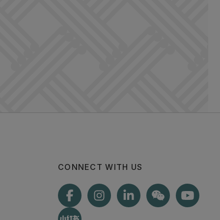
CONNECT WITH US