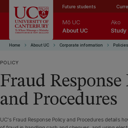
Skip to main content
Future students
Curre
Mō UC
Ako
About UC
Study
keyboard_arrow_right
keyboard_arrow_right
keyboard_arrow_right
Home
About UC
Corporate information
Policie
POLICY
Fraud Response 
and Procedures
UC's Fraud Response Policy and Procedures details how
of fraud in handling cash and cheques, and using elect