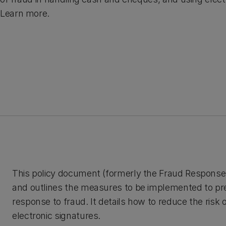
Learn more.
This policy document (formerly the Fraud Response Pol
and outlines the measures to be implemented to prev
response to fraud. It details how to reduce the risk
electronic signatures.