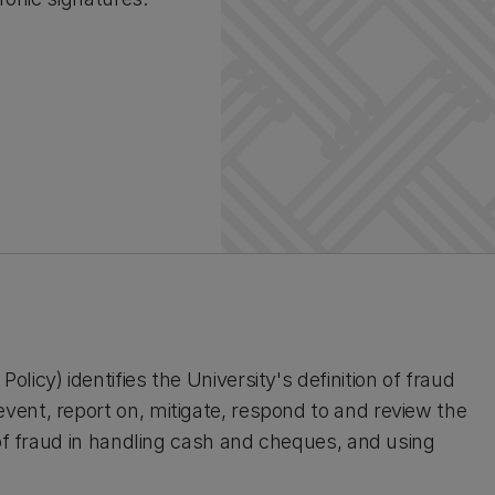
icy) identifies the University's definition of fraud
ent, report on, mitigate, respond to and review the
 of fraud in handling cash and cheques, and using