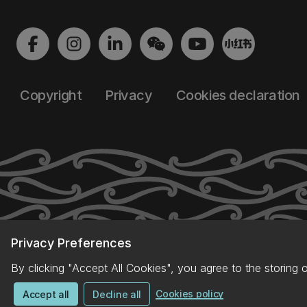
Copyright
Privacy
Cookies declaration
Privacy Preferences
By clicking "Accept All Cookies", you agree to the storing 
Cookies policy
Accept all
Decline all