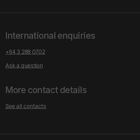
International enquiries
+64 3 288 0702
Ask a question
More contact details
See all contacts