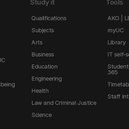
Study it
Tools
Qualifications
AKO | 
Subjects
myUC
Arts
Library
Business
IT self-
UC
Education
Student 
365
Engineering
lbeing
Timetab
Health
Staff in
Law and Criminal Justice
Science