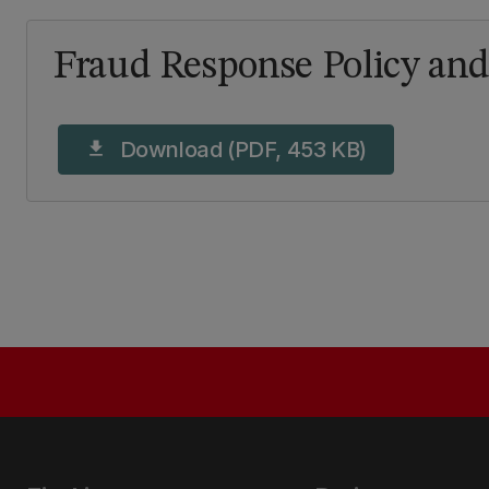
Fraud Response Policy an
Download (PDF, 453 KB)
download