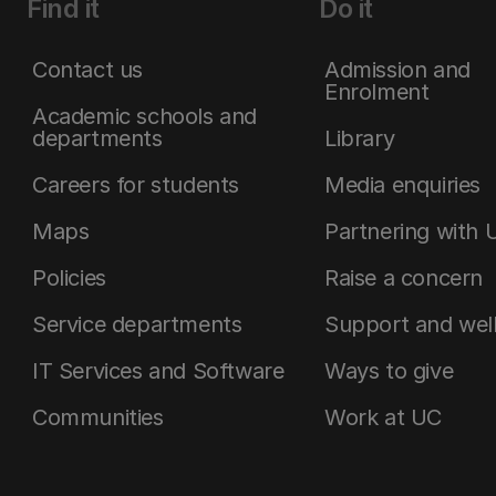
Find it
Do it
Contact us
Admission and
Enrolment
Academic schools and
departments
Library
Careers for students
Media enquiries
Maps
Partnering with 
Policies
Raise a concern
Service departments
Support and wel
IT Services and Software
Ways to give
Communities
Work at UC