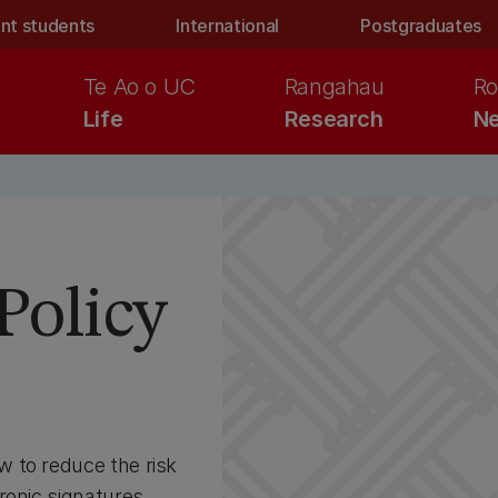
nt students
International
Postgraduates
Te Ao o UC
Rangahau
Ro
Life
Research
Ne
s
Policy
 to reduce the risk
ronic signatures.