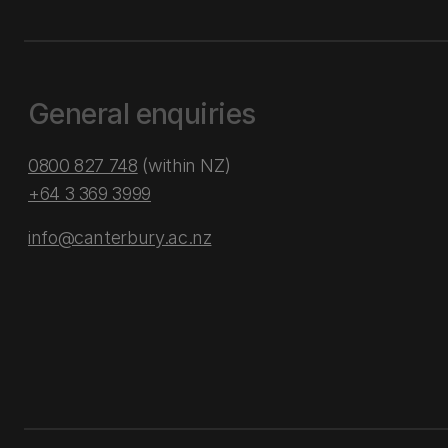
General enquiries
0800 827 748
(within NZ)
+64 3 369 3999
info@canterbury.ac.nz