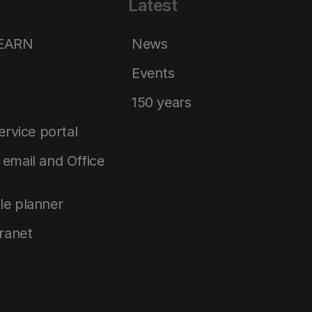
Latest
LEARN
News
Events
150 years
service portal
email and Office
le planner
tranet