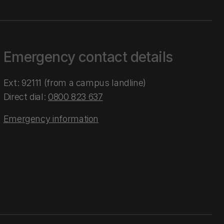
Emergency contact details
Ext: 92111 (from a campus landline)
Direct dial:
0800 823 637
Emergency information