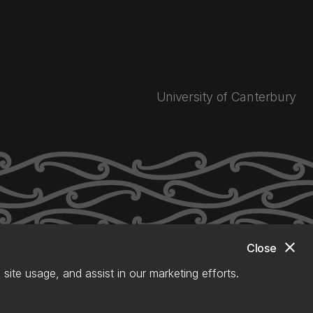
University of Canterbury
close
Close
site usage, and assist in our marketing efforts.