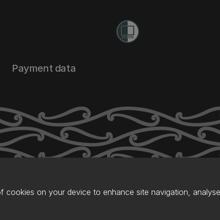
Payment data
of cookies on your device to enhance site navigation, analyse 