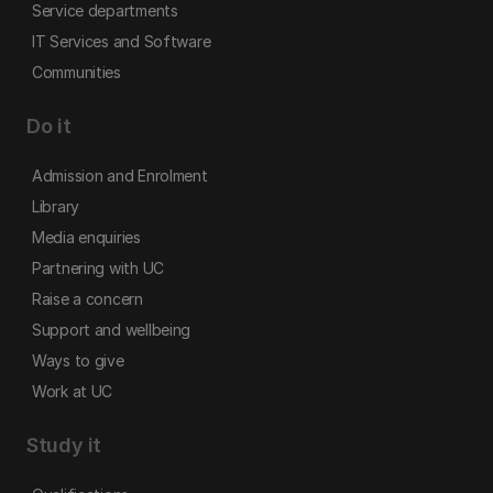
Service departments
IT Services and Software
Communities
Do it
Admission and Enrolment
Library
Media enquiries
Partnering with UC
Raise a concern
Support and wellbeing
Ways to give
Work at UC
Study it