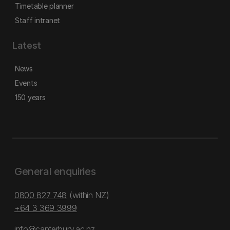
Timetable planner
Staff intranet
Latest
News
Events
150 years
General enquiries
0800 827 748
(within NZ)
+64 3 369 3999
info@canterbury.ac.nz