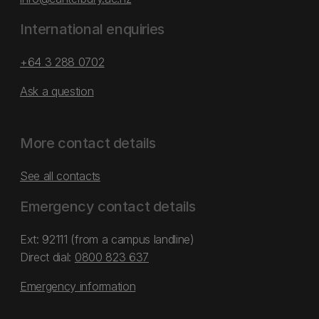
International enquiries
+64 3 288 0702
Ask a question
More contact details
See all contacts
Emergency contact details
Ext: 92111 (from a campus landline)
Direct dial:
0800 823 637
Emergency information