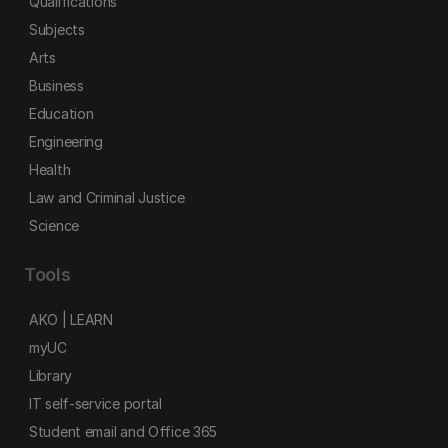
Qualifications
Subjects
Arts
Business
Education
Engineering
Health
Law and Criminal Justice
Science
Tools
AKO | LEARN
myUC
Library
IT self-service portal
Student email and Office 365