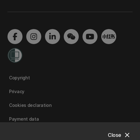
Copyright
Privacy
Cookies declaration
Payment data
close
Close
University of Canterbury