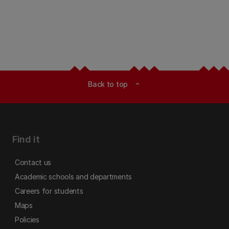
Back to top
expand_less
Find it
Contact us
Academic schools and departments
Careers for students
Maps
Policies