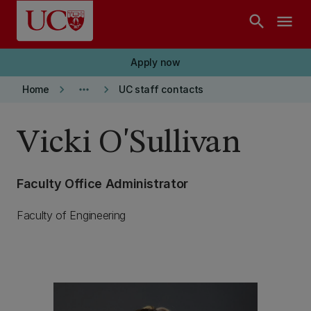
Skip to main content
search
menu
Apply now
keyboard_arrow_right
more_horiz
keyboard_arrow_right
Home
UC staff contacts
Vicki O'Sullivan
Faculty Office Administrator
Faculty of Engineering