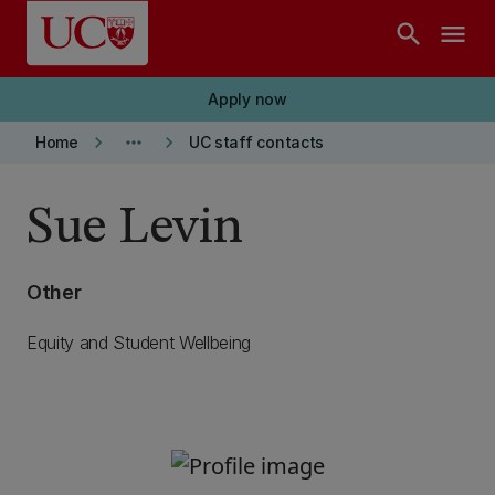
Skip to main content
search
menu
Apply now
keyboard_arrow_right
more_horiz
keyboard_arrow_right
Home
UC staff contacts
Sue Levin
Other
Equity and Student Wellbeing