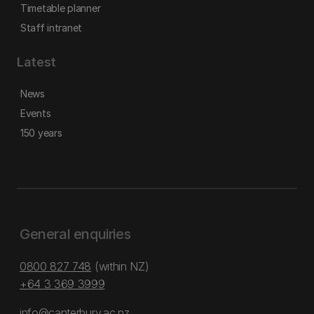
Timetable planner
Staff intranet
Latest
News
Events
150 years
General enquiries
0800 827 748
(within NZ)
+64 3 369 3999
info@canterbury.ac.nz