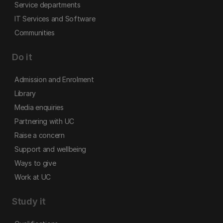
Service departments
IT Services and Software
Communities
Do it
Admission and Enrolment
Library
Media enquiries
Partnering with UC
Raise a concern
Support and wellbeing
Ways to give
Work at UC
Study it