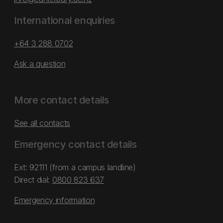
International enquiries
+64 3 288 0702
Ask a question
More contact details
See all contacts
Emergency contact details
Ext: 92111 (from a campus landline)
Direct dial:
0800 823 637
Emergency information