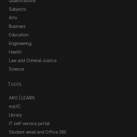
Qualifications
Subjects
Arts
Business
Education
Engineering
Health
Law and Criminal Justice
Science
Tools
AKO | LEARN
myUC
Library
IT self-service portal
Student email and Office 365