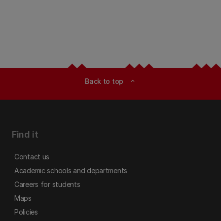
Back to top
expand_less
Find it
Contact us
Academic schools and departments
Careers for students
Maps
Policies