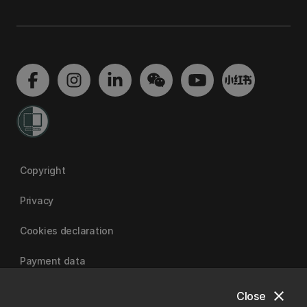
Copyright
Privacy
Cookies declaration
Payment data
close
Close
University of Canterbury