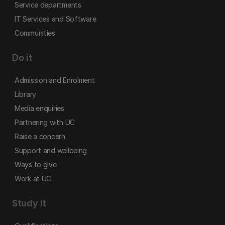
Service departments
IT Services and Software
Communities
Do it
Admission and Enrolment
Library
Media enquiries
Partnering with UC
Raise a concern
Support and wellbeing
Ways to give
Work at UC
Study it