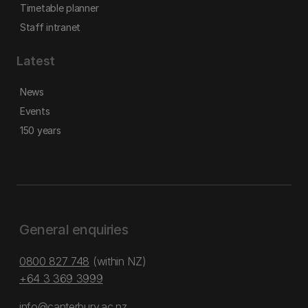
Timetable planner
Staff intranet
Latest
News
Events
150 years
General enquiries
0800 827 748
(within NZ)
+64 3 369 3999
info@canterbury.ac.nz