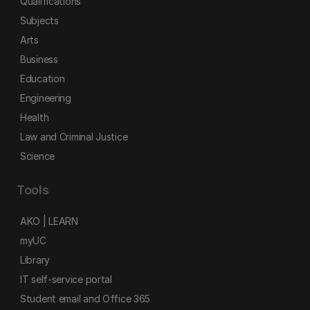
Qualifications
Subjects
Arts
Business
Education
Engineering
Health
Law and Criminal Justice
Science
Tools
AKO | LEARN
myUC
Library
IT self-service portal
Student email and Office 365