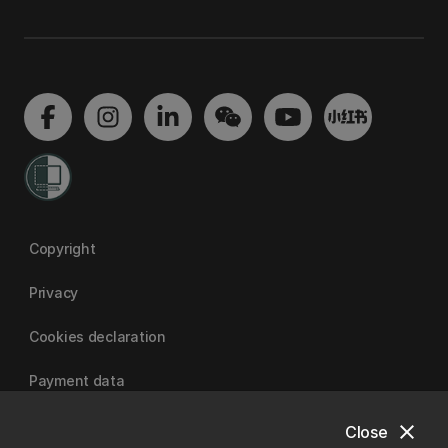
Copyright
Privacy
Cookies declaration
Payment data
close
Close
University of Canterbury