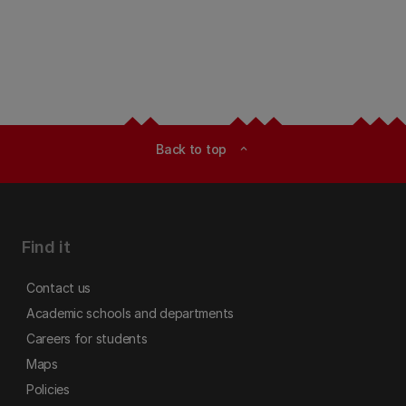
Back to top
expand_less
Find it
Contact us
Academic schools and departments
Careers for students
Maps
Policies