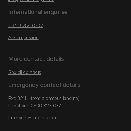
International enquiries
+64 3 288 0702
Ask a question
More contact details
See all contacts
Emergency contact details
Ext: 92111 (from a campus landline)
Direct dial:
0800 823 637
Emergency information