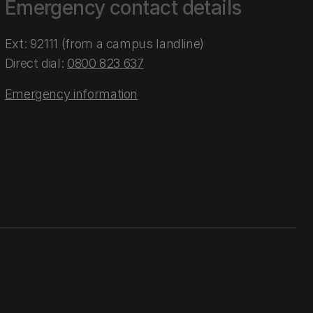
Emergency contact details
Ext: 92111 (from a campus landline)
Direct dial:
0800 823 637
Emergency information