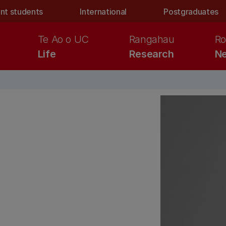
nt students
International
Postgraduates
Te Ao o UC
Rangahau
Ro
Life
Research
Ne