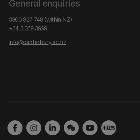
General enquiries
0800 827 748
(within NZ)
+64 3 369 3999
info@canterbury.ac.nz