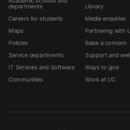
Academic schools and
departments
Library
Careers for students
Media enquiries
Maps
Partnering with 
Policies
Raise a concern
Service departments
Support and wel
IT Services and Software
Ways to give
Communities
Work at UC