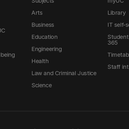
Subjects
myUC
Arts
Library
Business
IT self-
UC
Education
Student 
365
Engineering
lbeing
Timetab
Health
Staff in
Law and Criminal Justice
Science