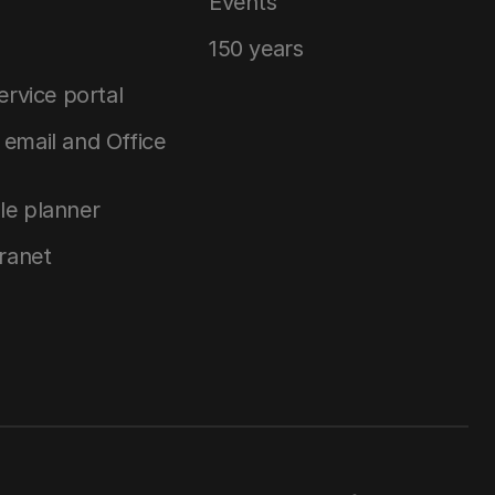
Events
150 years
service portal
email and Office
le planner
tranet