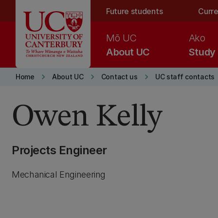
Skip to main content
Future students
Curre
Mō UC
Ako
About UC
Study
keyboard_arrow_right
keyboard_arrow_right
keyboard_arrow_right
Home
About UC
Contact us
UC staff contacts
Owen Kelly
Projects Engineer
Mechanical Engineering