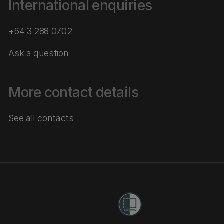
International enquiries
+64 3 288 0702
Ask a question
More contact details
See all contacts