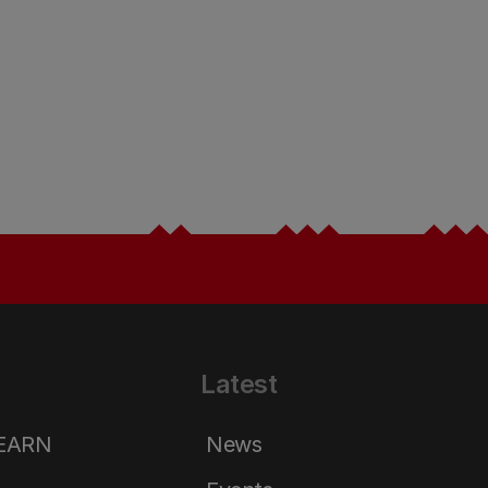
Latest
LEARN
News