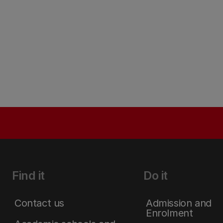
Find it
Do it
Contact us
Admission and
Enrolment