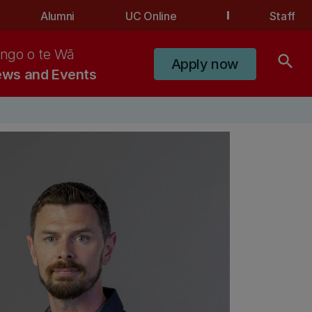
Alumni
UC Online
Staff
ngo o te Wā
search
Apply now
ws and Events