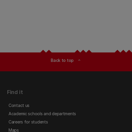
Back to top
expand_less
Find it
Contact us
Academic schools and departments
Careers for students
Maps