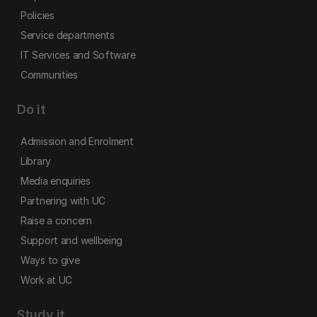
Policies
Service departments
IT Services and Software
Communities
Do it
Admission and Enrolment
Library
Media enquiries
Partnering with UC
Raise a concern
Support and wellbeing
Ways to give
Work at UC
Study it