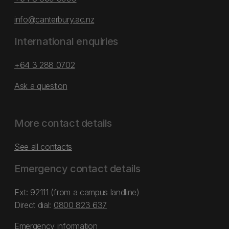
info@canterbury.ac.nz
International enquiries
+64 3 288 0702
Ask a question
More contact details
See all contacts
Emergency contact details
Ext: 92111 (from a campus landline)
Direct dial:
0800 823 637
Emergency information