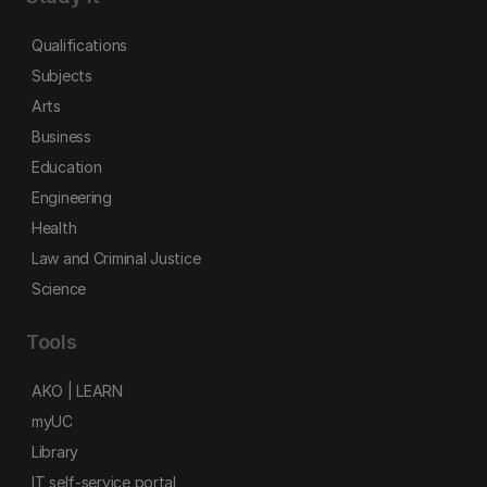
Qualifications
Subjects
Arts
Business
Education
Engineering
Health
Law and Criminal Justice
Science
Tools
AKO | LEARN
myUC
Library
IT self-service portal