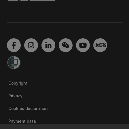
Copyright
Privacy
Cookies declaration
Payment data