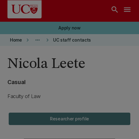
Skip to main content
search
menu
Apply now
keyboard_arrow_right
more_horiz
keyboard_arrow_right
Home
UC staff contacts
Nicola Leete
Casual
Faculty of Law
Researcher profile