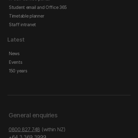
Student email and Office 365
Timetable planner
Staff intranet
Latest
News
Events
150 years
General enquiries
0800 827 748
(within NZ)
+64 3 369 3999