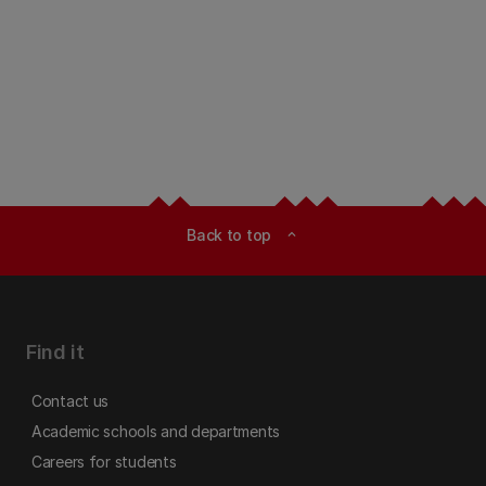
Back to top
expand_less
Find it
Contact us
Academic schools and departments
Careers for students