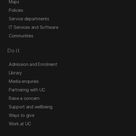
Maps
Policies
Service departments
IT Services and Software
Communities
Do it
Admission and Enrolment
Library
Media enquiries
Partnering with UC
Raise a concern
Support and wellbeing
Ways to give
Work at UC