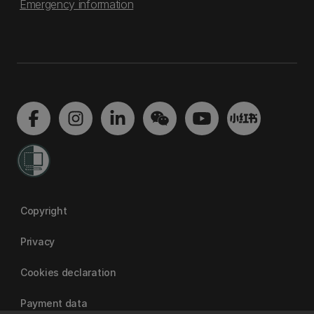
Emergency information
Copyright
Privacy
Cookies declaration
Payment data