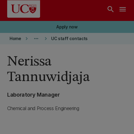
Skip to main content
search
menu
Apply now
keyboard_arrow_right
more_horiz
keyboard_arrow_right
Home
UC staff contacts
Nerissa
Tannuwidjaja
Laboratory Manager
Chemical and Process Engineering