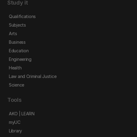
Study it
Qualifications
Subjects
Arts
Business
Education
Engineering
Health
Law and Criminal Justice
Science
Tools
AKO | LEARN
myUC
Library