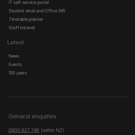
IT self-service portal
Student email and Office 365
Timetable planner
Staff intranet
Latest
News
Events
150 years
General enquiries
0800 827 748
(within NZ)