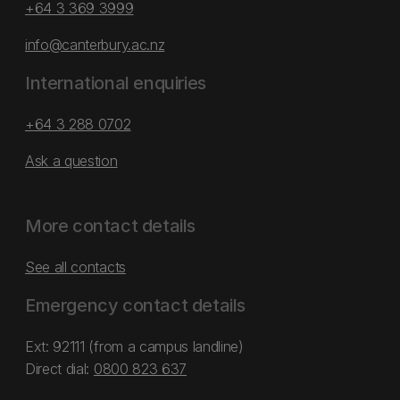
+64 3 369 3999
info@canterbury.ac.nz
International enquiries
+64 3 288 0702
Ask a question
More contact details
See all contacts
Emergency contact details
Ext: 92111 (from a campus landline)
Direct dial:
0800 823 637