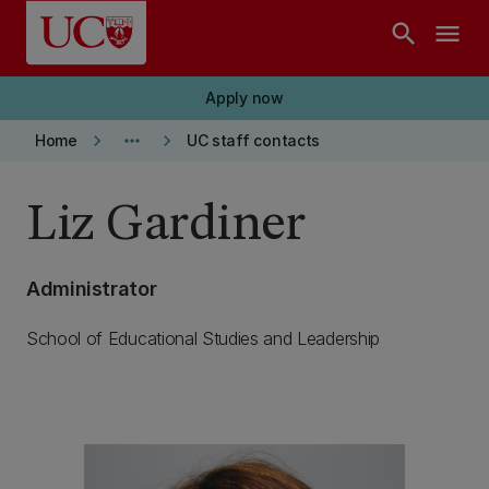
Skip to main content
search
menu
Apply now
keyboard_arrow_right
more_horiz
keyboard_arrow_right
Home
UC staff contacts
Liz Gardiner
Administrator
School of Educational Studies and Leadership