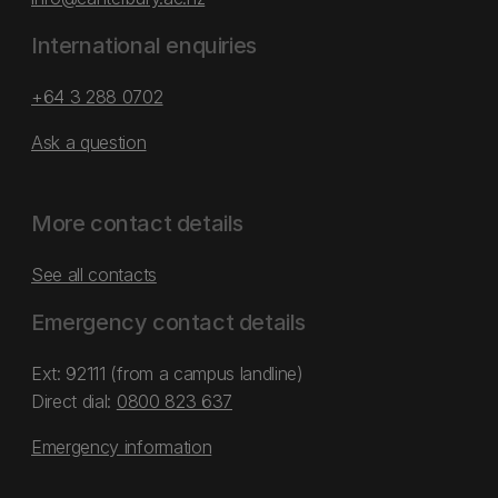
International enquiries
+64 3 288 0702
Ask a question
More contact details
See all contacts
Emergency contact details
Ext: 92111 (from a campus landline)
Direct dial:
0800 823 637
Emergency information