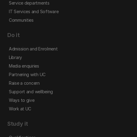
Service departments
IT Services and Software
Communities
Do it
Admission and Enrolment
Library
Media enquiries
Partnering with UC
Raise a concern
Support and wellbeing
Ways to give
Work at UC
Study it