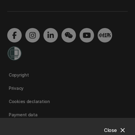
Copyright
Privacy
Cookies declaration
Payment data
close
Close
University of Canterbury