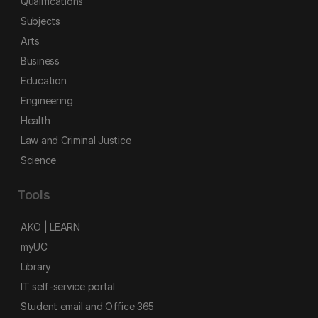
Qualifications
Subjects
Arts
Business
Education
Engineering
Health
Law and Criminal Justice
Science
Tools
AKO | LEARN
myUC
Library
IT self-service portal
Student email and Office 365