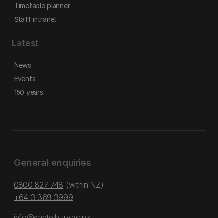
Timetable planner
Staff intranet
Latest
News
Events
150 years
General enquiries
0800 827 748
(within NZ)
+64 3 369 3999
info@canterbury.ac.nz