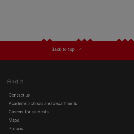
Back to top
expand_less
Find it
Contact us
Academic schools and departments
Careers for students
Maps
Policies