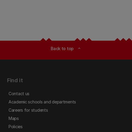
Back to top
expand_less
Find it
Contact us
Academic schools and departments
Careers for students
Maps
Policies