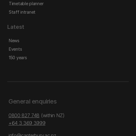
Timetable planner
Staff intranet
Latest
News
Events
150 years
General enquiries
0800 827 748
(within NZ)
+64 3 369 3999
info@canterbury.ac.nz