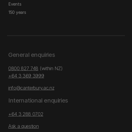
Events
150 years
General enquiries
0800 827 748
(within NZ)
+64 3 369 3999
info@canterbury.ac.nz
International enquiries
+64 3 288 0702
Ask a question