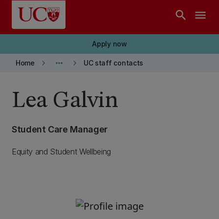
Skip to main content
search
menu
Apply now
keyboard_arrow_right
more_horiz
keyboard_arrow_right
Home
UC staff contacts
Lea Galvin
Student Care Manager
Equity and Student Wellbeing