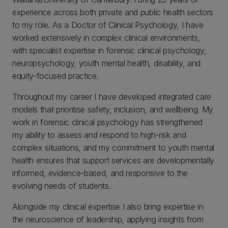
experience across both private and public health sectors
to my role. As a Doctor of Clinical Psychology, I have
worked extensively in complex clinical environments,
with specialist expertise in forensic clinical psychology,
neuropsychology, youth mental health, disability, and
equity-focused practice.
Throughout my career I have developed integrated care
models that prioritise safety, inclusion, and wellbeing. My
work in forensic clinical psychology has strengthened
my ability to assess and respond to high-risk and
complex situations, and my commitment to youth mental
health ensures that support services are developmentally
informed, evidence-based, and responsive to the
evolving needs of students.
Alongside my clinical expertise I also bring expertise in
the neuroscience of leadership, applying insights from