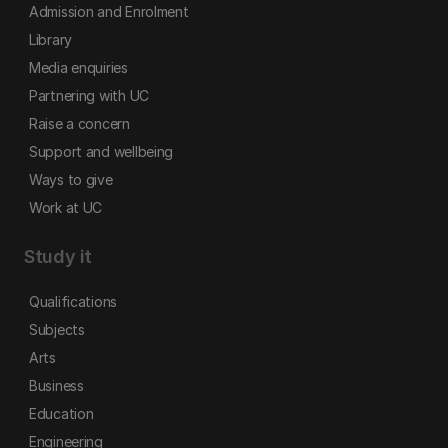
Admission and Enrolment
Library
Media enquiries
Partnering with UC
Raise a concern
Support and wellbeing
Ways to give
Work at UC
Study it
Qualifications
Subjects
Arts
Business
Education
Engineering