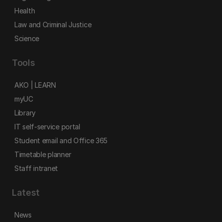
Health
Law and Criminal Justice
Science
Tools
AKO | LEARN
myUC
Library
IT self-service portal
Student email and Office 365
Timetable planner
Staff intranet
Latest
News