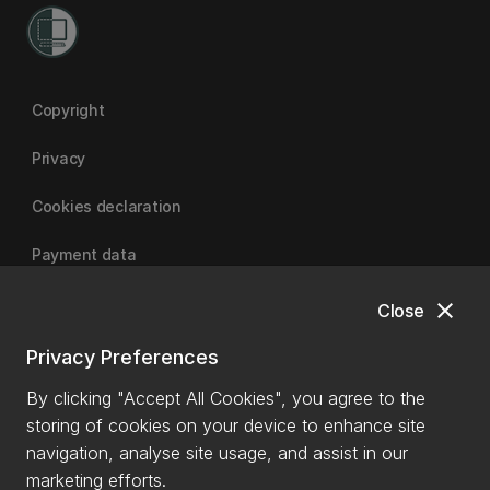
Copyright
Privacy
Cookies declaration
Payment data
close
Close
University of Canterbury
Privacy Preferences
By clicking "Accept All Cookies", you agree to the
storing of cookies on your device to enhance site
navigation, analyse site usage, and assist in our
marketing efforts.