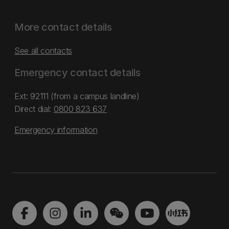
More contact details
See all contacts
Emergency contact details
Ext: 92111 (from a campus landline)
Direct dial:
0800 823 637
Emergency information