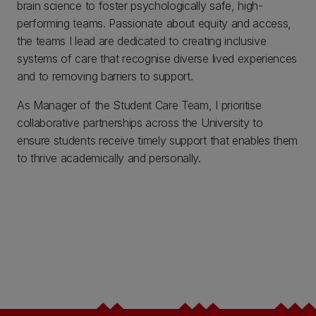
brain science to foster psychologically safe, high-
performing teams. Passionate about equity and access,
the teams I lead are dedicated to creating inclusive
systems of care that recognise diverse lived experiences
and to removing barriers to support.
As Manager of the Student Care Team, I prioritise
collaborative partnerships across the University to
ensure students receive timely support that enables them
to thrive academically and personally.