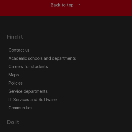
Back to top
expand_less
Find it
Contact us
Academic schools and departments
Careers for students
Maps
Policies
Service departments
IT Services and Software
Communities
Do it