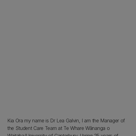
Kia Ora my name is Dr Lea Galvin, I am the Manager of
the Student Care Team at Te Whare Wānanga o
Waitaha/University of Canterbury. I bring 25 years of