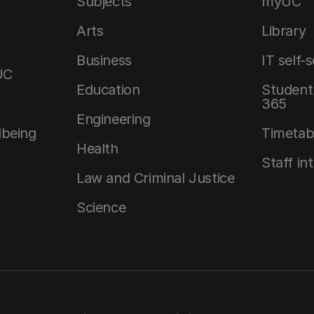
Subjects
myUC
Arts
Library
Business
IT self-
UC
Education
Student 
365
Engineering
lbeing
Timetab
Health
Staff in
Law and Criminal Justice
Science