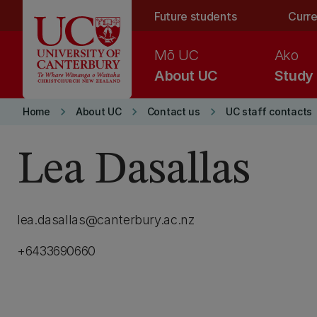
Skip to main content
Future students
Curre
Mō UC
Ako
About UC
Study
keyboard_arrow_right
keyboard_arrow_right
keyboard_arrow_right
Home
About UC
Contact us
UC staff contacts
Lea Dasallas
lea.dasallas@canterbury.ac.nz
+6433690660