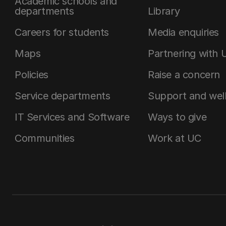
Academic schools and
departments
Library
Careers for students
Media enquiries
Maps
Partnering with 
Policies
Raise a concern
Service departments
Support and wel
IT Services and Software
Ways to give
Communities
Work at UC