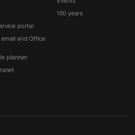
Events
150 years
service portal
email and Office
le planner
tranet