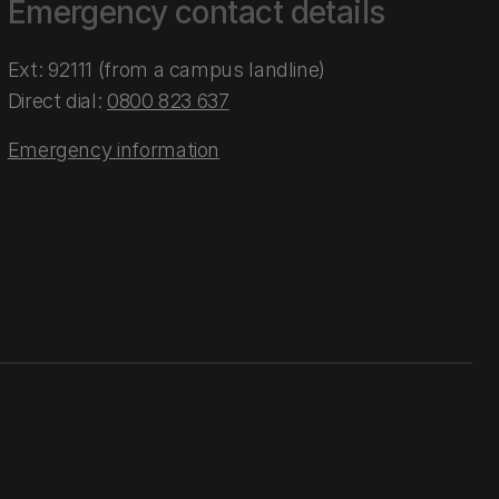
Emergency contact details
Ext: 92111 (from a campus landline)
Direct dial:
0800 823 637
Emergency information