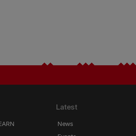
Latest
LEARN
News