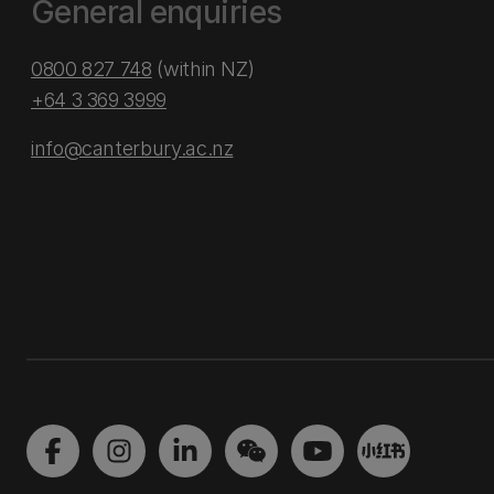
General enquiries
0800 827 748
(within NZ)
+64 3 369 3999
info@canterbury.ac.nz