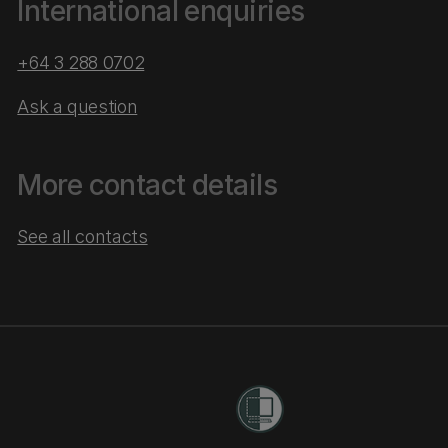
International enquiries
+64 3 288 0702
Ask a question
More contact details
See all contacts