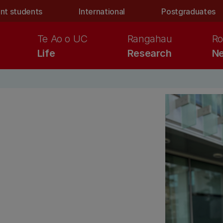
nt students
International
Postgraduates
Te Ao o UC
Rangahau
Ro
Life
Research
Ne