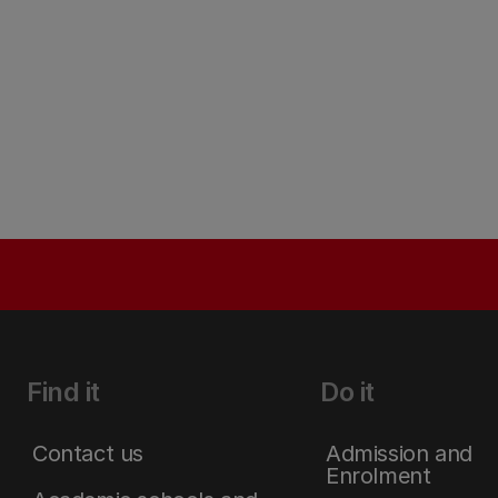
Find it
Do it
Contact us
Admission and
Enrolment