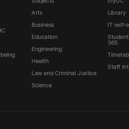
Subjects
myUC
Arts
Library
Business
IT self-
UC
Education
Student 
365
Engineering
lbeing
Timetab
Health
Staff in
Law and Criminal Justice
Science