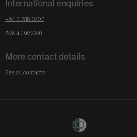
International enquiries
+64 3 288 0702
Ask a question
More contact details
See all contacts