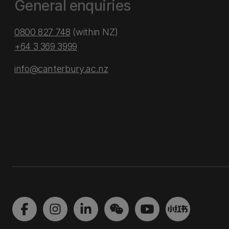
General enquiries
0800 827 748
(within NZ)
+64 3 369 3999
info@canterbury.ac.nz