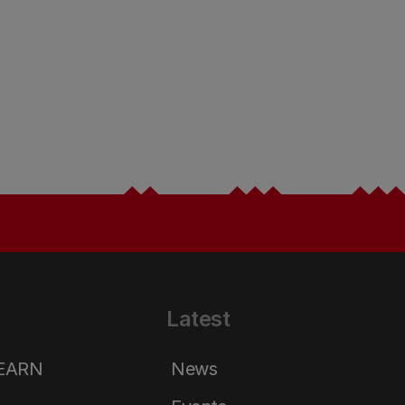
Latest
LEARN
News