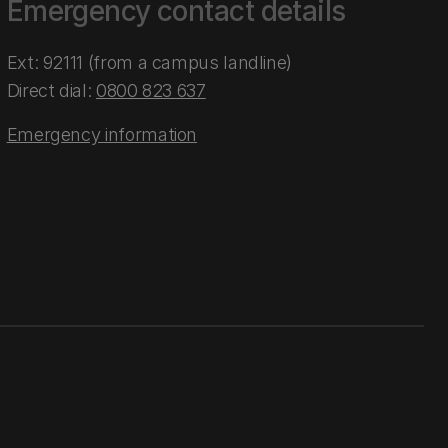
Emergency contact details
Ext: 92111 (from a campus landline)
Direct dial:
0800 823 637
Emergency information