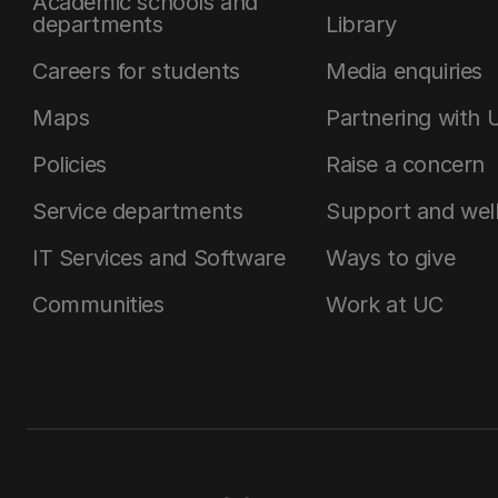
Academic schools and
departments
Library
Careers for students
Media enquiries
Maps
Partnering with 
Policies
Raise a concern
Service departments
Support and wel
IT Services and Software
Ways to give
Communities
Work at UC