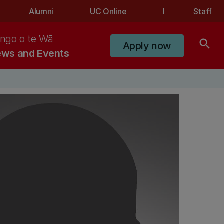
Alumni
UC Online
Staff
ngo o te Wā
search
Apply now
ws and Events