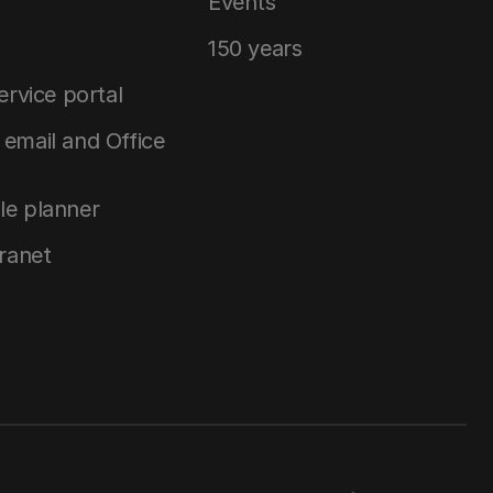
Events
150 years
service portal
email and Office
le planner
tranet