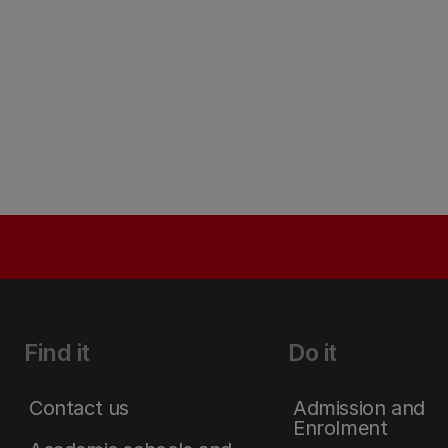
Find it
Do it
Contact us
Admission and
Enrolment