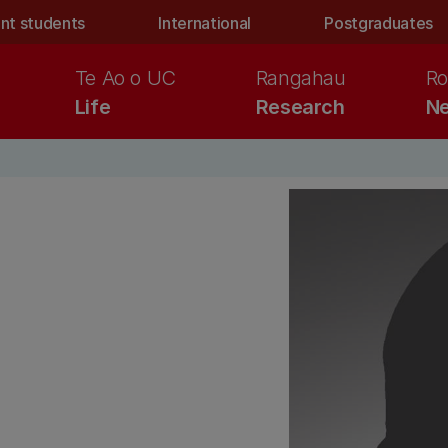
nt students
International
Postgraduates
Te Ao o UC
Rangahau
Ro
Life
Research
Ne