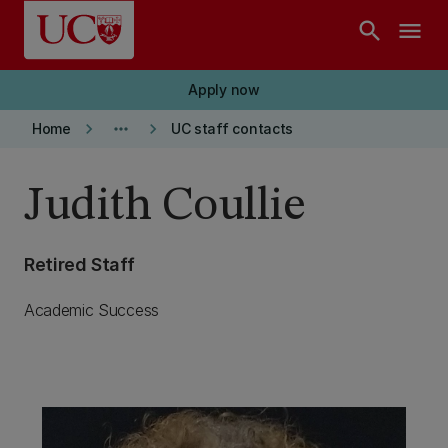
Skip to main content
search
menu
Apply now
keyboard_arrow_right
more_horiz
keyboard_arrow_right
Home
UC staff contacts
Judith Coullie
Retired Staff
Academic Success