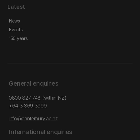
Latest
News
Events
150 years
General enquiries
0800 827 748
(within NZ)
+64 3 369 3999
info@canterbury.ac.nz
International enquiries