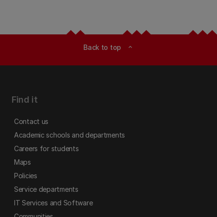
Back to top
expand_less
Find it
Contact us
Academic schools and departments
Careers for students
Maps
Policies
Service departments
IT Services and Software
Communities