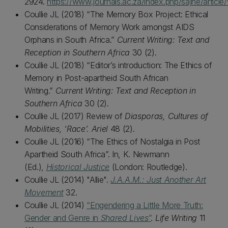
2924.
https://www.journals.ac.za/index.php/sajhe/articl
Coullie JL (2018) “The Memory Box Project: Ethical
Considerations of Memory Work amongst AIDS
Orphans in South Africa.”
Current Writing: Text and
Reception in Southern Africa
30 (2).
Coullie JL (2018) “Editor’s introduction: The Ethics of
Memory in Post-apartheid South African
Writing.”
Current Writing: Text and Reception in
Southern Africa
30 (2).
Coullie JL (2017) Review of
Diasporas, Cultures of
Mobilities, ‘Race’. Ariel
48 (2).
Coullie JL (2016) “The Ethics of Nostalgia in Post
Apartheid South Africa”. In, K. Newmann
(Ed.),
Historical Justice
(London: Routledge).
Coullie JL (2014) "Allie".
J.A.A.M.: Just Another Art
Movement
32.
Coullie JL (2014)
“Engendering a Little More Truth:
Gender and Genre in
Shared Lives
”
.
Life Writing
11