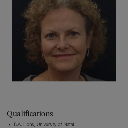
Qualifications
B.A. Hons, University of Natal