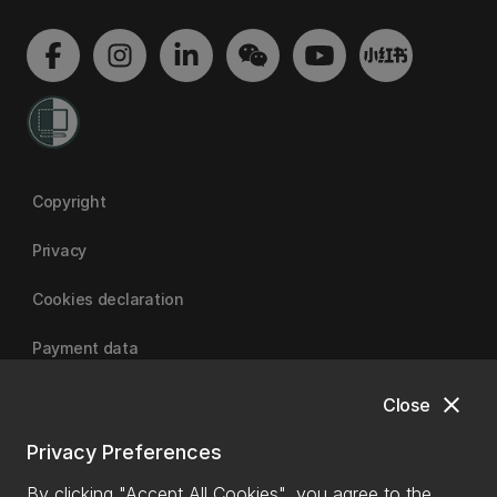
Copyright
Privacy
Cookies declaration
Payment data
close
Close
University of Canterbury
Privacy Preferences
By clicking "Accept All Cookies", you agree to the