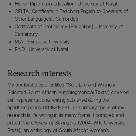
Higher Diploma in Education, University of Natal
CELTA (Certificate in Teaching English to Speakers of
Other Languages), Cambridge
Certificate of Proficiency (Education), University of
Canterbury
M,A., Syracuse University
Ph.D., University of Natal
Research interests
My doctoral thesis, entitled “Self, Life and Writing in
Selected South African Autobiographical Texts”, covered
self-representational writing published during the
apartheid period (1948-1994). The primary focus of my
research is life writing in its many forms. I compiled and
edited
The Closest of Stranger
s (2004, Wits University
Press), an anthology of South African women’s