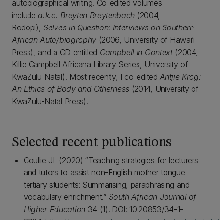
autobiographical writing. Co-edited volumes
include
a.k.a. Breyten Breytenbach
(2004,
Rodopi),
Selves in Question: Interviews on Southern
African Auto/biography
(2006, University of Hawai’i
Press), and a CD entitled
Campbell in Context
(2004,
Killie Campbell Africana Library Series, University of
KwaZulu-Natal). Most recently, I co-edited
Antjie Krog:
An Ethics of Body and Otherness
(2014, University of
KwaZulu-Natal Press).
Selected recent publications
Coullie JL (2020) “Teaching strategies for lecturers
and tutors to assist non-English mother tongue
tertiary students: Summarising, paraphrasing and
vocabulary enrichment.”
South African Journal of
Higher Education
34 (1). DOI: 10.20853/34-1-