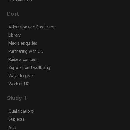
Do it
Admission and Enrolment
Library
Media enquiries
Partnering with UC
Raise a concern
Support and wellbeing
Ways to give
Work at UC
Study it
Qualifications
Subjects
Arts