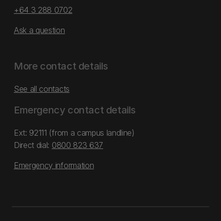
+64 3 288 0702
Ask a question
More contact details
See all contacts
Emergency contact details
Ext: 92111 (from a campus landline)
Direct dial:
0800 823 637
Emergency information