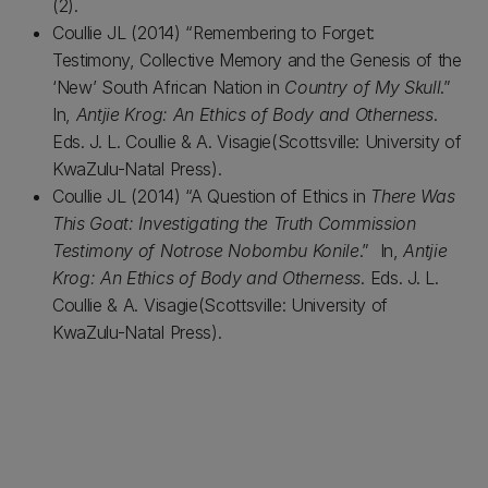
(2).
Coullie JL (2014) “Remembering to Forget:
Testimony, Collective Memory and the Genesis of the
‘New’ South African Nation in
Country of My Skull
.”
In,
Antjie Krog: An Ethics of Body and Otherness
.
Eds. J. L. Coullie & A. Visagie(Scottsville: University of
KwaZulu-Natal Press).
Coullie JL (2014) “A Question of Ethics in
There Was
This Goat: Investigating the Truth Commission
Testimony of Notrose Nobombu Konile
.” In,
Antjie
Krog: An Ethics of Body and Otherness
. Eds. J. L.
Coullie & A. Visagie(Scottsville: University of
KwaZulu-Natal Press).