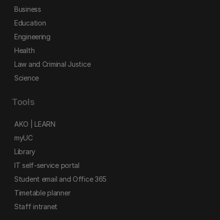
Business
Education
Engineering
Health
Law and Criminal Justice
Science
Tools
AKO | LEARN
myUC
Library
IT self-service portal
Student email and Office 365
Timetable planner
Staff intranet