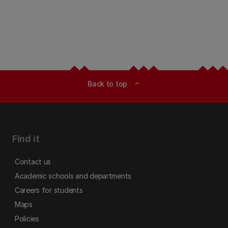
Back to top
expand_less
Find it
Contact us
Academic schools and departments
Careers for students
Maps
Policies