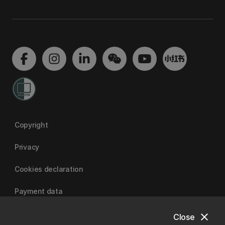
Copyright
Privacy
Cookies declaration
Payment data
close
Close
University of Canterbury