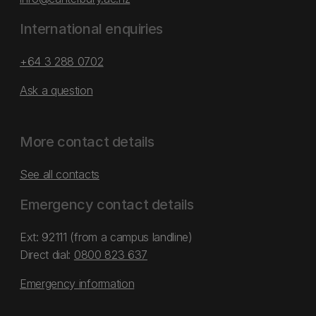
International enquiries
+64 3 288 0702
Ask a question
More contact details
See all contacts
Emergency contact details
Ext: 92111 (from a campus landline)
Direct dial:
0800 823 637
Emergency information