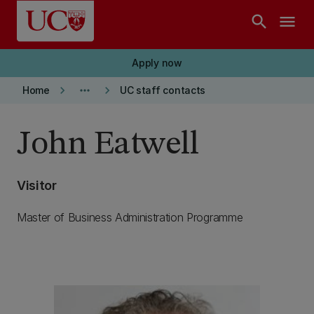
Skip to main content
search
menu
Apply now
keyboard_arrow_right
more_horiz
keyboard_arrow_right
Home
UC staff contacts
John Eatwell
Visitor
Master of Business Administration Programme