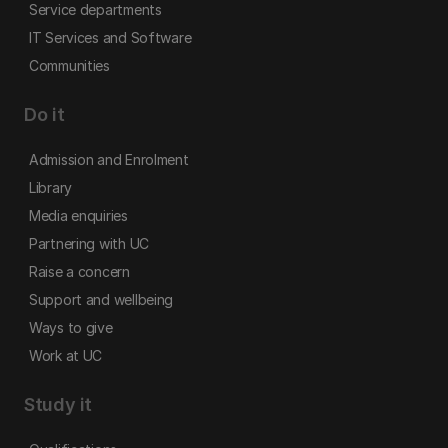
Service departments
IT Services and Software
Communities
Do it
Admission and Enrolment
Library
Media enquiries
Partnering with UC
Raise a concern
Support and wellbeing
Ways to give
Work at UC
Study it