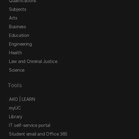
Qualifications
Subjects
Arts
Business
Education
Engineering
Health
Law and Criminal Justice
Science
Tools
AKO | LEARN
myUC
Library
IT self-service portal
Student email and Office 365