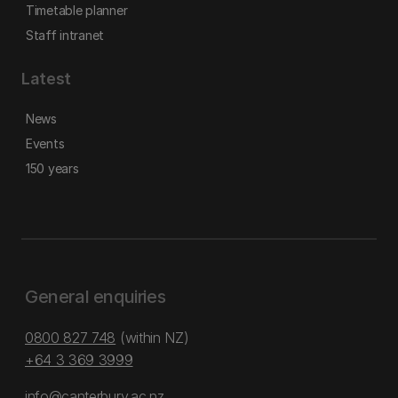
Timetable planner
Staff intranet
Latest
News
Events
150 years
General enquiries
0800 827 748
(within NZ)
+64 3 369 3999
info@canterbury.ac.nz