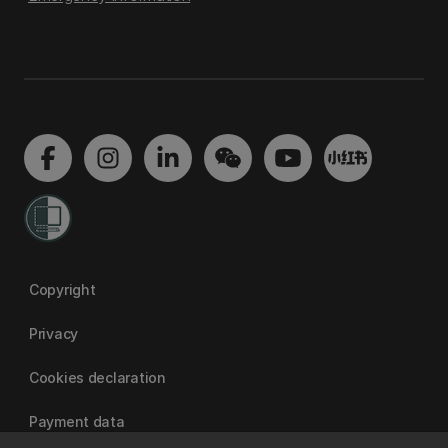
Copyright
Privacy
Cookies declaration
Payment data