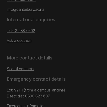
info@canterbury.ac.nz
International enquiries
+64 3 288 0702
Ask a question
More contact details
See all contacts
Emergency contact details
Ext: 92111 (from a campus landline)
Direct dial:
0800 823 637
Emergency information