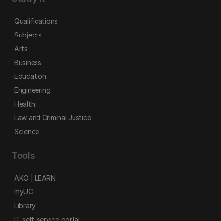
Qualifications
Subjects
Arts
Business
Education
Engineering
Health
Law and Criminal Justice
Science
Tools
AKO | LEARN
myUC
Library
IT self-service portal