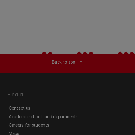
Back to top
expand_less
Find it
Contact us
Academic schools and departments
Careers for students
Maps