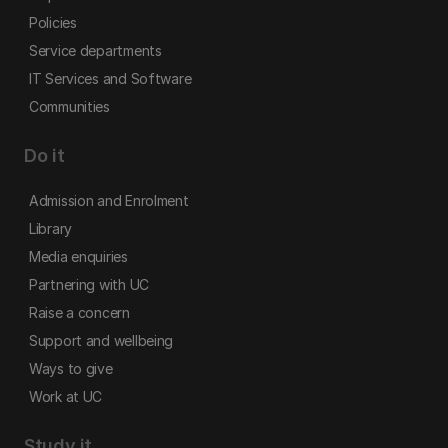
Policies
Service departments
IT Services and Software
Communities
Do it
Admission and Enrolment
Library
Media enquiries
Partnering with UC
Raise a concern
Support and wellbeing
Ways to give
Work at UC
Study it