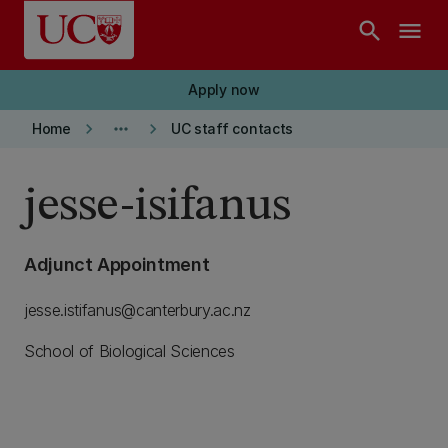
Skip to main content
search
menu
Apply now
keyboard_arrow_right
more_horiz
keyboard_arrow_right
Home
UC staff contacts
jesse-isifanus
Adjunct Appointment
jesse.istifanus@canterbury.ac.nz
School of Biological Sciences