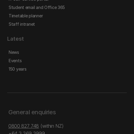
Student email and Office 365
Timetable planner
Staff intranet
Latest
News
Events
150 years
General enquiries
0800 827 748
(within NZ)
+64 3 369 3999