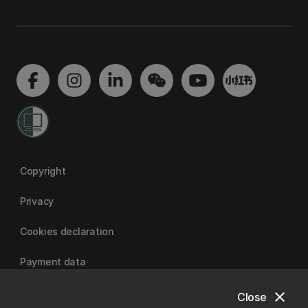
Copyright
Privacy
Cookies declaration
Payment data
close
Close
University of Canterbury