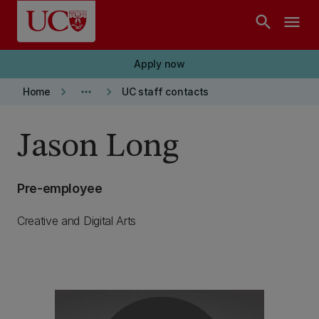
Skip to main content
search
menu
Apply now
keyboard_arrow_right
more_horiz
keyboard_arrow_right
Home
UC staff contacts
Jason Long
Pre-employee
Creative and Digital Arts