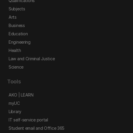
Qualifications
Subjects
Arts
Business
Education
Engineering
Health
Law and Criminal Justice
Science
Tools
AKO | LEARN
myUC
Library
IT self-service portal
Student email and Office 365