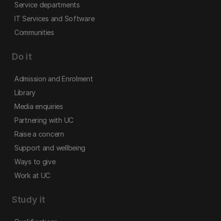
Service departments
IT Services and Software
Communities
Do it
Admission and Enrolment
Library
Media enquiries
Partnering with UC
Raise a concern
Support and wellbeing
Ways to give
Work at UC
Study it