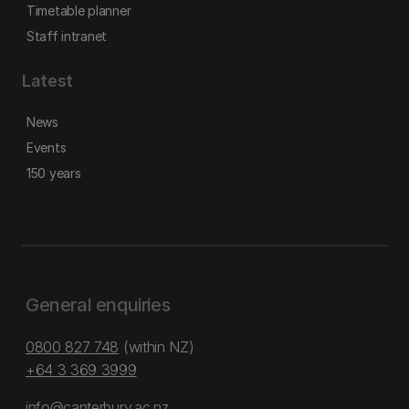
Timetable planner
Staff intranet
Latest
News
Events
150 years
General enquiries
0800 827 748
(within NZ)
+64 3 369 3999
info@canterbury.ac.nz