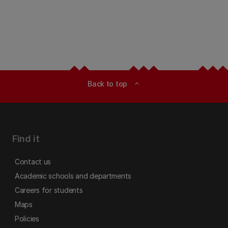
Back to top
expand_less
Find it
Contact us
Academic schools and departments
Careers for students
Maps
Policies