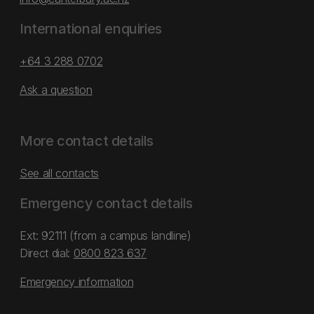
International enquiries
+64 3 288 0702
Ask a question
More contact details
See all contacts
Emergency contact details
Ext: 92111 (from a campus landline)
Direct dial:
0800 823 637
Emergency information