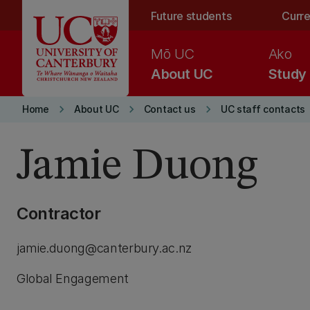
Skip to main content
Future students
Curre
Mō UC
Ako
About UC
Study
keyboard_arrow_right
keyboard_arrow_right
keyboard_arrow_right
Home
About UC
Contact us
UC staff contacts
Jamie Duong
Contractor
jamie.duong@canterbury.ac.nz
Global Engagement