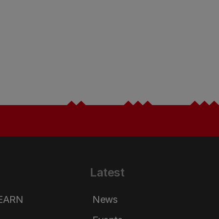
Latest
LEARN
News