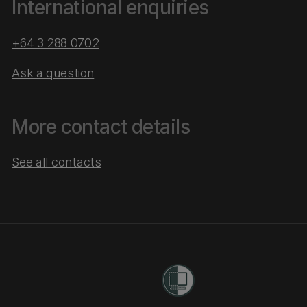
International enquiries
+64 3 288 0702
Ask a question
More contact details
See all contacts