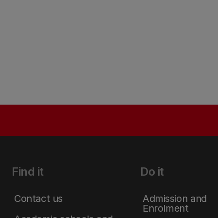
Find it
Do it
Contact us
Admission and
Enrolment