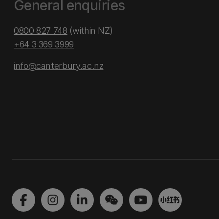
General enquiries
0800 827 748
(within NZ)
+64 3 369 3999
info@canterbury.ac.nz