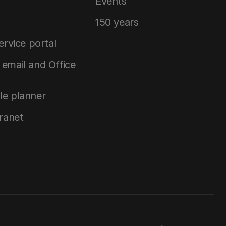
Events
150 years
service portal
email and Office
le planner
tranet