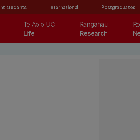
nt students
International
Postgraduates
Te Ao o UC
Rangahau
Ro
Life
Research
Ne