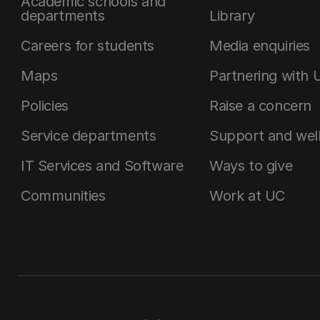
Academic schools and
departments
Library
Careers for students
Media enquiries
Maps
Partnering with 
Policies
Raise a concern
Service departments
Support and wel
IT Services and Software
Ways to give
Communities
Work at UC