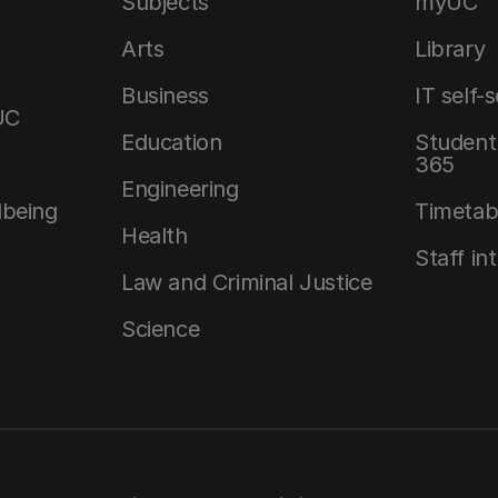
Subjects
myUC
Arts
Library
Business
IT self-
UC
Education
Student 
365
Engineering
lbeing
Timetab
Health
Staff in
Law and Criminal Justice
Science