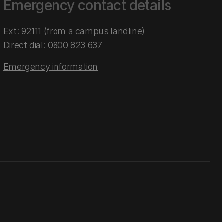
Emergency contact details
Ext: 92111 (from a campus landline)
Direct dial:
0800 823 637
Emergency information