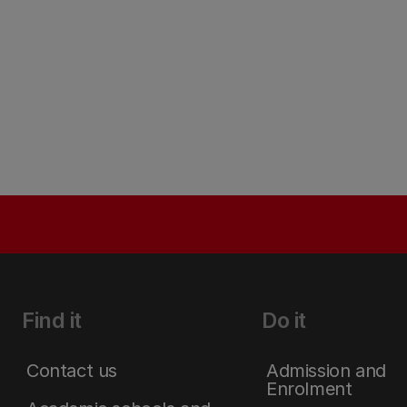
Find it
Do it
Contact us
Admission and
Enrolment