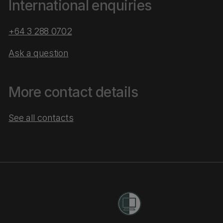
International enquiries
+64 3 288 0702
Ask a question
More contact details
See all contacts