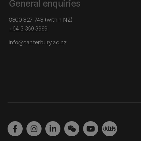
General enquiries
0800 827 748
(within NZ)
+64 3 369 3999
info@canterbury.ac.nz