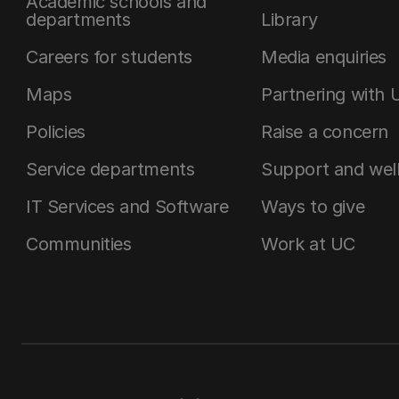
Academic schools and
departments
Library
Careers for students
Media enquiries
Maps
Partnering with 
Policies
Raise a concern
Service departments
Support and wel
IT Services and Software
Ways to give
Communities
Work at UC