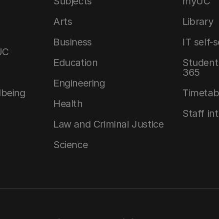
Subjects
myUC
Arts
Library
Business
IT self-
UC
Education
Student 
365
Engineering
lbeing
Timetab
Health
Staff in
Law and Criminal Justice
Science