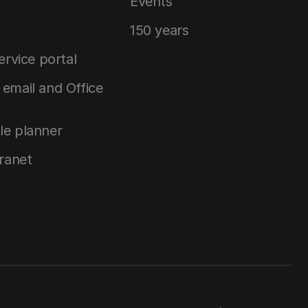
Events
150 years
service portal
email and Office
le planner
tranet