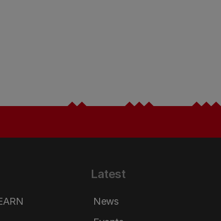
Latest
LEARN
News