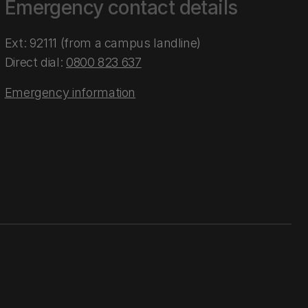
Emergency contact details
Ext: 92111 (from a campus landline)
Direct dial:
0800 823 637
Emergency information