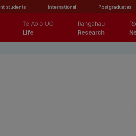
nt students
International
Postgraduates
Te Ao o UC
Rangahau
Ro
Life
Research
Ne