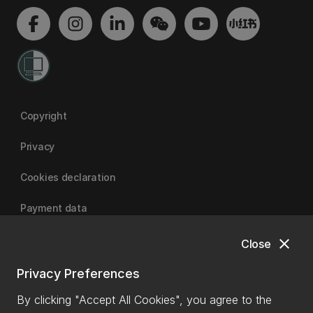
Copyright
Privacy
Cookies declaration
Payment data
close
Close
University of Canterbury
Privacy Preferences
By clicking "Accept All Cookies", you agree to the