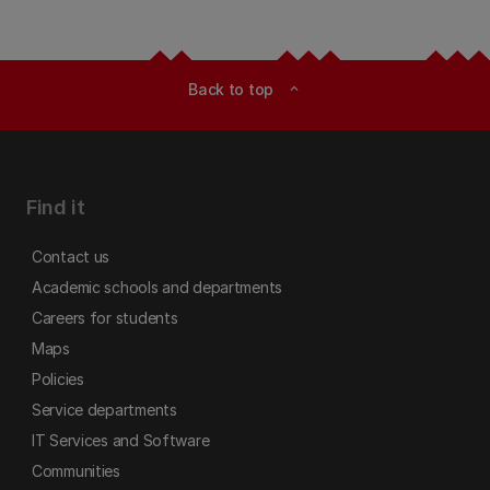
Back to top
expand_less
Find it
Contact us
Academic schools and departments
Careers for students
Maps
Policies
Service departments
IT Services and Software
Communities