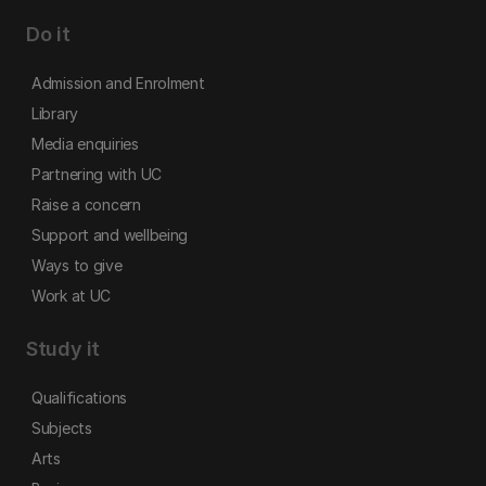
Do it
Admission and Enrolment
Library
Media enquiries
Partnering with UC
Raise a concern
Support and wellbeing
Ways to give
Work at UC
Study it
Qualifications
Subjects
Arts