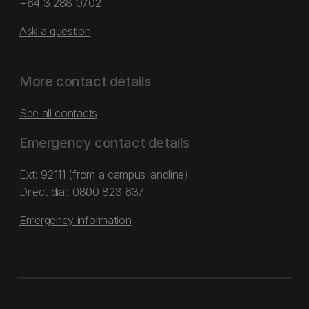
+64 3 288 0702
Ask a question
More contact details
See all contacts
Emergency contact details
Ext: 92111 (from a campus landline)
Direct dial:
0800 823 637
Emergency information