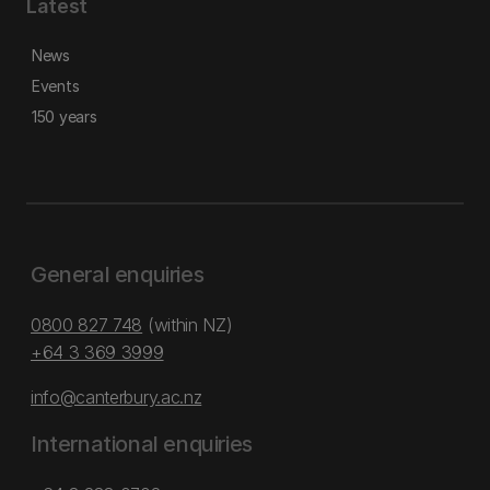
Latest
News
Events
150 years
General enquiries
0800 827 748
(within NZ)
+64 3 369 3999
info@canterbury.ac.nz
International enquiries