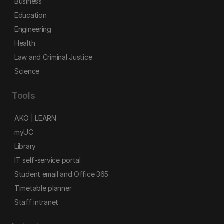
Business
Education
Engineering
Health
Law and Criminal Justice
Science
Tools
AKO | LEARN
myUC
Library
IT self-service portal
Student email and Office 365
Timetable planner
Staff intranet