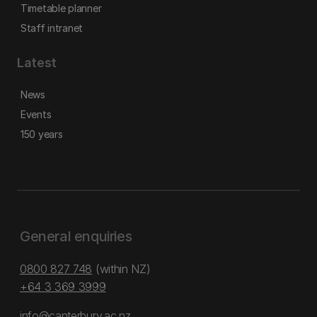
Timetable planner
Staff intranet
Latest
News
Events
150 years
General enquiries
0800 827 748
(within NZ)
+64 3 369 3999
info@canterbury.ac.nz