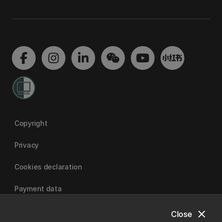
Copyright
Privacy
Cookies declaration
Payment data
close
Close
University of Canterbury