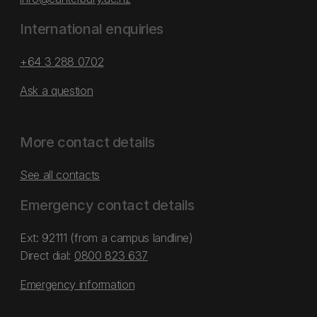
International enquiries
+64 3 288 0702
Ask a question
More contact details
See all contacts
Emergency contact details
Ext: 92111 (from a campus landline)
Direct dial:
0800 823 637
Emergency information