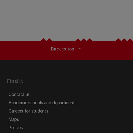
Back to top
expand_less
Find it
Contact us
Academic schools and departments
Careers for students
Maps
Policies