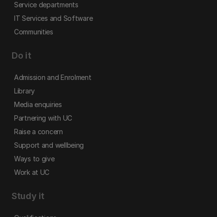
Service departments
IT Services and Software
Communities
Do it
Admission and Enrolment
Library
Media enquiries
Partnering with UC
Raise a concern
Support and wellbeing
Ways to give
Work at UC
Study it