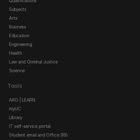
Qualifications
Subjects
Arts
Business
Education
Engineering
Health
Law and Criminal Justice
Science
Tools
AKO | LEARN
myUC
Library
IT self-service portal
Student email and Office 365