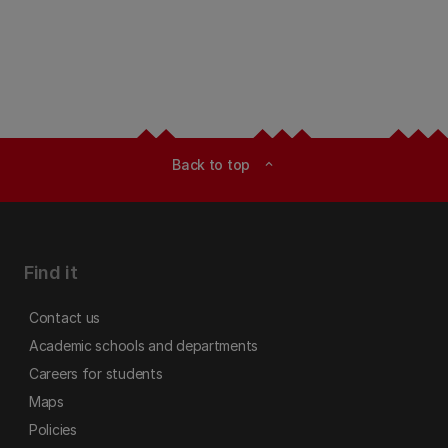
Back to top
expand_less
Find it
Contact us
Academic schools and departments
Careers for students
Maps
Policies