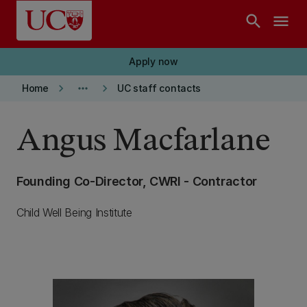
Skip to main content
search
menu
Apply now
keyboard_arrow_right
more_horiz
keyboard_arrow_right
Home
UC staff contacts
Angus Macfarlane
Founding Co-Director, CWRI - Contractor
Child Well Being Institute