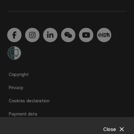
Copyright
Privacy
Cookies declaration
Payment data
close
Close
University of Canterbury