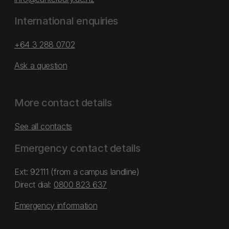
International enquiries
+64 3 288 0702
Ask a question
More contact details
See all contacts
Emergency contact details
Ext: 92111 (from a campus landline)
Direct dial:
0800 823 637
Emergency information