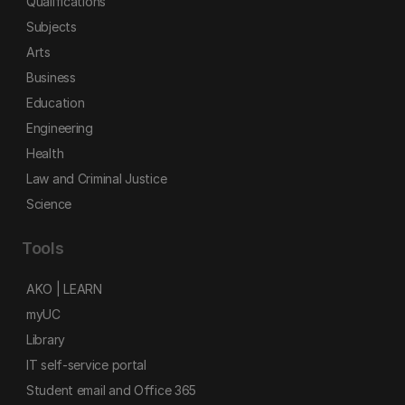
Qualifications
Subjects
Arts
Business
Education
Engineering
Health
Law and Criminal Justice
Science
Tools
AKO | LEARN
myUC
Library
IT self-service portal
Student email and Office 365