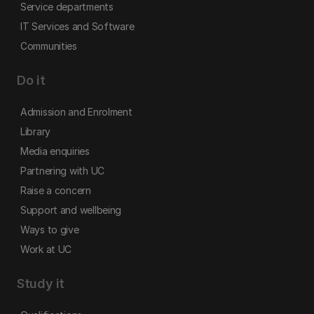
Service departments
IT Services and Software
Communities
Do it
Admission and Enrolment
Library
Media enquiries
Partnering with UC
Raise a concern
Support and wellbeing
Ways to give
Work at UC
Study it