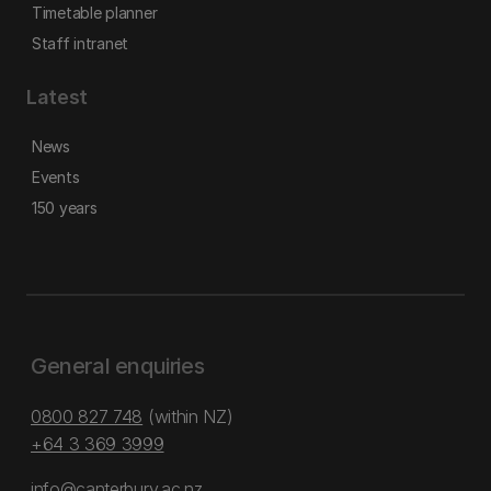
Timetable planner
Staff intranet
Latest
News
Events
150 years
General enquiries
0800 827 748
(within NZ)
+64 3 369 3999
info@canterbury.ac.nz