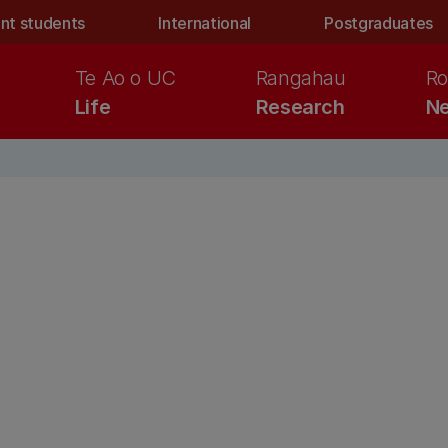
nt students
International
Postgraduates
Te Ao o UC
Rangahau
Ro
Life
Research
Ne