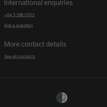
International enquiries
+64 3 288 0702
Ask a question
More contact details
See all contacts