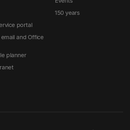
Events
150 years
service portal
email and Office
le planner
tranet