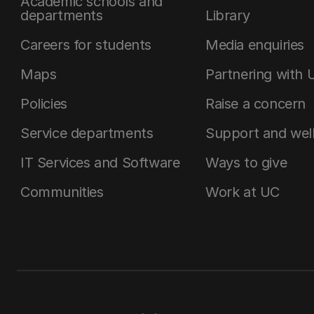
Academic schools and
departments
Library
Careers for students
Media enquiries
Maps
Partnering with 
Policies
Raise a concern
Service departments
Support and wel
IT Services and Software
Ways to give
Communities
Work at UC