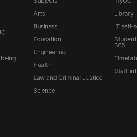
Subjects
myUC
Arts
Library
Business
IT self-
UC
Education
Student 
365
Engineering
lbeing
Timetab
Health
Staff in
Law and Criminal Justice
Science