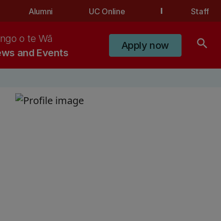
Alumni
UC Online
Staff
ngo o te Wā
search
Apply now
ws and Events