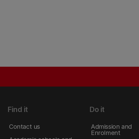
Find it
Do it
Contact us
Admission and
Enrolment