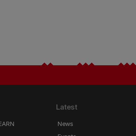
Latest
LEARN
News