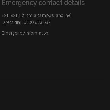
Emergency contact details
Ext: 92111 (from a campus landline)
Direct dial:
0800 823 637
Emergency information