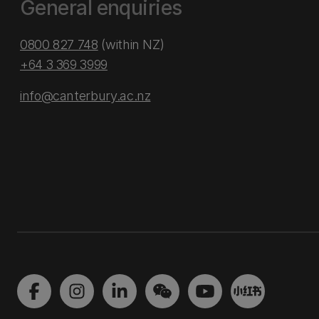
General enquiries
0800 827 748
(within NZ)
+64 3 369 3999
info@canterbury.ac.nz